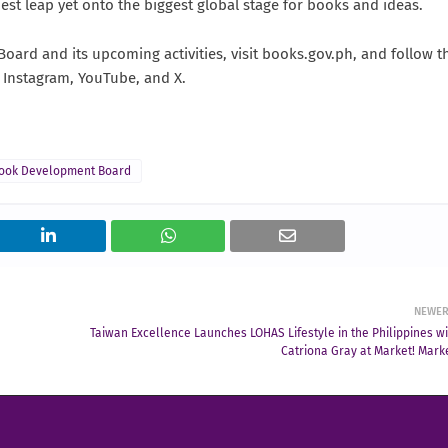
dest leap yet onto the biggest global stage for books and ideas.
ard and its upcoming activities, visit books.gov.ph, and follow t
 Instagram, YouTube, and X.
Book Development Board
NEWE
Taiwan Excellence Launches LOHAS Lifestyle in the Philippines wi
Catriona Gray at Market! Marke