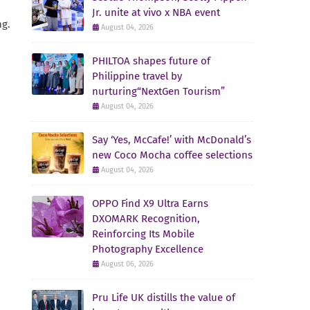
Jr. unite at vivo x NBA event
ng.
August 04, 2026
PHILTOA shapes future of
Philippine travel by
nurturing“NextGen Tourism”
August 04, 2026
Say ‘Yes, McCafe!’ with McDonald’s
new Coco Mocha coffee selections
August 04, 2026
OPPO Find X9 Ultra Earns
DXOMARK Recognition,
Reinforcing Its Mobile
Photography Excellence
August 06, 2026
Pru Life UK distills the value of