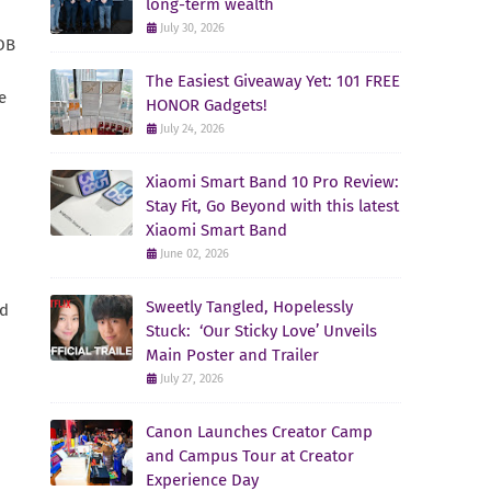
long-term wealth
July 30, 2026
BDB
The Easiest Giveaway Yet: 101 FREE
e
HONOR Gadgets!
July 24, 2026
Xiaomi Smart Band 10 Pro Review:
Stay Fit, Go Beyond with this latest
Xiaomi Smart Band
June 02, 2026
Sweetly Tangled, Hopelessly
nd
Stuck: ‘Our Sticky Love’ Unveils
Main Poster and Trailer
July 27, 2026
Canon Launches Creator Camp
and Campus Tour at Creator
Experience Day