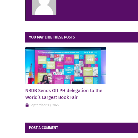
YOU MAY LIKE THESE POSTS
NBDB Sends Off PH delegation to the
World’s Largest Book Fair
September 13, 2025
POST A COMMENT