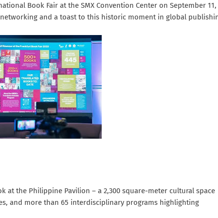
rnational Book Fair at the SMX Convention Center on September 11,
 networking and a toast to this historic moment in global publishi
ok at the Philippine Pavilion – a 2,300 square-meter cultural space
ces, and more than 65 interdisciplinary programs highlighting