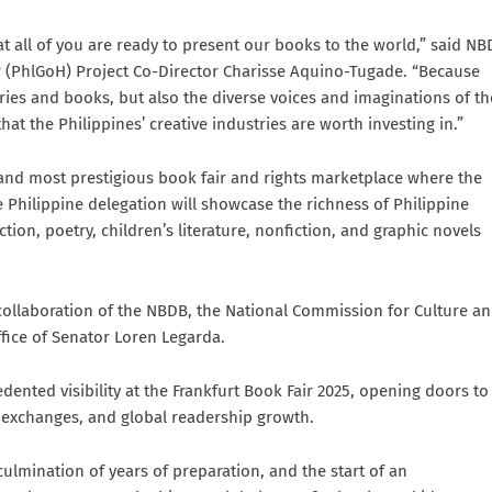
 all of you are ready to present our books to the world,” said N
r (PhlGoH) Project Co-Director Charisse Aquino-Tugade. “Because
ries and books, but also the diverse voices and imaginations of th
hat the Philippines’ creative industries are worth investing in.”
t, and most prestigious book fair and rights marketplace where the
 Philippine delegation will showcase the richness of Philippine
ion, poetry, children’s literature, nonfiction, and graphic novels
 collaboration of the NBDB, the National Commission for Culture a
ffice of Senator Loren Legarda.
dented visibility at the Frankfurt Book Fair 2025, opening doors to
al exchanges, and global readership growth.
ulmination of years of preparation, and the start of an