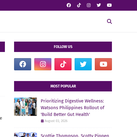
FOLLOW US
MOST POPULAR
Prioritizing Digestive Wellness:
Watsons Philippines Rollout of
'Build Better Gut Health'
re
August 03, 2026
Scottie Thompson, Scotty Pippen