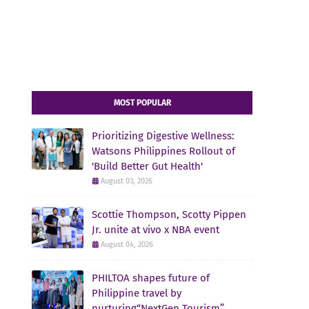
MOST POPULAR
Prioritizing Digestive Wellness:
Watsons Philippines Rollout of
'Build Better Gut Health'
August 03, 2026
Scottie Thompson, Scotty Pippen
Jr. unite at vivo x NBA event
August 04, 2026
PHILTOA shapes future of
Philippine travel by
nurturing“NextGen Tourism”