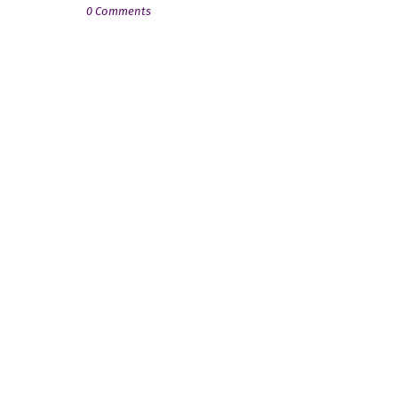
0 Comments