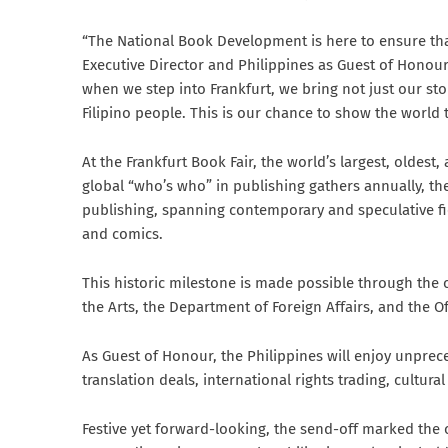
“The National Book Development is here to ensure that
Executive Director and Philippines as Guest of Honou
when we step into Frankfurt, we bring not just our sto
Filipino people. This is our chance to show the world t
At the Frankfurt Book Fair, the world’s largest, oldes
global “who’s who” in publishing gathers annually, the
publishing, spanning contemporary and speculative fict
and comics.
This historic milestone is made possible through the
the Arts, the Department of Foreign Affairs, and the O
As Guest of Honour, the Philippines will enjoy unprece
translation deals, international rights trading, cultur
Festive yet forward-looking, the send-off marked the c