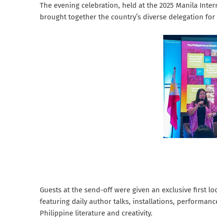
The evening celebration, held at the 2025 Manila Inte
brought together the country’s diverse delegation for
Guests at the send-off were given an exclusive first lo
featuring daily author talks, installations, performan
Philippine literature and creativity.