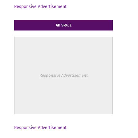
Responsive Advertisement
AD SPACE
Responsive Advertisement
Responsive Advertisement