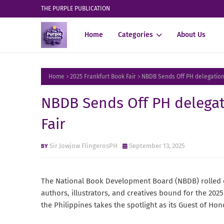
THE PURPLE PUBLICATION
Home
Categories
About Us
Home
2025 Frankfurt Book Fair
NBDB Sends Off PH delegation 
NBDB Sends Off PH delegat
Fair
Sir Jowjow FlingerosPH
September 13, 2025
The National Book Development Board (NBDB) rolled ou
authors, illustrators, and creatives bound for the 20
the Philippines takes the spotlight as its Guest of Ho