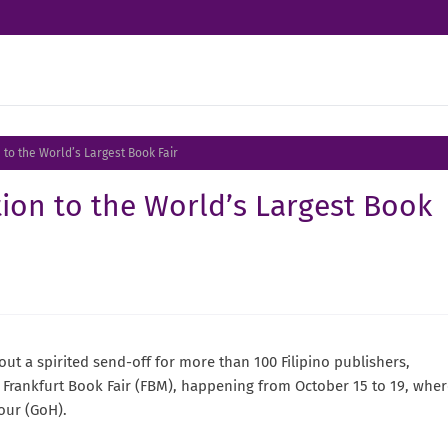
to the World’s Largest Book Fair
ion to the World’s Largest Book
t a spirited send-off for more than 100 Filipino publishers,
25 Frankfurt Book Fair (FBM), happening from October 15 to 19, whe
nour (GoH).