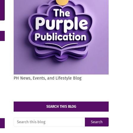
PH News, Events, and Lifestyle Blog
SEARCH THIS BLOG