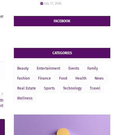
July 17, 2026
he
FACEBOOK
CATEGORIES
Beauty
Entertainment
Events
Family
Fashion
Finance
Food
Health
News
Real Estate
Sports
Technology
Travel
R
Wellness
th
t!