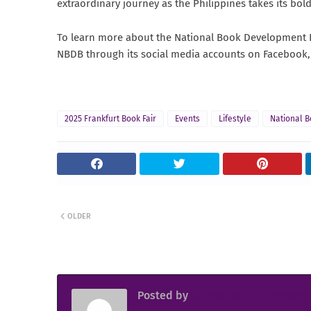
extraordinary journey as the Philippines takes its bol
To learn more about the National Book Development Bo
NBDB through its social media accounts on Facebook,
2025 Frankfurt Book Fair
Events
Lifestyle
National 
OLDER
Posted by
Sir Jowjow FlingerosPH