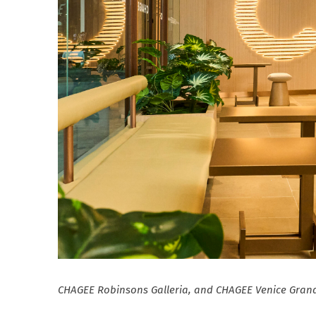
CHAGEE Robinsons Galleria, and CHAGEE Venice Grand