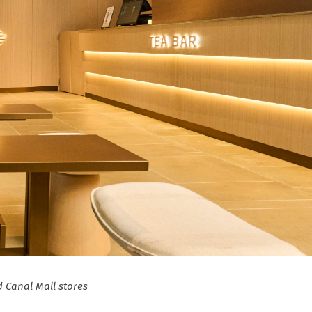
 Canal Mall stores