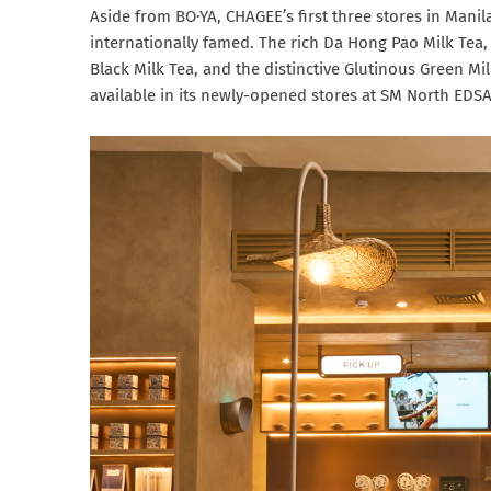
Aside from BO·YA, CHAGEE’s first three stores in Manila
internationally famed. The rich Da Hong Pao Milk T
Black Milk Tea, and the distinctive Glutinous Green Mi
available in its newly-opened stores at SM North EDSA