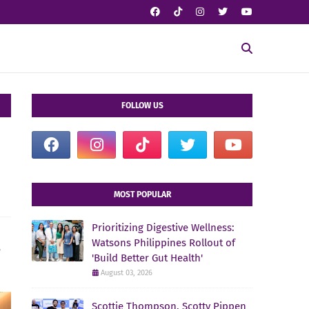
FOLLOW US
MOST POPULAR
Prioritizing Digestive Wellness:
Watsons Philippines Rollout of
e
'Build Better Gut Health'
August 03, 2026
Scottie Thompson, Scotty Pippen