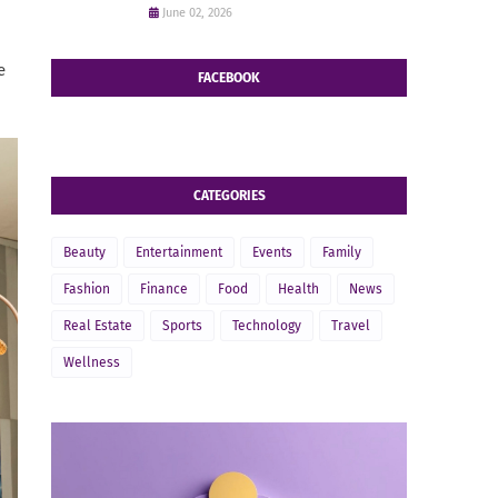
June 02, 2026
e
FACEBOOK
CATEGORIES
Beauty
Entertainment
Events
Family
Fashion
Finance
Food
Health
News
Real Estate
Sports
Technology
Travel
Wellness