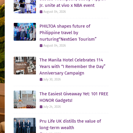
Jr. unite at vivo x NBA event
August 04, 2026
PHILTOA shapes future of
Philippine travel by
nurturing“NextGen Tourism”
August 04, 2026
The Manila Hotel Celebrates 114
Years with “I Remember the Day”
Anniversary Campaign
July 30, 2026
The Easiest Giveaway Yet: 101 FREE
HONOR Gadgets!
July 24, 2026
Pru Life UK distills the value of
long-term wealth