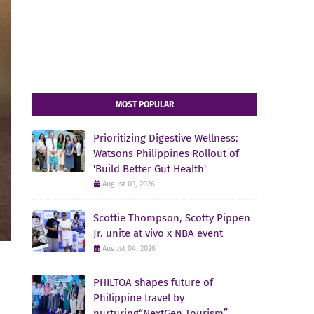
MOST POPULAR
Prioritizing Digestive Wellness:
Watsons Philippines Rollout of
'Build Better Gut Health'
August 03, 2026
Scottie Thompson, Scotty Pippen
Jr. unite at vivo x NBA event
August 04, 2026
PHILTOA shapes future of
Philippine travel by
nurturing“NextGen Tourism”