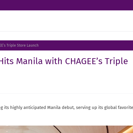
EE’s Triple Store Launch
Hits Manila with CHAGEE’s Triple
 its highly anticipated Manila debut, serving up its global favorit