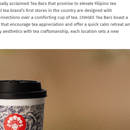
bally acclaimed Tea Bars that promise to elevate Filipino tea
l tea brand’s first stores in the country are designed with
nnections over a comforting cup of tea. CHAGEE Tea Bars boast a
 that encourage tea appreciation and offer a quick calm retreat a
y aesthetics with tea craftsmanship, each location sets a new