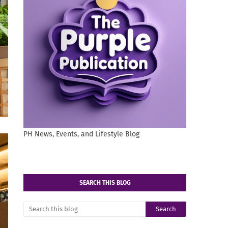
PH News, Events, and Lifestyle Blog
SEARCH THIS BLOG