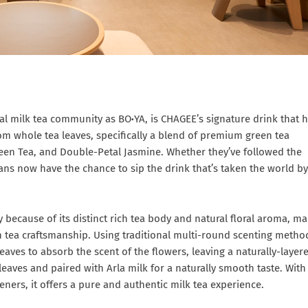
bal milk tea community as BO
·
YA, is CHAGEE’s signature drink that 
rom whole tea leaves, specifically a blend of premium green tea
een Tea, and Double-Petal Jasmine. Whether they’ve followed the
fans now have the chance to sip the drink that’s taken the world by
 because of its distinct rich tea body and natural floral aroma, m
 tea craftsmanship. Using traditional multi-round scenting metho
aves to absorb the scent of the flowers, leaving a naturally-layer
eaves and paired with Arla milk for a naturally smooth taste. With
eteners, it offers a pure and authentic milk tea experience.