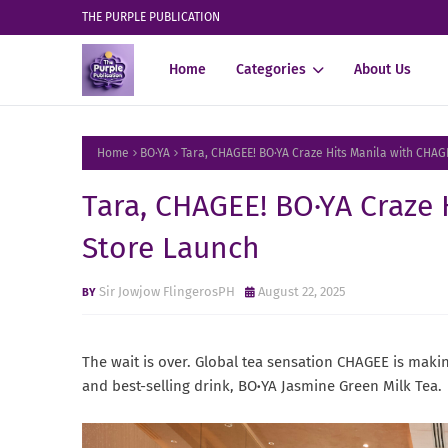
THE PURPLE PUBLICATION
Home
Categories
About Us
Home
BO·YA
Tara, CHAGEE! BO·YA Craze Hits Manila with CHAG
Tara, CHAGEE! BO·YA Craze 
Store Launch
Sir Jowjow FlingerosPH
August 22, 2025
The wait is over. Global tea sensation CHAGEE is making
and best-selling drink, BO
·
YA Jasmine Green Milk Tea.