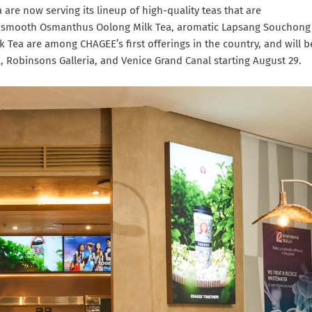
 are now serving its lineup of high-quality teas that are
ea, smooth Osmanthus Oolong Milk Tea, aromatic Lapsang Souchong
lk Tea are among CHAGEE’s first offerings in the country, and will b
, Robinsons Galleria, and Venice Grand Canal starting August 29.