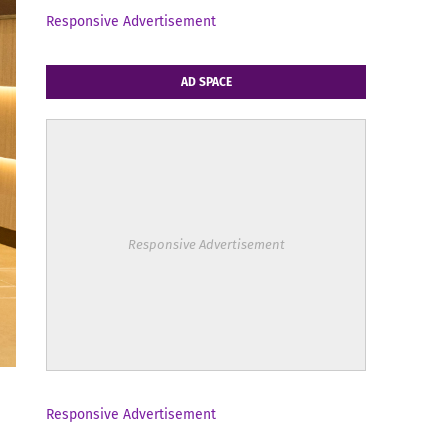
Responsive Advertisement
AD SPACE
Responsive Advertisement
Responsive Advertisement