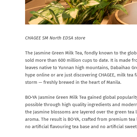
CHAGEE
SM North EDSA store
The Jasmine Green Milk Tea, fondly known to the glo
sold more than 600 million cups to date. It is made f
leaves native to Yunnan high mountains, Dabaihao Gr
hype online or are just discovering CHAGEE, milk tea 
storm — freshly brewed in the heart of Manila.
BO
·
YA Jasmine Green Milk Tea gained global popularity
possible through high quality ingredients and modern
the Jasmine blossoms are layered over the green tea le
aroma. The result is BO·YA, crafted from premium tea l
no artificial flavouring tea base and no artificial swe