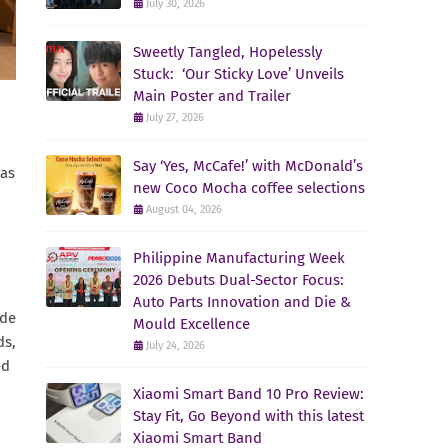
July 30, 2026
Sweetly Tangled, Hopelessly
Stuck: ‘Our Sticky Love’ Unveils
Main Poster and Trailer
July 27, 2026
Say ‘Yes, McCafe!’ with McDonald’s
has
new Coco Mocha coffee selections
August 04, 2026
Philippine Manufacturing Week
2026 Debuts Dual-Sector Focus:
Auto Parts Innovation and Die &
ade
Mould Excellence
ds,
July 24, 2026
ed
Xiaomi Smart Band 10 Pro Review:
Stay Fit, Go Beyond with this latest
Xiaomi Smart Band