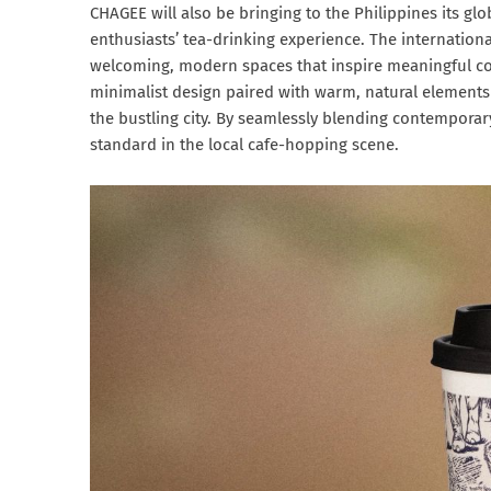
CHAGEE will also be bringing to the Philippines its glo
enthusiasts’ tea-drinking experience. The internationa
welcoming, modern spaces that inspire meaningful co
minimalist design paired with warm, natural elements
the bustling city. By seamlessly blending contemporar
standard in the local cafe-hopping scene.