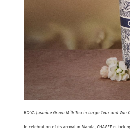
BO·YA Jasmine Green Milk Tea in Large Tear and Win 
In celebration of its arrival in Manila, CHAGEE is kicki