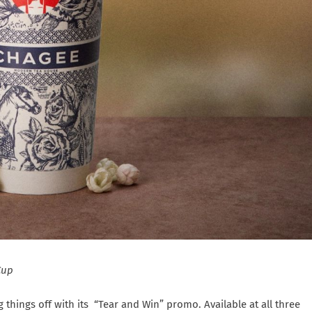
Cup
ng things off with its “Tear and Win” promo. Available at all three