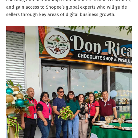
and gain access to Shopee’s global experts who will guide
sellers through key areas of digital business growth.