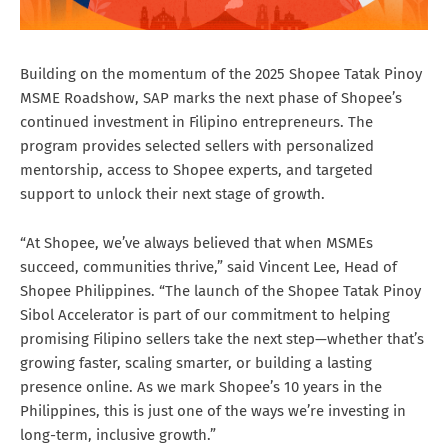
Building on the momentum of the 2025 Shopee Tatak Pinoy
MSME Roadshow, SAP marks the next phase of Shopee’s
continued investment in Filipino entrepreneurs. The
program provides selected sellers with personalized
mentorship, access to Shopee experts, and targeted
support to unlock their next stage of growth.
“At Shopee, we’ve always believed that when MSMEs
succeed, communities thrive,” said Vincent Lee, Head of
Shopee Philippines. “The launch of the Shopee Tatak Pinoy
Sibol Accelerator is part of our commitment to helping
promising Filipino sellers take the next step—whether that’s
growing faster, scaling smarter, or building a lasting
presence online. As we mark Shopee’s 10 years in the
Philippines, this is just one of the ways we’re investing in
long-term, inclusive growth.”