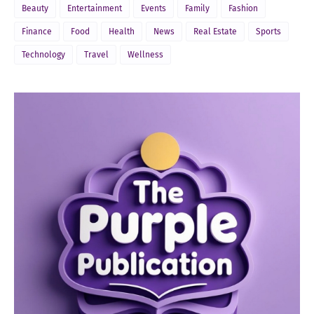
Beauty
Entertainment
Events
Family
Fashion
Finance
Food
Health
News
Real Estate
Sports
Technology
Travel
Wellness