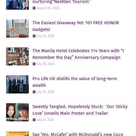
nurturing“NextGen Tourism”
August 04, 2026
The Easiest Giveaway Yet: 101 FREE HONOR
Gadgets!
July 24, 2026
The Manila Hotel Celebrates 114 Years with “I
Remember the Day” Anniversary Campaign
July 30, 2026
Pru Life UK distills the value of long-term
wealth
July 30, 2026
Sweetly Tangled, Hopelessly Stuck: ‘Our Sticky
Love’ Unveils Main Poster and Trailer
July 27, 2026
Say ‘Yes, McCafe!’ with McDonald’s new Coco