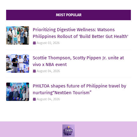
MOST POPULAR
Prioritizing Digestive Wellness: Watsons
Philippines Rollout of 'Build Better Gut Health'
August 03, 2026
Scottie Thompson, Scotty Pippen Jr. unite at
vivo x NBA event
August 04, 2026
PHILTOA shapes future of Philippine travel by
nurturing“NextGen Tourism”
August 04, 2026