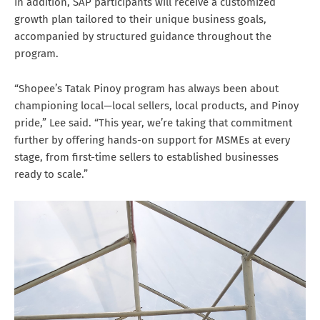
In addition, SAP participants will receive a customized
growth plan tailored to their unique business goals,
accompanied by structured guidance throughout the
program.
“Shopee’s Tatak Pinoy program has always been about
championing local—local sellers, local products, and Pinoy
pride,” Lee said. “This year, we’re taking that commitment
further by offering hands-on support for MSMEs at every
stage, from first-time sellers to established businesses
ready to scale.”