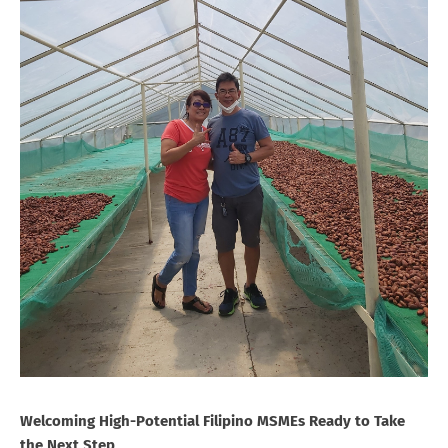
Welcoming High-Potential Filipino MSMEs Ready to Take
the Next Step