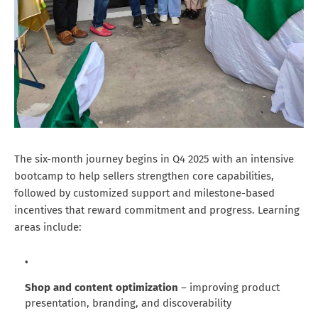
The six-month journey begins in Q4 2025 with an intensive
bootcamp to help sellers strengthen core capabilities,
followed by customized support and milestone-based
incentives that reward commitment and progress. Learning
areas include:
Shop and content optimization
– improving product
presentation, branding, and discoverability