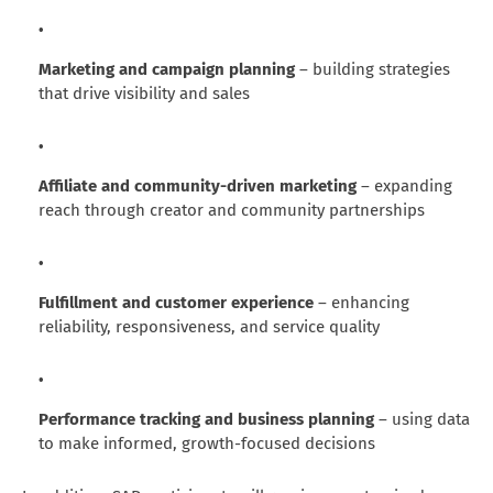
Marketing and campaign planning
– building strategies
that drive visibility and sales
Affiliate and community-driven marketing
– expanding
reach through creator and community partnerships
Fulfillment and customer experience
– enhancing
reliability, responsiveness, and service quality
Performance tracking and business planning
– using data
to make informed, growth-focused decisions