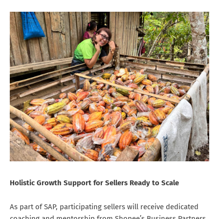
Holistic Growth Support for Sellers Ready to Scale
As part of SAP, participating sellers will receive dedicated
coaching and mentorship from Shopee’s Business Partners,