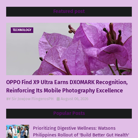
Featured post
TECHNOLOGY
OPPO Find X9 Ultra Earns DXOMARK Recognition,
Reinforcing Its Mobile Photography Excellence
Sir Jowjow FlingerosPH
August 06, 2026
Popular Posts
Prioritizing Digestive Wellness: Watsons
Philippines Rollout of 'Build Better Gut Health'