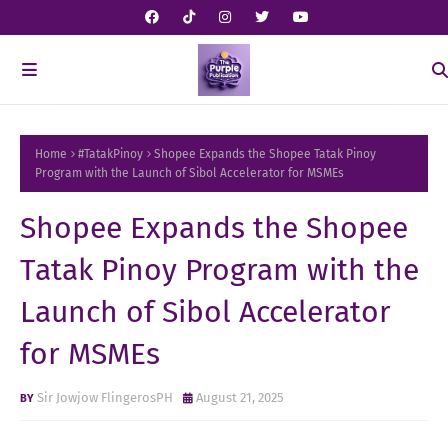
Home
#TatakPinoy
Shopee Expands the Shopee Tatak Pinoy
Program with the Launch of Sibol Accelerator for MSMEs
Shopee Expands the Shopee
Tatak Pinoy Program with the
Launch of Sibol Accelerator
for MSMEs
Sir Jowjow FlingerosPH
August 21, 2025