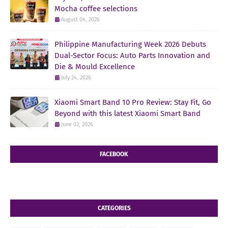
Mocha coffee selections
August 04, 2026
Philippine Manufacturing Week 2026 Debuts
Dual-Sector Focus: Auto Parts Innovation and
Die & Mould Excellence
July 24, 2026
Xiaomi Smart Band 10 Pro Review: Stay Fit, Go
Beyond with this latest Xiaomi Smart Band
June 02, 2026
FACEBOOK
CATEGORIES