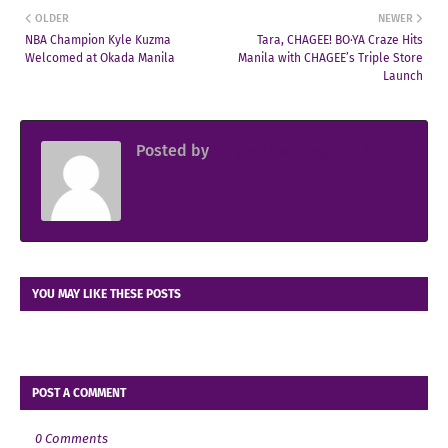
OLDER
NEWER
NBA Champion Kyle Kuzma
Tara, CHAGEE! BO·YA Craze Hits
Welcomed at Okada Manila
Manila with CHAGEE’s Triple Store
Launch
Posted by
Sir Jowjow FlingerosPH
YOU MAY LIKE THESE POSTS
POST A COMMENT
0 Comments