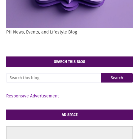
PH News, Events, and Lifestyle Blog
SEARCH THIS BLOG
Responsive Advertisement
AD SPACE