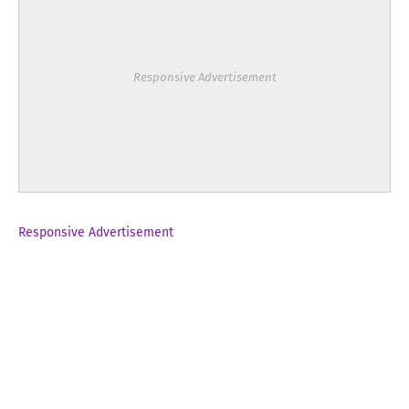
Responsive Advertisement
Responsive Advertisement