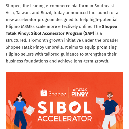
Shopee, the leading e-commerce platform in Southeast
Asia, Taiwan, and Brazil, today announced the launch of a
new accelerator program designed to help high-potential
Filipino MSMEs scale more effectively online. The
Shopee
Tatak Pinoy: Sibol Accelerator Program (SAP)
is a
structured, six-month growth initiative under the broader
Shopee Tatak Pinoy umbrella. It aims to equip promising
Filipino sellers with tailored guidance to strengthen their
business foundations and achieve long-term growth.