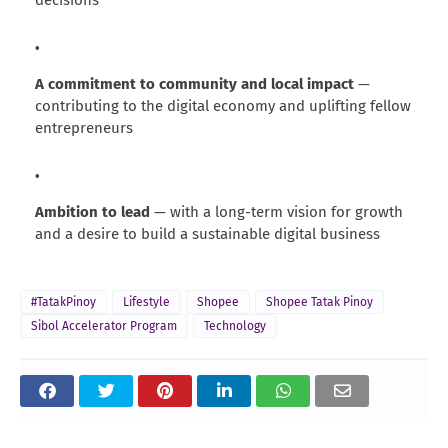
decisions
A commitment to community and local impact
—
contributing to the digital economy and uplifting fellow
entrepreneurs
Ambition to lead
— with a long-term vision for growth
and a desire to build a sustainable digital business
#TatakPinoy
Lifestyle
Shopee
Shopee Tatak Pinoy
Sibol Accelerator Program
Technology