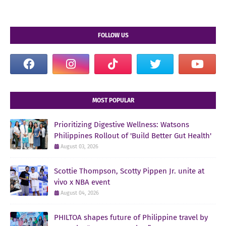
FOLLOW US
MOST POPULAR
Prioritizing Digestive Wellness: Watsons
Philippines Rollout of 'Build Better Gut Health'
August 03, 2026
Scottie Thompson, Scotty Pippen Jr. unite at
vivo x NBA event
August 04, 2026
PHILTOA shapes future of Philippine travel by