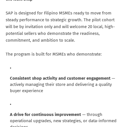
SAP is designed for Filipino MSMEs ready to move from
steady performance to strategic growth. The pilot cohort
will be by invitation only and will welcome 20 local, high-
potential sellers who demonstrate the readiness,
commitment, and ambition to scale.
The program is built for MSMEs who demonstrate:
Consistent shop activity and customer engagement
—
actively managing their store and delivering a quality
buyer experience
A drive for continuous improvement
— through
operational upgrades, new strategies, or data-informed