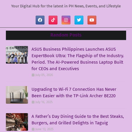
Your Digital Hub for the latest in PH News, Events, and Lifestyle
Random Posts
ASUS Business Philippines Launches ASUS
ExpertBook Ultra: The Flagship of the Industry.
Period. The AI-Powered Business Laptop Built
for CEOs and Executives
July 05, 2026
Upgrading to Wi-Fi 7 Connection Has Never
Been Easier with the TP-Link Archer BE220
July 16, 2025
A Father’s Day Dining Guide to the Best Steaks,
Burgers, and Grilled Delights in Taguig
June 13, 2025