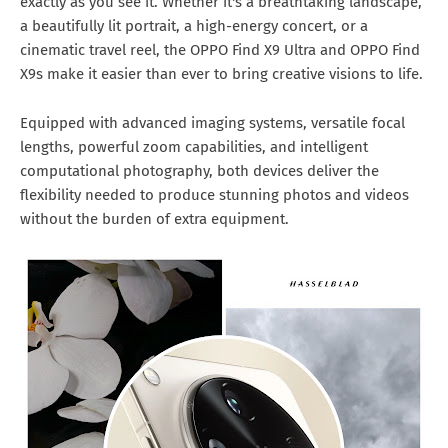
exactly as you see it. Whether it's a breathtaking landscape,
a beautifully lit portrait, a high-energy concert, or a
cinematic travel reel, the OPPO Find X9 Ultra and OPPO Find
X9s make it easier than ever to bring creative visions to life.
Equipped with advanced imaging systems, versatile focal
lengths, powerful zoom capabilities, and intelligent
computational photography, both devices deliver the
flexibility needed to produce stunning photos and videos
without the burden of extra equipment.