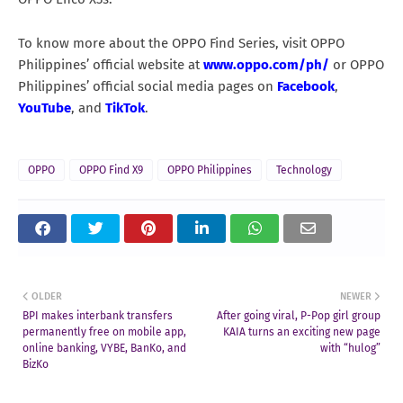
To know more about the OPPO Find Series, visit OPPO
Philippines’ official website at
www.oppo.com/ph/
or OPPO
Philippines’ official social media pages on
Facebook
,
YouTube
, and
TikTok
.
OPPO
OPPO Find X9
OPPO Philippines
Technology
OLDER
NEWER
BPI makes interbank transfers
After going viral, P-Pop girl group
permanently free on mobile app,
KAIA turns an exciting new page
online banking, VYBE, BanKo, and
with “hulog”
BizKo