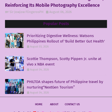
Reinforcing Its Mobile Photography Excellence
Sir Jowjow FlingerosPH
August 06, 2026
Popular Posts
Prioritizing Digestive Wellness: Watsons
Philippines Rollout of 'Build Better Gut Health'
August 03, 2026
Scottie Thompson, Scotty Pippen Jr. unite at
vivo x NBA event
August 04, 2026
PHILTOA shapes future of Philippine travel by
nurturing“NextGen Tourism”
August 04, 2026
HOME
ABOUT
CONTACT US