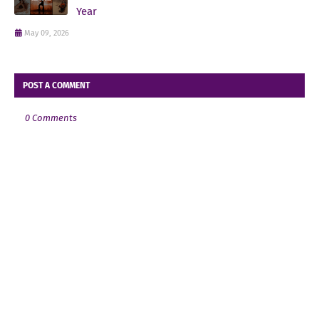
Year
May 09, 2026
POST A COMMENT
0 Comments