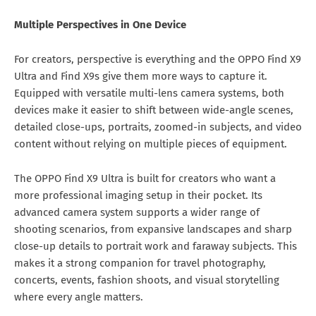
Multiple Perspectives in One Device
For creators, perspective is everything and the OPPO Find X9
Ultra and Find X9s give them more ways to capture it.
Equipped with versatile multi-lens camera systems, both
devices make it easier to shift between wide-angle scenes,
detailed close-ups, portraits, zoomed-in subjects, and video
content without relying on multiple pieces of equipment.
The OPPO Find X9 Ultra is built for creators who want a
more professional imaging setup in their pocket. Its
advanced camera system supports a wider range of
shooting scenarios, from expansive landscapes and sharp
close-up details to portrait work and faraway subjects. This
makes it a strong companion for travel photography,
concerts, events, fashion shoots, and visual storytelling
where every angle matters.