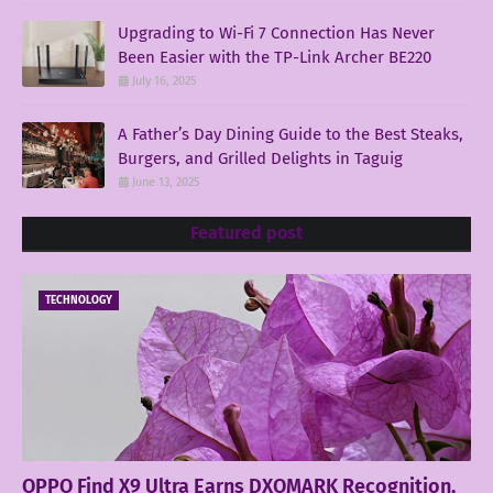
Upgrading to Wi-Fi 7 Connection Has Never
Been Easier with the TP-Link Archer BE220
July 16, 2025
A Father’s Day Dining Guide to the Best Steaks,
Burgers, and Grilled Delights in Taguig
June 13, 2025
Featured post
TECHNOLOGY
OPPO Find X9 Ultra Earns DXOMARK Recognition,