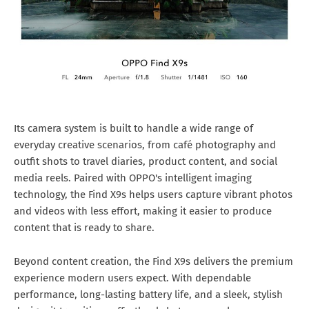
Its camera system is built to handle a wide range of
everyday creative scenarios, from café photography and
outfit shots to travel diaries, product content, and social
media reels. Paired with OPPO's intelligent imaging
technology, the Find X9s helps users capture vibrant photos
and videos with less effort, making it easier to produce
content that is ready to share.
Beyond content creation, the Find X9s delivers the premium
experience modern users expect. With dependable
performance, long-lasting battery life, and a sleek, stylish