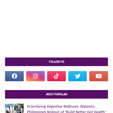
FOLLOW US
MOST POPULAR
Prioritizing Digestive Wellness: Watsons
Philippines Rollout of 'Build Better Gut Health'