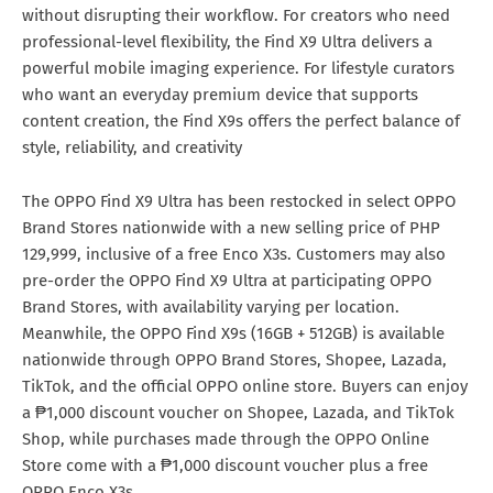
without disrupting their workflow. For creators who need
professional-level flexibility, the Find X9 Ultra delivers a
powerful mobile imaging experience. For lifestyle curators
who want an everyday premium device that supports
content creation, the Find X9s offers the perfect balance of
style, reliability, and creativity
The OPPO Find X9 Ultra has been restocked in select OPPO
Brand Stores nationwide with a new selling price of PHP
129,999, inclusive of a free Enco X3s. Customers may also
pre-order the OPPO Find X9 Ultra at participating OPPO
Brand Stores, with availability varying per location.
Meanwhile, the OPPO Find X9s (16GB + 512GB) is available
nationwide through OPPO Brand Stores, Shopee, Lazada,
TikTok, and the official OPPO online store. Buyers can enjoy
a ₱1,000 discount voucher on Shopee, Lazada, and TikTok
Shop, while purchases made through the OPPO Online
Store come with a ₱1,000 discount voucher plus a free
OPPO Enco X3s.