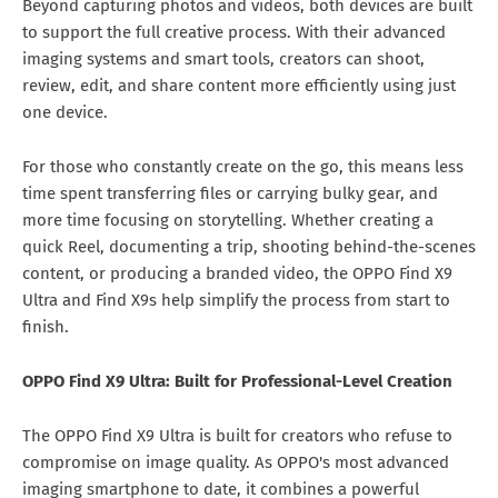
Beyond capturing photos and videos, both devices are built
to support the full creative process. With their advanced
imaging systems and smart tools, creators can shoot,
review, edit, and share content more efficiently using just
one device.
For those who constantly create on the go, this means less
time spent transferring files or carrying bulky gear, and
more time focusing on storytelling. Whether creating a
quick Reel, documenting a trip, shooting behind-the-scenes
content, or producing a branded video, the OPPO Find X9
Ultra and Find X9s help simplify the process from start to
finish.
OPPO Find X9 Ultra: Built for Professional-Level Creation
The OPPO Find X9 Ultra is built for creators who refuse to
compromise on image quality. As OPPO's most advanced
imaging smartphone to date, it combines a powerful