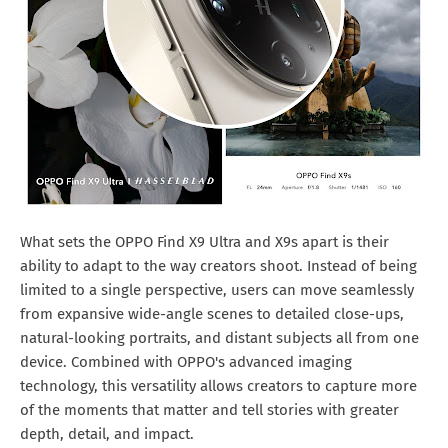
What sets the OPPO Find X9 Ultra and X9s apart is their
ability to adapt to the way creators shoot. Instead of being
limited to a single perspective, users can move seamlessly
from expansive wide-angle scenes to detailed close-ups,
natural-looking portraits, and distant subjects all from one
device. Combined with OPPO's advanced imaging
technology, this versatility allows creators to capture more
of the moments that matter and tell stories with greater
depth, detail, and impact.