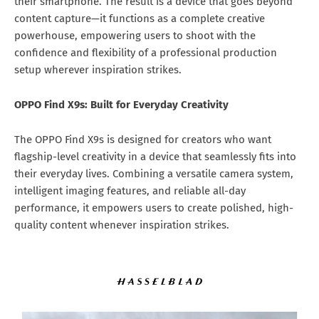
their smartphone. The result is a device that goes beyond
content capture—it functions as a complete creative
powerhouse, empowering users to shoot with the
confidence and flexibility of a professional production
setup wherever inspiration strikes.
OPPO Find X9s: Built for Everyday Creativity
The OPPO Find X9s is designed for creators who want
flagship-level creativity in a device that seamlessly fits into
their everyday lives. Combining a versatile camera system,
intelligent imaging features, and reliable all-day
performance, it empowers users to create polished, high-
quality content whenever inspiration strikes.