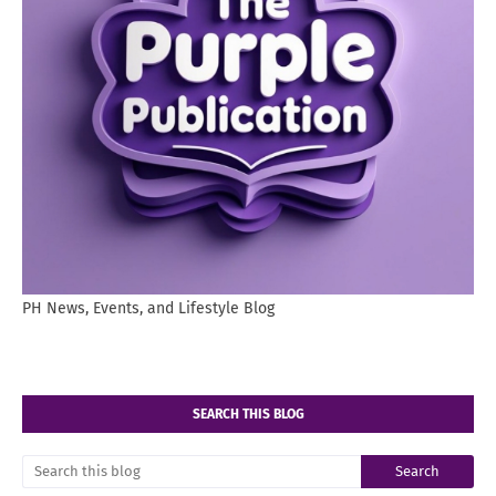
PH News, Events, and Lifestyle Blog
SEARCH THIS BLOG