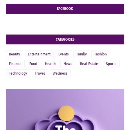
FACEBOOK
CATEGORIES
Beauty
Entertainment
Events
Family
Fashion
Finance
Food
Health
News
Real Estate
Sports
Technology
Travel
Wellness