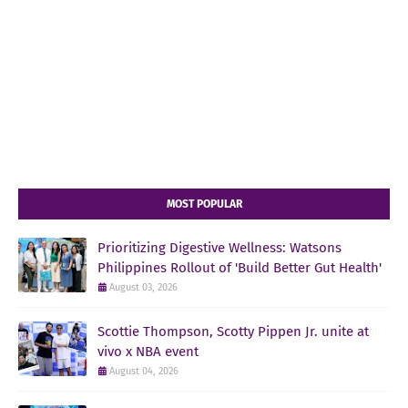
MOST POPULAR
Prioritizing Digestive Wellness: Watsons
Philippines Rollout of 'Build Better Gut Health'
August 03, 2026
Scottie Thompson, Scotty Pippen Jr. unite at
vivo x NBA event
August 04, 2026