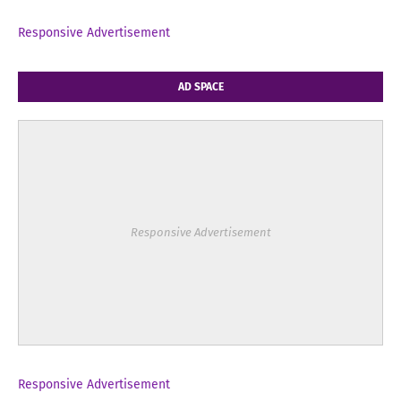
Responsive Advertisement
AD SPACE
Responsive Advertisement
Responsive Advertisement