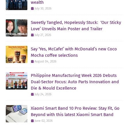
wealth
July 30, 2026
Sweetly Tangled, Hopelessly Stuck: ‘Our Sticky
Love’ Unveils Main Poster and Trailer
July 27, 2026
Say ‘Yes, McCafe!’ with McDonald’s new Coco
Mocha coffee selections
August 04, 2026
Philippine Manufacturing Week 2026 Debuts
Dual-Sector Focus: Auto Parts Innovation and
Die & Mould Excellence
July 24, 2026
Xiaomi Smart Band 10 Pro Review: Stay Fit, Go
Beyond with this latest Xiaomi Smart Band
June 02, 2026