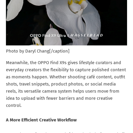
Photo by Daryl Chang[/caption]
Meanwhile, the OPPO Find X9s gives lifestyle curators and
everyday creators the flexibility to capture polished content
as moments happen. Whether shooting café content, outfit
shots, travel snippets, product photos, or social media
reels, its versatile camera system helps users move from
idea to upload with fewer barriers and more creative
control.
A More Efficient Creative Workflow