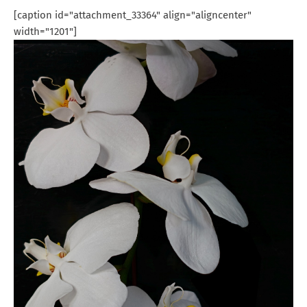
[caption id="attachment_33364" align="aligncenter"
width="1201"]