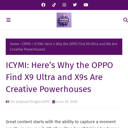
Home
OPPO
ICYMI: Here’s Why the OPPO Find X9 Ultra and X9s Are
Creative Powerhouses
ICYMI: Here’s Why the OPPO
Find X9 Ultra and X9s Are
Creative Powerhouses
Sir Jowjow FlingerosPH
June 29, 2026
Great content starts with the ability to capture a moment