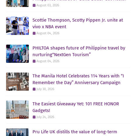
August 03, 2026
Scottie Thompson, Scotty Pippen Jr. unite at
vivo x NBA event
August 04, 2026
PHILTOA shapes future of Philippine travel by
nurturing“NextGen Tourism”
August 04, 2026
The Manila Hotel Celebrates 114 Years with “I
Remember the Day” Anniversary Campaign
July 30, 2026
The Easiest Giveaway Yet: 101 FREE HONOR
Gadgets!
July 24, 2026
Pru Life UK distills the value of long-term