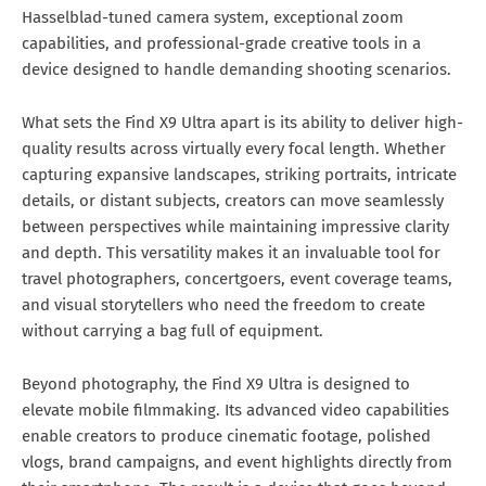
Hasselblad-tuned camera system, exceptional zoom
capabilities, and professional-grade creative tools in a
device designed to handle demanding shooting scenarios.
What sets the Find X9 Ultra apart is its ability to deliver high-
quality results across virtually every focal length. Whether
capturing expansive landscapes, striking portraits, intricate
details, or distant subjects, creators can move seamlessly
between perspectives while maintaining impressive clarity
and depth. This versatility makes it an invaluable tool for
travel photographers, concertgoers, event coverage teams,
and visual storytellers who need the freedom to create
without carrying a bag full of equipment.
Beyond photography, the Find X9 Ultra is designed to
elevate mobile filmmaking. Its advanced video capabilities
enable creators to produce cinematic footage, polished
vlogs, brand campaigns, and event highlights directly from