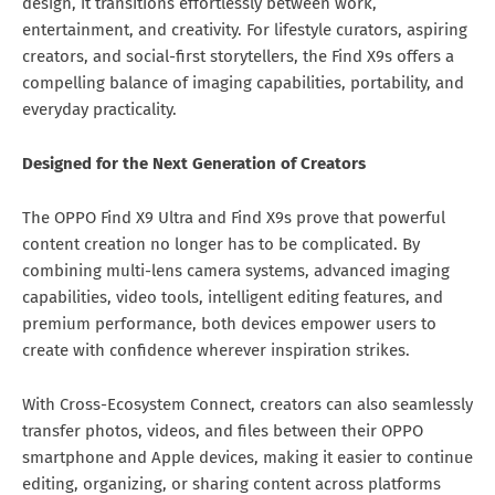
design, it transitions effortlessly between work,
entertainment, and creativity. For lifestyle curators, aspiring
creators, and social-first storytellers, the Find X9s offers a
compelling balance of imaging capabilities, portability, and
everyday practicality.
Designed for the Next Generation of Creators
The OPPO Find X9 Ultra and Find X9s prove that powerful
content creation no longer has to be complicated. By
combining multi-lens camera systems, advanced imaging
capabilities, video tools, intelligent editing features, and
premium performance, both devices empower users to
create with confidence wherever inspiration strikes.
With Cross-Ecosystem Connect, creators can also seamlessly
transfer photos, videos, and files between their OPPO
smartphone and Apple devices, making it easier to continue
editing, organizing, or sharing content across platforms