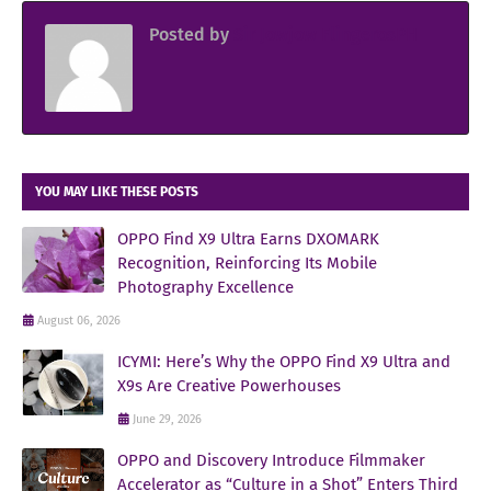
Posted by
Sir Jowjow FlingerosPH
YOU MAY LIKE THESE POSTS
OPPO Find X9 Ultra Earns DXOMARK
Recognition, Reinforcing Its Mobile
Photography Excellence
August 06, 2026
ICYMI: Here’s Why the OPPO Find X9 Ultra and
X9s Are Creative Powerhouses
June 29, 2026
OPPO and Discovery Introduce Filmmaker
Accelerator as “Culture in a Shot” Enters Third