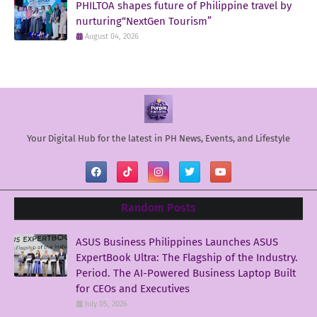
PHILTOA shapes future of Philippine travel by
nurturing“NextGen Tourism”
August 04, 2026
Your Digital Hub for the latest in PH News, Events, and Lifestyle
Random Posts
ASUS Business Philippines Launches ASUS
ExpertBook Ultra: The Flagship of the Industry.
Period. The AI-Powered Business Laptop Built
for CEOs and Executives
July 05, 2026