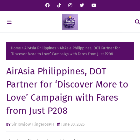
Home
AirAsia Philippines
AirAsia Philippines, DOT Partner for
‘Discover More to Love’ Campaign with Fares from Just P208
AirAsia Philippines, DOT
Partner for ‘Discover More to
Love’ Campaign with Fares
from Just P208
Sir Jowjow FlingerosPH
June 30, 2026