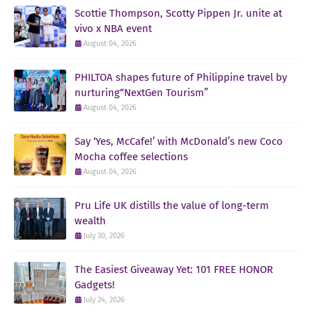
Scottie Thompson, Scotty Pippen Jr. unite at
vivo x NBA event
August 04, 2026
PHILTOA shapes future of Philippine travel by
nurturing“NextGen Tourism”
August 04, 2026
Say ‘Yes, McCafe!’ with McDonald’s new Coco
Mocha coffee selections
August 04, 2026
Pru Life UK distills the value of long-term
wealth
July 30, 2026
The Easiest Giveaway Yet: 101 FREE HONOR
Gadgets!
July 24, 2026