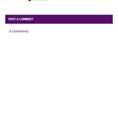
POST A COMMENT
0 Comments