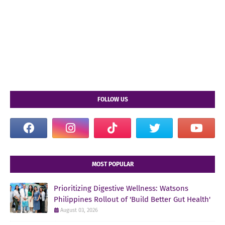
FOLLOW US
MOST POPULAR
Prioritizing Digestive Wellness: Watsons
Philippines Rollout of 'Build Better Gut Health'
August 03, 2026