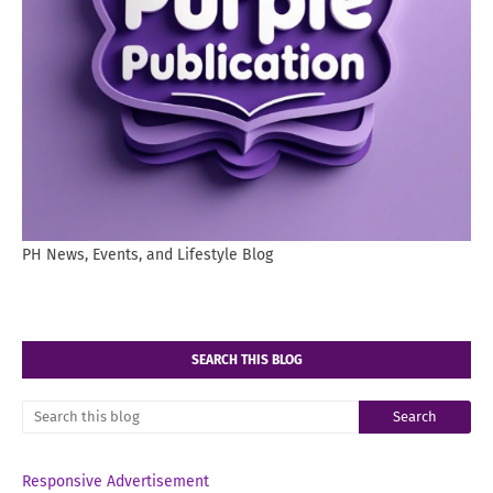
PH News, Events, and Lifestyle Blog
SEARCH THIS BLOG
Responsive Advertisement