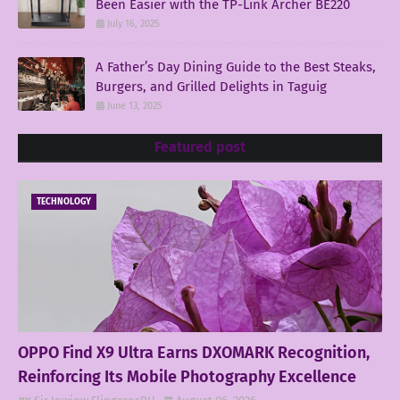
Been Easier with the TP-Link Archer BE220
July 16, 2025
A Father’s Day Dining Guide to the Best Steaks,
Burgers, and Grilled Delights in Taguig
June 13, 2025
Featured post
TECHNOLOGY
OPPO Find X9 Ultra Earns DXOMARK Recognition,
Reinforcing Its Mobile Photography Excellence