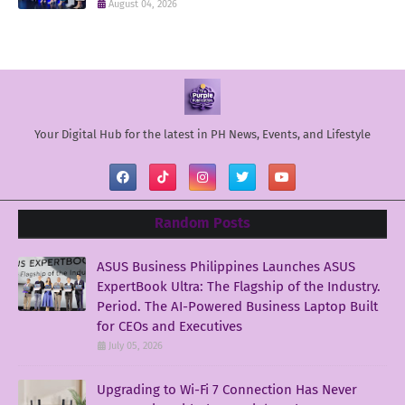
August 04, 2026
Your Digital Hub for the latest in PH News, Events, and Lifestyle
Random Posts
ASUS Business Philippines Launches ASUS
ExpertBook Ultra: The Flagship of the Industry.
Period. The AI-Powered Business Laptop Built
for CEOs and Executives
July 05, 2026
Upgrading to Wi-Fi 7 Connection Has Never