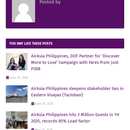
Posted by
Sir Jowjow FlingerosPH
YOU MAY LIKE THESE POSTS
AirAsia Philippines, DOT Partner for ‘Discover
More to Love’ Campaign with Fares from Just
P208
June 30, 2026
AirAsia Philippines deepens stakeholder ties in
Eastern Visayas (Tacloban)
June 29, 2025
AirAsia Philippines hits 3 Million Guests in 1H
2025, records 85% Load Factor
May 21, 2025