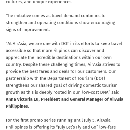
cultures, and unique experiences.
The initiative comes as travel demand continues to
strengthen and operating conditions show encouraging
signs of improvement.
"At AirAsia, we are one with DOT in its efforts to keep travel
accessible so that more Filipinos can discover and
appreciate the incredible destinations within our own
country. Despite these challenging times, AirAsia strives to
provide the best fares and deals for our customers. Our
partnership with the Department of Tourism (DOT)
strengthens our shared goal of driving domestic tourism
growth as this is deeply rooted in our low-cost DNA” said
Anna Victoria Lu, President and General Manager of AirAsia
Philippines.
For the first promo series running until July 5, AirAsia
Philippines is offering its “July Let’s Fly and Go” low-fare