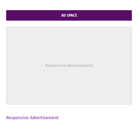
AD SPACE
Responsive Advertisement
Responsive Advertisement