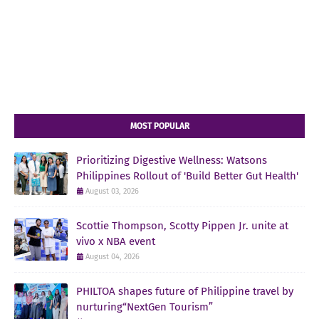
MOST POPULAR
Prioritizing Digestive Wellness: Watsons
Philippines Rollout of 'Build Better Gut Health'
August 03, 2026
Scottie Thompson, Scotty Pippen Jr. unite at
vivo x NBA event
August 04, 2026
PHILTOA shapes future of Philippine travel by
nurturing“NextGen Tourism”