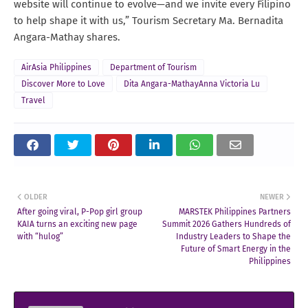
website will continue to evolve—and we invite every Filipino
to help shape it with us,” Tourism Secretary Ma. Bernadita
Angara-Mathay shares.
AirAsia Philippines
Department of Tourism
Discover More to Love
Dita Angara-MathayAnna Victoria Lu
Travel
OLDER
NEWER
After going viral, P-Pop girl group
MARSTEK Philippines Partners
KAIA turns an exciting new page
Summit 2026 Gathers Hundreds of
with “hulog”
Industry Leaders to Shape the
Future of Smart Energy in the
Philippines