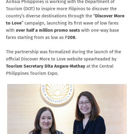
AirAsia Philippines is working with the Department of
Tourism (DOT) to inspire more Filipinos to discover the
country’s diverse destinations through the “
Discover More
to Love
” campaign, launching its first wave of low fares
with
over half a million promo seats
with one-way base
fares starting from as low as P
208
.
The partnership was formalized during the launch of the
official Discover More to Love website spearheaded by
Tourism Secretary Dita Angara-Mathay
at the Central
Philippines Tourism Expo.