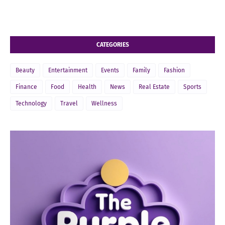
CATEGORIES
Beauty
Entertainment
Events
Family
Fashion
Finance
Food
Health
News
Real Estate
Sports
Technology
Travel
Wellness