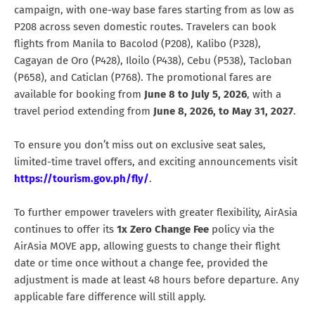
campaign, with one-way base fares starting from as low as
P208 across seven domestic routes. Travelers can book
flights from Manila to Bacolod (P208), Kalibo (P328),
Cagayan de Oro (P428), Iloilo (P438), Cebu (P538), Tacloban
(P658), and Caticlan (P768). The promotional fares are
available for booking from
June 8 to July 5, 2026
, with a
travel period extending from
June 8, 2026, to May 31, 2027
.
To ensure you don’t miss out on exclusive seat sales,
limited-time travel offers, and exciting announcements visit
https://tourism.gov.ph/fly/
.
To further empower travelers with greater flexibility, AirAsia
continues to offer its
1x Zero Change Fee
policy via the
AirAsia MOVE app, allowing guests to change their flight
date or time once without a change fee, provided the
adjustment is made at least 48 hours before departure. Any
applicable fare difference will still apply.