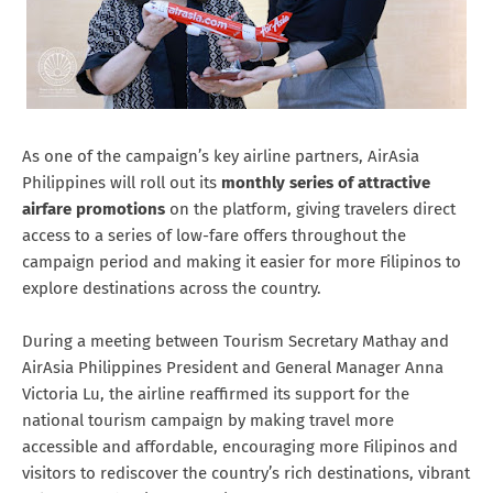
As one of the campaign’s key airline partners, AirAsia
Philippines will roll out its
monthly series of attractive
airfare promotions
on the platform, giving travelers direct
access to a series of low-fare offers throughout the
campaign period and making it easier for more Filipinos to
explore destinations across the country.
During a meeting between Tourism Secretary Mathay and
AirAsia Philippines President and General Manager Anna
Victoria Lu, the airline reaffirmed its support for the
national tourism campaign by making travel more
accessible and affordable, encouraging more Filipinos and
visitors to rediscover the country’s rich destinations, vibrant