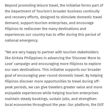
Beyond promoting leisure travel, the initiative forms part of
the Department of Tourism's broader business continuity
and recovery efforts, designed to stimulate domestic travel
demand, support tourism enterprises, and encourage
Filipinos to rediscover the many destinations and
experiences our country has to offer during this period of
national emergency.
“We are very happy to partner with tourism stakeholders
like AirAsia Philippines in advancing the ‘Discover More to
Love’ campaign and encouraging more Filipinos to explore
our own destinations. This initiative supports our broader
goal of encouraging year-round domestic travel. By helping
Filipinos discover more opportunities to travel during off-
peak periods, we can give travelers greater value and more
enjoyable experiences while helping tourism enterprises
maintain steady bookings, sustain jobs, and strengthen
local economies throughout the year. Our platform, the DOT