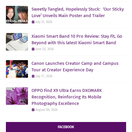
Sweetly Tangled, Hopelessly Stuck: ‘Our Sticky
Love’ Unveils Main Poster and Trailer
July 27, 2026
Xiaomi Smart Band 10 Pro Review: Stay Fit, Go
Beyond with this latest Xiaomi Smart Band
June 02, 2026
Canon Launches Creator Camp and Campus
Tour at Creator Experience Day
July 17, 2026
OPPO Find X9 Ultra Earns DXOMARK
Recognition, Reinforcing Its Mobile
Photography Excellence
August 06, 2026
FACEBOOK