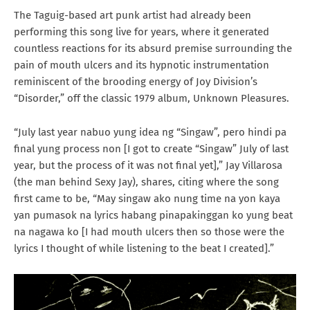
The Taguig-based art punk artist had already been
performing this song live for years, where it generated
countless reactions for its absurd premise surrounding the
pain of mouth ulcers and its hypnotic instrumentation
reminiscent of the brooding energy of Joy Division’s
“Disorder,” off the classic 1979 album, Unknown Pleasures.
“July last year nabuo yung idea ng “Singaw”, pero hindi pa
final yung process non [I got to create “Singaw” July of last
year, but the process of it was not final yet],” Jay Villarosa
(the man behind Sexy Jay), shares, citing where the song
first came to be, “May singaw ako nung time na yon kaya
yan pumasok na lyrics habang pinapakinggan ko yung beat
na nagawa ko [I had mouth ulcers then so those were the
lyrics I thought of while listening to the beat I created].”