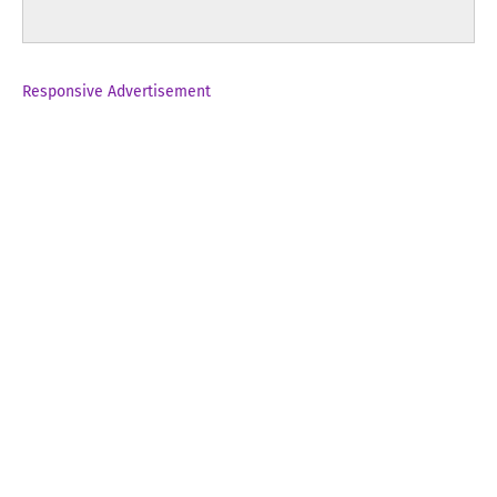
Responsive Advertisement