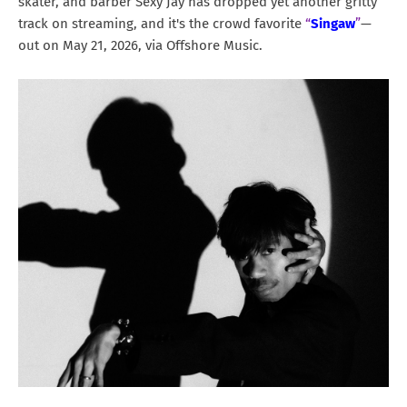
skater, and barber Sexy Jay has dropped yet another gritty
track on streaming, and it's the crowd favorite
“
Singaw
”
—
out on May 21, 2026, via Offshore Music.