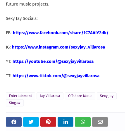
future music projects.
Sexy Jay Socials:
FB:
https://www.facebook.com/share/1C7AAiY2dk/
IG:
https://www.instagram.com/sexyjay_villarosa
YT:
https://youtube.com/@sexyjayvillarosa
TT:
https://www.tiktok.com/@sexyjayvillarosa
Entertainment
Jay Villarosa
Offshore Music
Sexy Jay
Singaw