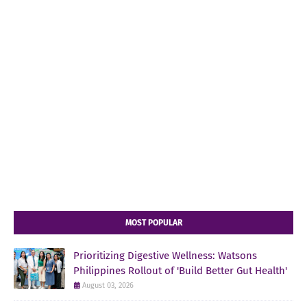
MOST POPULAR
Prioritizing Digestive Wellness: Watsons
Philippines Rollout of 'Build Better Gut Health'
August 03, 2026