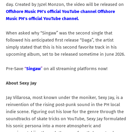
day. Created by Jyzel Monzon, the video will be released on
Offshore Music PH's official YouTube channel Offshore
Music PH's official YouTube channel
.
When asked why “Singaw” was the second single that
followed his anticipated first release “Daga”, the artist
simply stated that this is his second favorite track in his
upcoming album, set to be released sometime in June 2026.
Pre-Save
“
Singaw
”
on all streaming platforms now!
About Sexy Jay
Jay Villarosa, most known under the moniker, Sexy Jay, is a
reinvention of the rising post-punk sound in the PH local
indie scene. Figuring out his love for the genre through the
soundtracks of skate tricks on YouTube, Sexy Jay formulated
his sonic persona into a more atmospheric and