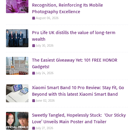
Recognition, Reinforcing Its Mobile
Photography Excellence
August 06, 2026
Pru Life UK distills the value of long-term
wealth
July 30, 2026
The Easiest Giveaway Yet: 101 FREE HONOR
Gadgets!
July 24, 2026
Xiaomi Smart Band 10 Pro Review: Stay Fit, Go
Beyond with this latest Xiaomi Smart Band
June 02, 2026
Sweetly Tangled, Hopelessly Stuck: ‘Our Sticky
Love’ Unveils Main Poster and Trailer
July 27, 2026