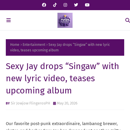
Home
Entertainment
Sexy Jay drops “Singaw” with new lyric
video, teases upcoming album
Sexy Jay drops “Singaw” with
new lyric video, teases
upcoming album
Sir Jowjow FlingerosPH
May 20, 2026
Our favorite post-punk extraordinaire, lambanog brewer,