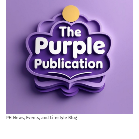
PH News, Events, and Lifestyle Blog