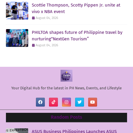
Scottie Thompson, Scotty Pippen Jr. unite at
vivo x NBA event
August 04, 2026
PHILTOA shapes future of Philippine travel by
nurturing“NextGen Tourism”
August 04, 2026
Your Digital Hub for the latest in PH News, Events, and Lifestyle
Random Posts
ASUS Business Philippines Launches ASUS