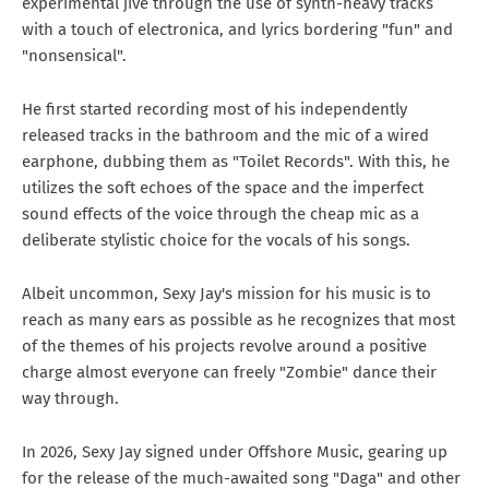
experimental jive through the use of synth-heavy tracks
with a touch of electronica, and lyrics bordering "fun" and
"nonsensical".
He first started recording most of his independently
released tracks in the bathroom and the mic of a wired
earphone, dubbing them as "Toilet Records". With this, he
utilizes the soft echoes of the space and the imperfect
sound effects of the voice through the cheap mic as a
deliberate stylistic choice for the vocals of his songs.
Albeit uncommon, Sexy Jay's mission for his music is to
reach as many ears as possible as he recognizes that most
of the themes of his projects revolve around a positive
charge almost everyone can freely "Zombie" dance their
way through.
In 2026, Sexy Jay signed under Offshore Music, gearing up
for the release of the much-awaited song "Daga" and other