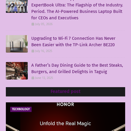
ExpertBook Ultra: The Flagship of the Industry.
Period. The AI-Powered Business Laptop Built
for CEOs and Executives
July 05, 2026
Upgrading to Wi-Fi 7 Connection Has Never
Been Easier with the TP-Link Archer BE220
July 16, 2025
A Father’s Day Dining Guide to the Best Steaks,
Burgers, and Grilled Delights in Taguig
June 13, 2025
Featured post
TECHNOLOGY