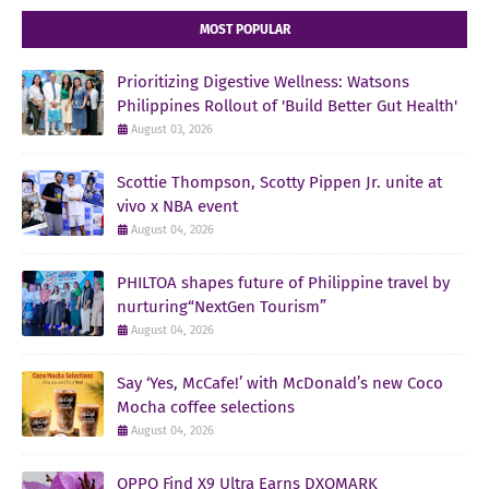
MOST POPULAR
Prioritizing Digestive Wellness: Watsons
Philippines Rollout of 'Build Better Gut Health'
August 03, 2026
Scottie Thompson, Scotty Pippen Jr. unite at
vivo x NBA event
August 04, 2026
PHILTOA shapes future of Philippine travel by
nurturing“NextGen Tourism”
August 04, 2026
Say ‘Yes, McCafe!’ with McDonald’s new Coco
Mocha coffee selections
August 04, 2026
OPPO Find X9 Ultra Earns DXOMARK