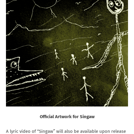
Official Artwork for Singaw
A lyric video of “Singaw” will also be available upon release