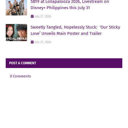
SB19 at Lollapalooza 2026, Livestream on
Disney+ Philippines this July 31
July 27, 2026
Sweetly Tangled, Hopelessly Stuck: ‘Our Sticky
Love’ Unveils Main Poster and Trailer
July 27, 2026
POST A COMMENT
0 Comments