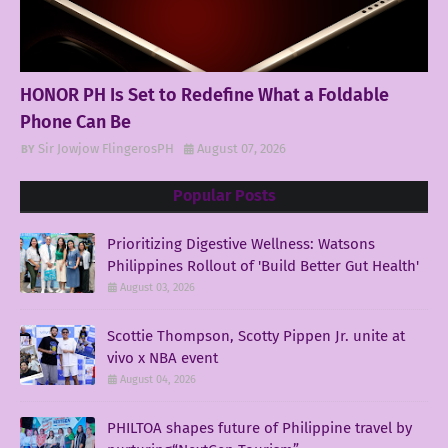
HONOR PH Is Set to Redefine What a Foldable
Phone Can Be
Sir Jowjow FlingerosPH
August 07, 2026
Popular Posts
Prioritizing Digestive Wellness: Watsons
Philippines Rollout of 'Build Better Gut Health'
August 03, 2026
Scottie Thompson, Scotty Pippen Jr. unite at
vivo x NBA event
August 04, 2026
PHILTOA shapes future of Philippine travel by