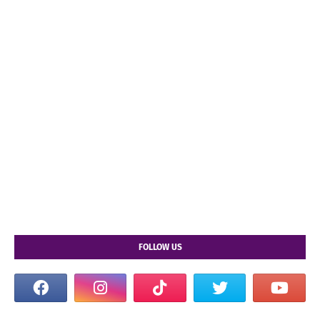
FOLLOW US