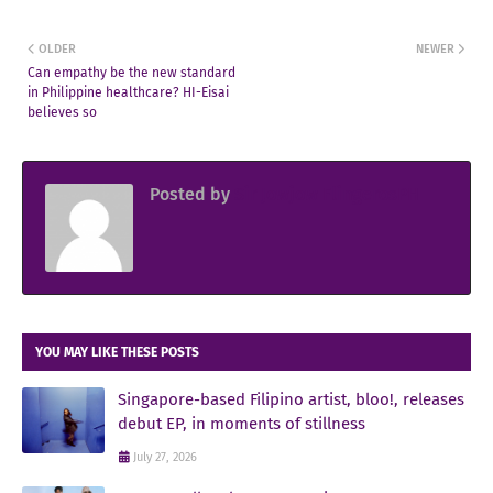
OLDER
NEWER
Can empathy be the new standard
in Philippine healthcare? HI-Eisai
believes so
Posted by
Sir Jowjow FlingerosPH
YOU MAY LIKE THESE POSTS
Singapore-based Filipino artist, bloo!, releases
debut EP, in moments of stillness
July 27, 2026