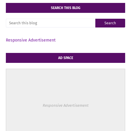
SEARCH THIS BLOG
Responsive Advertisement
AD SPACE
Responsive Advertisement