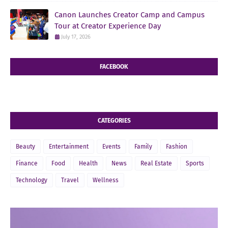
Canon Launches Creator Camp and Campus
Tour at Creator Experience Day
July 17, 2026
FACEBOOK
CATEGORIES
Beauty
Entertainment
Events
Family
Fashion
Finance
Food
Health
News
Real Estate
Sports
Technology
Travel
Wellness