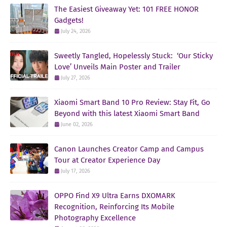
The Easiest Giveaway Yet: 101 FREE HONOR
Gadgets!
July 24, 2026
Sweetly Tangled, Hopelessly Stuck: ‘Our Sticky
Love’ Unveils Main Poster and Trailer
July 27, 2026
Xiaomi Smart Band 10 Pro Review: Stay Fit, Go
Beyond with this latest Xiaomi Smart Band
June 02, 2026
Canon Launches Creator Camp and Campus
Tour at Creator Experience Day
July 17, 2026
OPPO Find X9 Ultra Earns DXOMARK
Recognition, Reinforcing Its Mobile
Photography Excellence