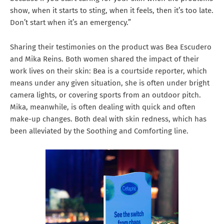
show, when it starts to sting, when it feels, then it’s too late.
Don’t start when it’s an emergency.”
Sharing their testimonies on the product was Bea Escudero
and Mika Reins. Both women shared the impact of their
work lives on their skin: Bea is a courtside reporter, which
means under any given situation, she is often under bright
camera lights, or covering sports from an outdoor pitch.
Mika, meanwhile, is often dealing with quick and often
make-up changes. Both deal with skin redness, which has
been alleviated by the Soothing and Comforting line.