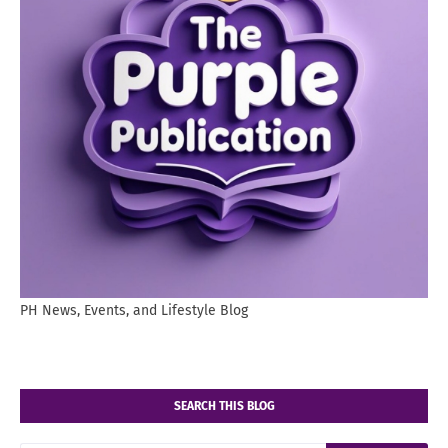
PH News, Events, and Lifestyle Blog
SEARCH THIS BLOG