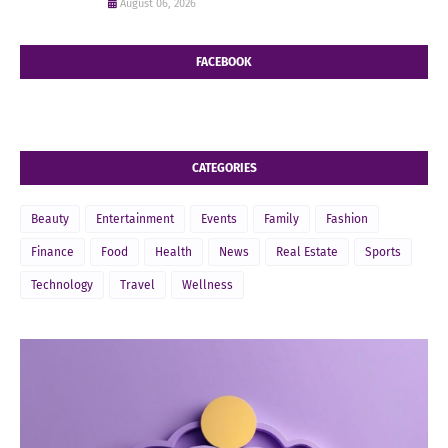
August 06, 2026
FACEBOOK
CATEGORIES
Beauty
Entertainment
Events
Family
Fashion
Finance
Food
Health
News
Real Estate
Sports
Technology
Travel
Wellness