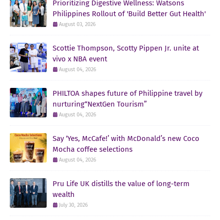
Prioritizing Digestive Wellness: Watsons
Philippines Rollout of 'Build Better Gut Health'
August 03, 2026
Scottie Thompson, Scotty Pippen Jr. unite at
vivo x NBA event
August 04, 2026
PHILTOA shapes future of Philippine travel by
nurturing“NextGen Tourism”
August 04, 2026
Say ‘Yes, McCafe!’ with McDonald’s new Coco
Mocha coffee selections
August 04, 2026
Pru Life UK distills the value of long-term
wealth
July 30, 2026