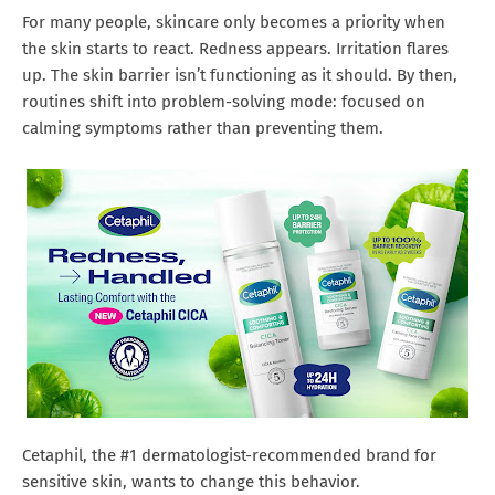
For many people, skincare only becomes a priority when
the skin starts to react. Redness appears. Irritation flares
up. The skin barrier isn’t functioning as it should. By then,
routines shift into problem-solving mode: focused on
calming symptoms rather than preventing them.
Cetaphil, the #1 dermatologist-recommended brand for
sensitive skin, wants to change this behavior.