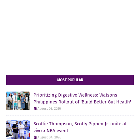
MOST POPULAR
Prioritizing Digestive Wellness: Watsons
Philippines Rollout of 'Build Better Gut Health'
August 03, 2026
Scottie Thompson, Scotty Pippen Jr. unite at
vivo x NBA event
August 04, 2026