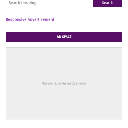
Responsive Advertisement
AD SPACE
Responsive Advertisement