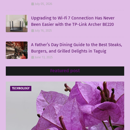
July 05, 2026
Upgrading to Wi-Fi 7 Connection Has Never
Been Easier with the TP-Link Archer BE220
July 16, 2025
A Father’s Day Dining Guide to the Best Steaks,
Burgers, and Grilled Delights in Taguig
June 13, 2025
Featured post
TECHNOLOGY