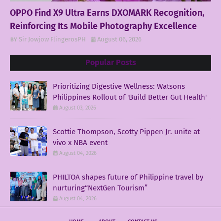
OPPO Find X9 Ultra Earns DXOMARK Recognition,
Reinforcing Its Mobile Photography Excellence
Sir Jowjow FlingerosPH
August 06, 2026
Popular Posts
Prioritizing Digestive Wellness: Watsons
Philippines Rollout of 'Build Better Gut Health'
August 03, 2026
Scottie Thompson, Scotty Pippen Jr. unite at
vivo x NBA event
August 04, 2026
PHILTOA shapes future of Philippine travel by
nurturing“NextGen Tourism”
August 04, 2026