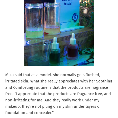
Mika said that as a model, she normally gets flushed,
irritated skin. What she really appreciates with her Soothing
and Comforting routine is that the products are fragrance
free. “I appreciate that the products are fragrance free, and
non-irritating for me. And they really work under my
makeup, they’re not piling on my skin under layers of
foundation and concealer.”