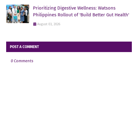
Prioritizing Digestive Wellness: Watsons
Philippines Rollout of 'Build Better Gut Health'
August 03, 2026
POST A COMMENT
0 Comments