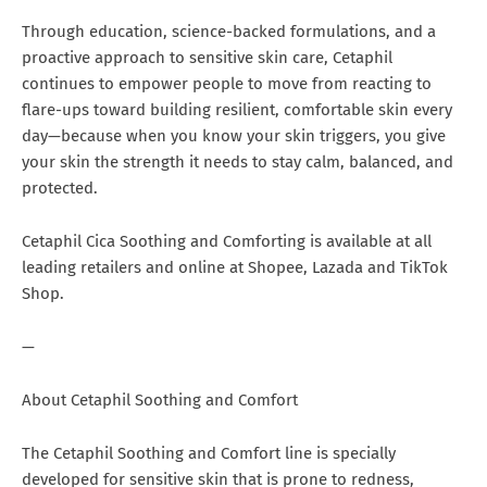
Through education, science-backed formulations, and a
proactive approach to sensitive skin care, Cetaphil
continues to empower people to move from reacting to
flare-ups toward building resilient, comfortable skin every
day—because when you know your skin triggers, you give
your skin the strength it needs to stay calm, balanced, and
protected.
Cetaphil Cica Soothing and Comforting is available at all
leading retailers and online at Shopee, Lazada and TikTok
Shop.
—
About Cetaphil Soothing and Comfort
The Cetaphil Soothing and Comfort line is specially
developed for sensitive skin that is prone to redness,