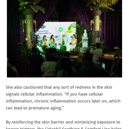
She also cautioned that any sort of redness in the skin
signals cellular inflammation. “If you have cellular
inflammation, chronic inflammation occurs later on, which
can lead to premature aging.”
By reinforcing the skin barrier and minimizing exposure to
known triggers, the Cetaphil Soothing & Comfort Line helps