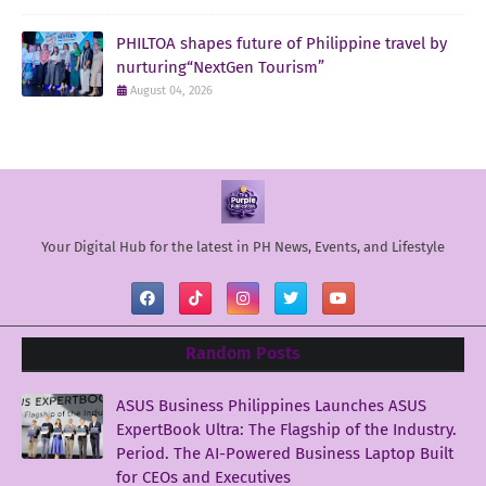
PHILTOA shapes future of Philippine travel by
nurturing“NextGen Tourism”
August 04, 2026
Your Digital Hub for the latest in PH News, Events, and Lifestyle
Random Posts
ASUS Business Philippines Launches ASUS
ExpertBook Ultra: The Flagship of the Industry.
Period. The AI-Powered Business Laptop Built
for CEOs and Executives