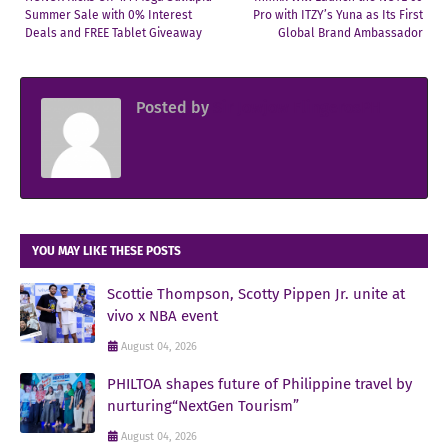
Summer Sale with 0% Interest
Pro with ITZY’s Yuna as Its First
Deals and FREE Tablet Giveaway
Global Brand Ambassador
Posted by
Sir Jowjow FlingerosPH
YOU MAY LIKE THESE POSTS
Scottie Thompson, Scotty Pippen Jr. unite at
vivo x NBA event
August 04, 2026
PHILTOA shapes future of Philippine travel by
nurturing“NextGen Tourism”
August 04, 2026