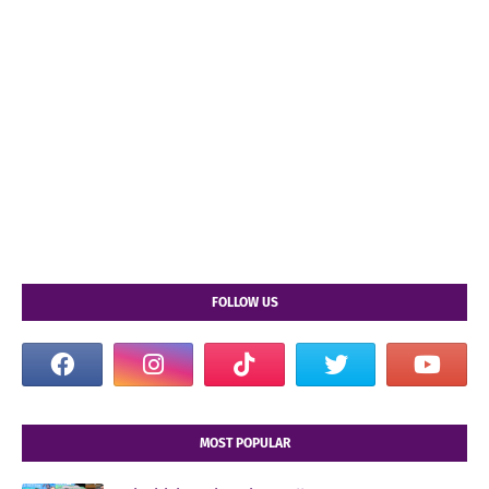
FOLLOW US
MOST POPULAR