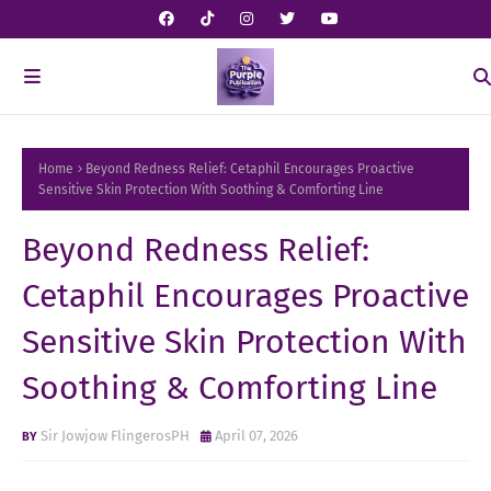
Home
Beyond Redness Relief: Cetaphil Encourages Proactive
Sensitive Skin Protection With Soothing & Comforting Line
Beyond Redness Relief:
Cetaphil Encourages Proactive
Sensitive Skin Protection With
Soothing & Comforting Line
Sir Jowjow FlingerosPH
April 07, 2026