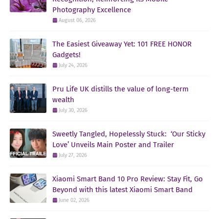
Photography Excellence
August 06, 2026
The Easiest Giveaway Yet: 101 FREE HONOR
Gadgets!
July 24, 2026
Pru Life UK distills the value of long-term
wealth
July 30, 2026
Sweetly Tangled, Hopelessly Stuck: ‘Our Sticky
Love’ Unveils Main Poster and Trailer
July 27, 2026
Xiaomi Smart Band 10 Pro Review: Stay Fit, Go
Beyond with this latest Xiaomi Smart Band
June 02, 2026