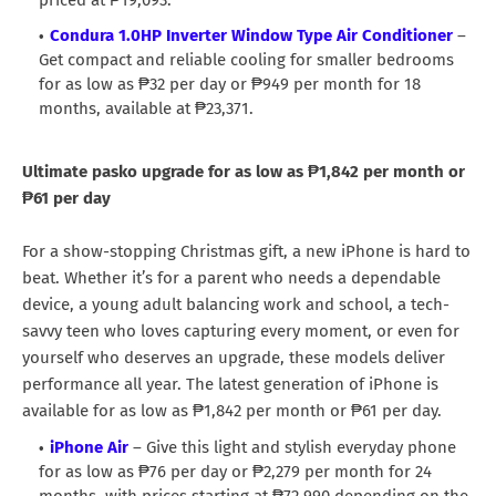
Condura 1.0HP Inverter Window Type Air Conditioner
–
Get compact and reliable cooling for smaller bedrooms
for as low as ₱32 per day or ₱949 per month for 18
months, available at ₱23,371.
Ultimate pasko upgrade for as low as ₱1,842 per month or
₱61 per day
For a show-stopping Christmas gift, a new iPhone is hard to
beat. Whether it’s for a parent who needs a dependable
device, a young adult balancing work and school, a tech-
savvy teen who loves capturing every moment, or even for
yourself who deserves an upgrade, these models deliver
performance all year. The latest generation of iPhone is
available for as low as ₱1,842 per month or ₱61 per day.
iPhone Air
– Give this light and stylish everyday phone
for as low as ₱76 per day or ₱2,279 per month for 24
months, with prices starting at ₱72,990 depending on the