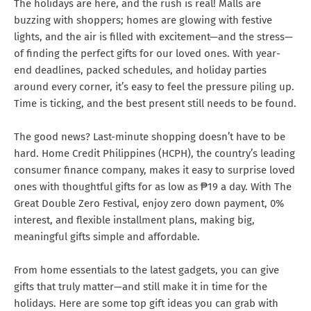
The holidays are here, and the rush is real! Malls are
buzzing with shoppers; homes are glowing with festive
lights, and the air is filled with excitement—and the stress—
of finding the perfect gifts for our loved ones. With year-
end deadlines, packed schedules, and holiday parties
around every corner, it’s easy to feel the pressure piling up.
Time is ticking, and the best present still needs to be found.
The good news? Last-minute shopping doesn’t have to be
hard. Home Credit Philippines (HCPH), the country’s leading
consumer finance company, makes it easy to surprise loved
ones with thoughtful gifts for as low as ₱19 a day. With The
Great Double Zero Festival, enjoy zero down payment, 0%
interest, and flexible installment plans, making big,
meaningful gifts simple and affordable.
From home essentials to the latest gadgets, you can give
gifts that truly matter—and still make it in time for the
holidays. Here are some top gift ideas you can grab with