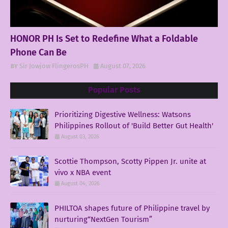
HONOR PH Is Set to Redefine What a Foldable
Phone Can Be
Sir Jowjow FlingerosPH
August 07, 2026
Popular Posts
Prioritizing Digestive Wellness: Watsons
Philippines Rollout of 'Build Better Gut Health'
August 03, 2026
Scottie Thompson, Scotty Pippen Jr. unite at
vivo x NBA event
August 04, 2026
PHILTOA shapes future of Philippine travel by
nurturing“NextGen Tourism”