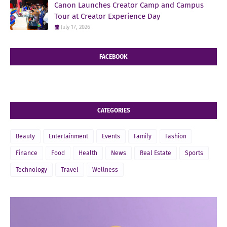
Canon Launches Creator Camp and Campus
Tour at Creator Experience Day
July 17, 2026
FACEBOOK
CATEGORIES
Beauty
Entertainment
Events
Family
Fashion
Finance
Food
Health
News
Real Estate
Sports
Technology
Travel
Wellness