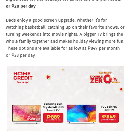
or ₱28 per day
Dads enjoy a good screen upgrade, whether it’s for
watching basketball, catching up on their favorite shows, or
turning weekends into movie nights. A bigger TV brings the
whole family together and makes holiday viewing more fun.
These options are available for as low as ₱849 per month
or ₱28 per day.