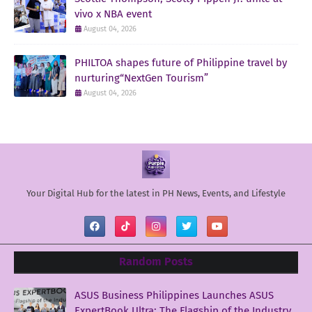
vivo x NBA event
August 04, 2026
PHILTOA shapes future of Philippine travel by
nurturing“NextGen Tourism”
August 04, 2026
Your Digital Hub for the latest in PH News, Events, and Lifestyle
Random Posts
ASUS Business Philippines Launches ASUS
ExpertBook Ultra: The Flagship of the Industry.