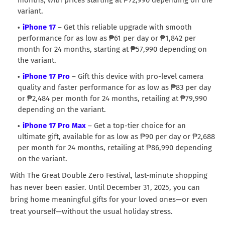
variant.
iPhone 17
– Get this reliable upgrade with smooth
performance for as low as ₱61 per day or ₱1,842 per
month for 24 months, starting at ₱57,990 depending on
the variant.
iPhone 17 Pro
– Gift this device with pro-level camera
quality and faster performance for as low as ₱83 per day
or ₱2,484 per month for 24 months, retailing at ₱79,990
depending on the variant.
iPhone 17 Pro Max
– Get a top-tier choice for an
ultimate gift, available for as low as ₱90 per day or ₱2,688
per month for 24 months, retailing at ₱86,990 depending
on the variant.
With The Great Double Zero Festival, last-minute shopping
has never been easier. Until December 31, 2025, you can
bring home meaningful gifts for your loved ones—or even
treat yourself—without the usual holiday stress.