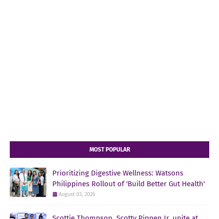
MOST POPULAR
Prioritizing Digestive Wellness: Watsons
Philippines Rollout of 'Build Better Gut Health'
August 03, 2026
Scottie Thompson, Scotty Pippen Jr. unite at