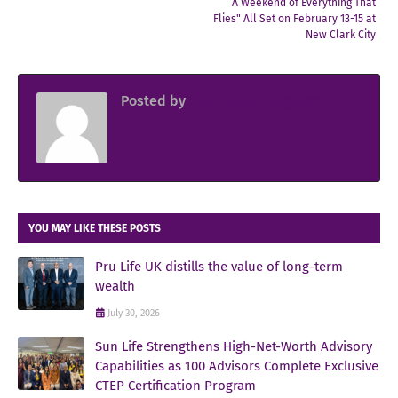
“A Weekend of Everything That
Flies" All Set on February 13-15 at
New Clark City
Posted by
Sir Jowjow FlingerosPH
YOU MAY LIKE THESE POSTS
Pru Life UK distills the value of long-term
wealth
July 30, 2026
Sun Life Strengthens High-Net-Worth Advisory
Capabilities as 100 Advisors Complete Exclusive
CTEP Certification Program