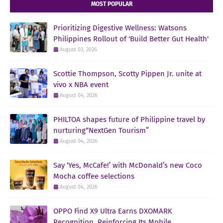
MOST POPULAR
Prioritizing Digestive Wellness: Watsons
Philippines Rollout of 'Build Better Gut Health'
August 03, 2026
Scottie Thompson, Scotty Pippen Jr. unite at
vivo x NBA event
August 04, 2026
PHILTOA shapes future of Philippine travel by
nurturing“NextGen Tourism”
August 04, 2026
Say ‘Yes, McCafe!’ with McDonald’s new Coco
Mocha coffee selections
August 04, 2026
OPPO Find X9 Ultra Earns DXOMARK
Recognition, Reinforcing Its Mobile