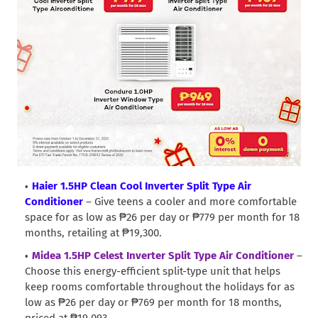
Haier 1.5HP Clean Cool Inverter Split Type Air
Conditioner
– Give teens a cooler and more comfortable
space for as low as ₱26 per day or ₱779 per month for 18
months, retailing at ₱19,300.
Midea 1.5HP Celest Inverter Split Type Air Conditioner
–
Choose this energy-efficient split-type unit that helps
keep rooms comfortable throughout the holidays for as
low as ₱26 per day or ₱769 per month for 18 months,
priced at ₱19,093.