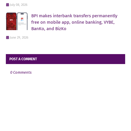
July 08, 2026
BPI makes interbank transfers permanently
free on mobile app, online banking, VYBE,
BanKo, and BizKo
June 29, 2026
POST A COMMENT
0 Comments