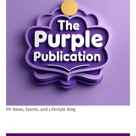
PH News, Events, and Lifestyle Blog