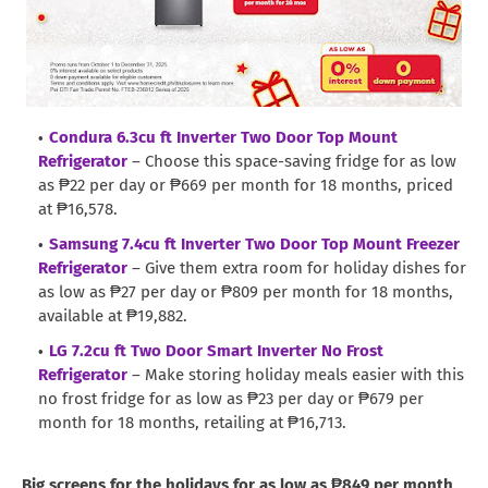
Condura 6.3cu ft Inverter Two Door Top Mount
Refrigerator
– Choose this space-saving fridge for as low
as ₱22 per day or ₱669 per month for 18 months, priced
at ₱16,578.
Samsung 7.4cu ft Inverter Two Door Top Mount Freezer
Refrigerator
– Give them extra room for holiday dishes for
as low as ₱27 per day or ₱809 per month for 18 months,
available at ₱19,882.
LG 7.2cu ft Two Door Smart Inverter No Frost
Refrigerator
– Make storing holiday meals easier with this
no frost fridge for as low as ₱23 per day or ₱679 per
month for 18 months, retailing at ₱16,713.
Big screens for the holidays for as low as ₱849 per month