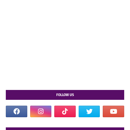
FOLLOW US