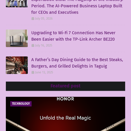
Period. The AI-Powered Business Laptop Built
for CEOs and Executives
July 05, 2026
Upgrading to Wi-Fi 7 Connection Has Never
Been Easier with the TP-Link Archer BE220
July 16, 2025
A Father’s Day Dining Guide to the Best Steaks,
Burgers, and Grilled Delights in Taguig
June 13, 2025
Featured post
TECHNOLOGY