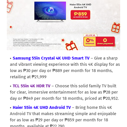
Samsung 55in Crystal 4K UHD Smart TV
– Give a sharp
and vibrant viewing experience with this 4K display for as
low as ₱30 per day or ₱889 per month for 18 months,
retailing at ₱21,999
TCL 55in 4K HDR TV
– Choose this solid family TV built
for clear, immersive entertainment for as low as ₱28 per
day or ₱849 per month for 18 months, priced at ₱20,952.
Haier 55in 4K UHD Android TV
– Bring home this 4K
Android TV that makes streaming simple and enjoyable
for as low as ₱29 per day or ₱859 per month for 18
months, available at ₱22,290.