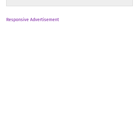
Responsive Advertisement