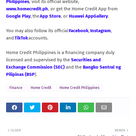
Philippines
, visit its official website,
www.homecredit.ph
, or get the Home Credit App from
Google Play
, the
App Store
, or
Huawei AppGallery
.
You may also follow its official
Facebook
,
Instagram
,
and
TikTok
accounts.
Home Credit Philippines is a financing company duly
licensed and supervised by the
Securities and
Exchange Commission (SEC)
and the
Bangko Sentral ng
Pilipinas (BSP
).
Finance
Home Credit
Home Credit Philippines
OLDER
NEWER