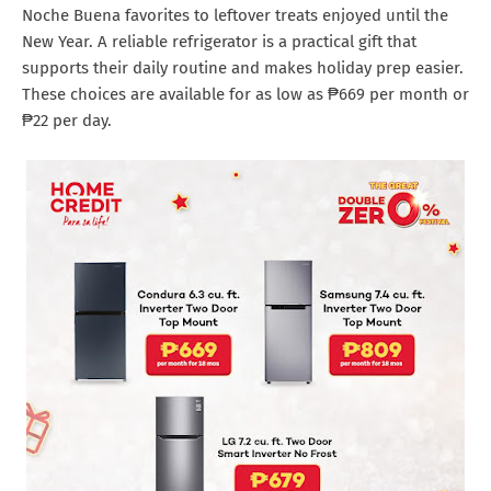
Noche Buena favorites to leftover treats enjoyed until the
New Year. A reliable refrigerator is a practical gift that
supports their daily routine and makes holiday prep easier.
These choices are available for as low as ₱669 per month or
₱22 per day.