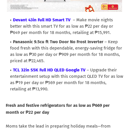
Devant 43in Full HD Smart TV
– Make movie nights
better with this smart TV for as low as ₱22 per day or
₱649 per month for 18 months, retailing at ₱15,991.
Panasonic 9.5cu ft Two Door No Frost Inverter
– Keep
food fresh with this dependable, energy-saving fridge for
as low as ₱30 per day or ₱909 per month for 18 months,
priced at ₱22,465.
TCL 32in S5K Full HD QLED Google TV
– Upgrade their
entertainment setup with this compact QLED TV for as low
as ₱19 per day or ₱569 per month for 18 months,
retailing at ₱13,990.
Fresh and festive refrigerators for as low as ₱669 per
month or ₱22 per day
Moms take the lead in preparing holiday meals—from