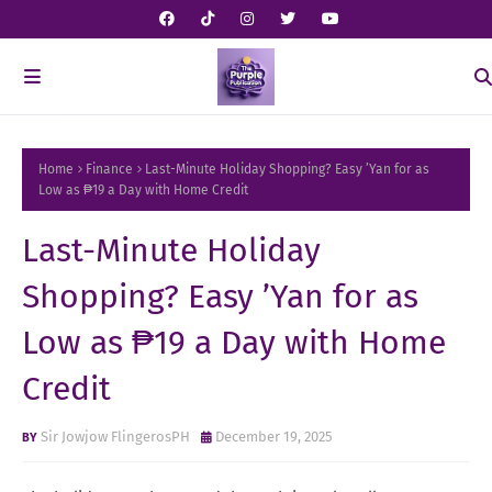
Home
Finance
Last-Minute Holiday Shopping? Easy ’Yan for as
Low as ₱19 a Day with Home Credit
Last-Minute Holiday
Shopping? Easy ’Yan for as
Low as ₱19 a Day with Home
Credit
Sir Jowjow FlingerosPH
December 19, 2025