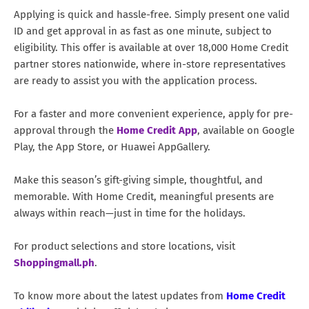
Applying is quick and hassle-free. Simply present one valid
ID and get approval in as fast as one minute, subject to
eligibility. This offer is available at over 18,000 Home Credit
partner stores nationwide, where in-store representatives
are ready to assist you with the application process.
For a faster and more convenient experience, apply for pre-
approval through the
Home Credit App
, available on Google
Play, the App Store, or Huawei AppGallery.
Make this season’s gift-giving simple, thoughtful, and
memorable. With Home Credit, meaningful presents are
always within reach—just in time for the holidays.
For product selections and store locations, visit
Shoppingmall.ph
.
To know more about the latest updates from
Home Credit