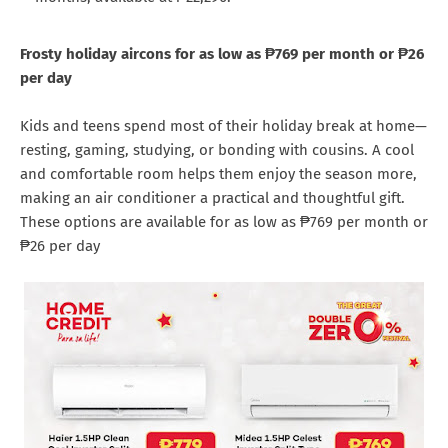
Frosty holiday aircons for as low as ₱769 per month or ₱26
per day
Kids and teens spend most of their holiday break at home—
resting, gaming, studying, or bonding with cousins. A cool
and comfortable room helps them enjoy the season more,
making an air conditioner a practical and thoughtful gift.
These options are available for as low as ₱769 per month or
₱26 per day