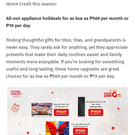
Home Credit this season:
All-out appliance holideals for as low as ₱569 per month or
₱19 per day
Finding thoughtful gifts for titos, titas, and grandparents is
never easy. They rarely ask for anything, yet they appreciate
presents that make their daily routines easier and family
moments more enjoyable. If you’re looking for something
useful and long lasting, these home upgrades are great
choices for as low as ₱569 per month or ₱19 per day.