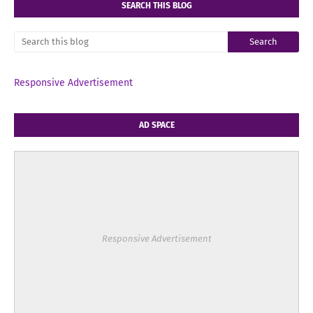
SEARCH THIS BLOG
Responsive Advertisement
AD SPACE
Responsive Advertisement