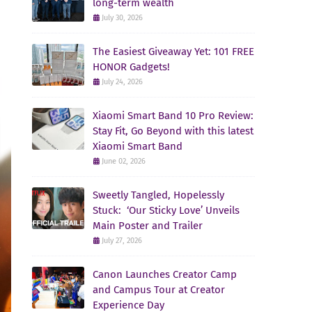
long-term wealth
July 30, 2026
The Easiest Giveaway Yet: 101 FREE
HONOR Gadgets!
July 24, 2026
Xiaomi Smart Band 10 Pro Review:
Stay Fit, Go Beyond with this latest
Xiaomi Smart Band
June 02, 2026
Sweetly Tangled, Hopelessly
Stuck: ‘Our Sticky Love’ Unveils
Main Poster and Trailer
July 27, 2026
Canon Launches Creator Camp
and Campus Tour at Creator
Experience Day