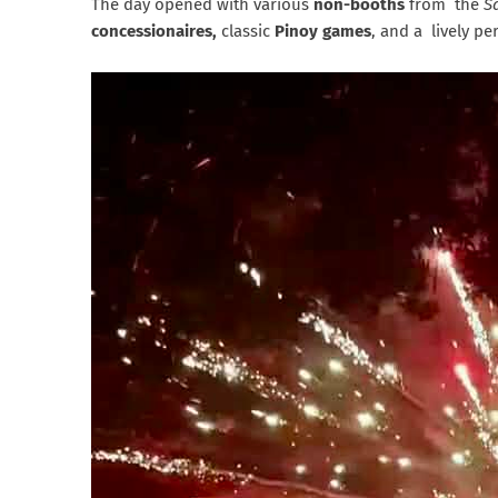
The day opened with various
non-booths
from the
S
concessionaires,
classic
Pinoy games
, and a lively p