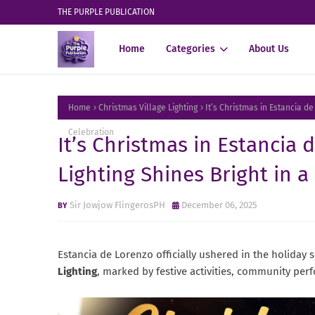
THE PURPLE PUBLICATION
Home
Categories
About Us
Home
Christmas Village Lighting
It’s Christmas in Estancia de
Celebration
It’s Christmas in Estancia 
Lighting Shines Bright in a
Sir Jowjow FlingerosPH
December 06, 2025
Estancia de Lorenzo officially ushered in the holiday 
Lighting
, marked by festive activities, community pe