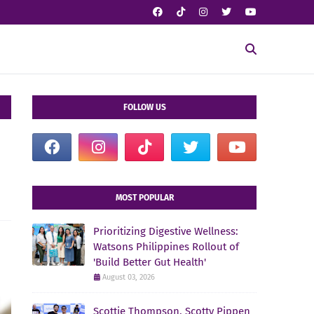
FOLLOW US
MOST POPULAR
Prioritizing Digestive Wellness:
Watsons Philippines Rollout of
'Build Better Gut Health'
August 03, 2026
Scottie Thompson, Scotty Pippen