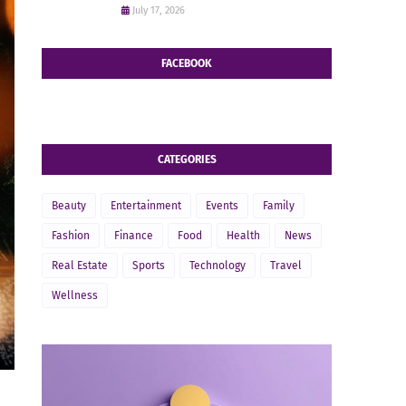
July 17, 2026
FACEBOOK
CATEGORIES
Beauty
Entertainment
Events
Family
Fashion
Finance
Food
Health
News
Real Estate
Sports
Technology
Travel
Wellness