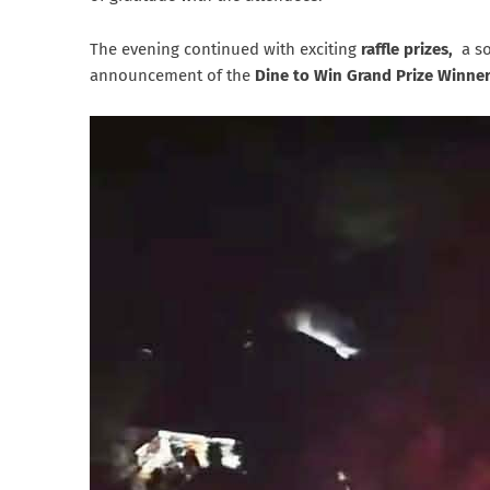
The evening continued with exciting
raffle prizes,
a so
announcement of the
Dine to Win Grand Prize Winne