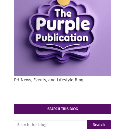
PH News, Events, and Lifestyle Blog
SEARCH THIS BLOG