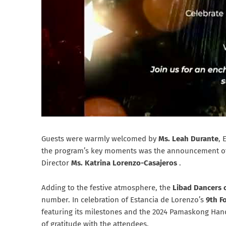
Guests were warmly welcomed by
Ms. Leah Durante
, 
the program’s key moments was the announcement o
Director
Ms. Katrina Lorenzo-Casajeros
.
Adding to the festive atmosphere, the
Libad Dancers 
number. In celebration of Estancia de Lorenzo’s
9th F
featuring its milestones and the 2024 Pamaskong Han
of gratitude with the attendees.