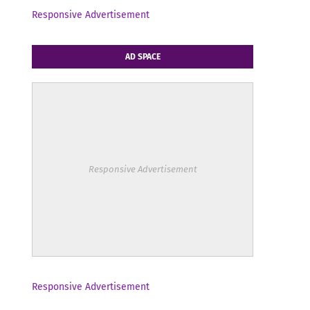
Responsive Advertisement
AD SPACE
Responsive Advertisement
Responsive Advertisement