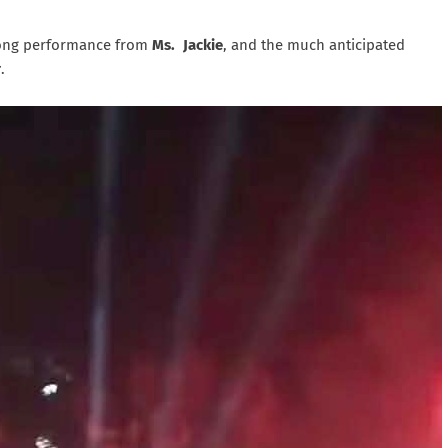
ng performance from
Ms. Jackie
, and the much anticipated
r
.