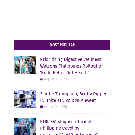
MOST POPULAR
Prioritizing Digestive Wellness:
Watsons Philippines Rollout of
'Build Better Gut Health'
August 03, 2026
Scottie Thompson, Scotty Pippen
Jr. unite at vivo x NBA event
August 04, 2026
PHILTOA shapes future of
Philippine travel by
nurturing“NextGen Tourism”