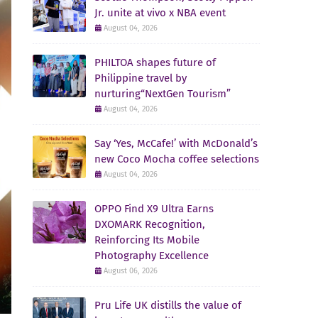
Jr. unite at vivo x NBA event
August 04, 2026
PHILTOA shapes future of
Philippine travel by
nurturing“NextGen Tourism”
August 04, 2026
Say ‘Yes, McCafe!’ with McDonald’s
new Coco Mocha coffee selections
August 04, 2026
OPPO Find X9 Ultra Earns
DXOMARK Recognition,
Reinforcing Its Mobile
Photography Excellence
August 06, 2026
Pru Life UK distills the value of