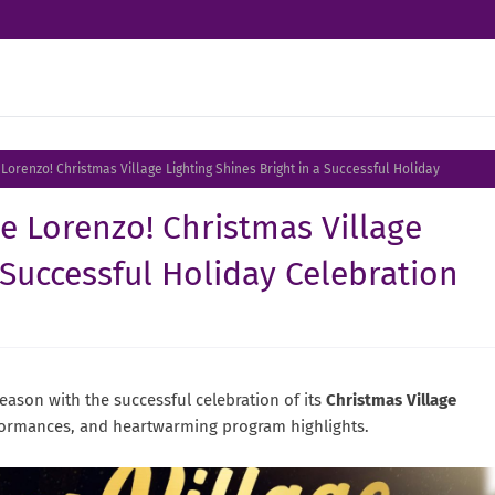
 Lorenzo! Christmas Village Lighting Shines Bright in a Successful Holiday
de Lorenzo! Christmas Village
 Successful Holiday Celebration
season with the successful celebration of its
Christmas Village
rformances, and heartwarming program highlights.