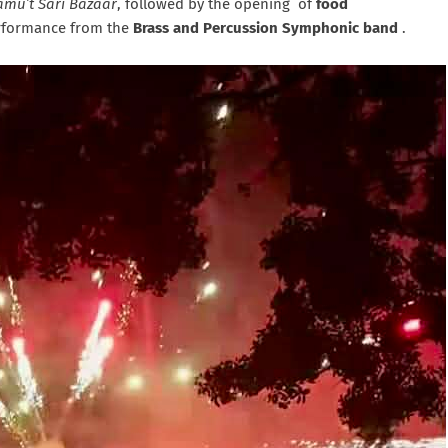
amu’t Sari Bazaar
, followed by the opening of
food
erformance from the
Brass and Percussion Symphonic band
.