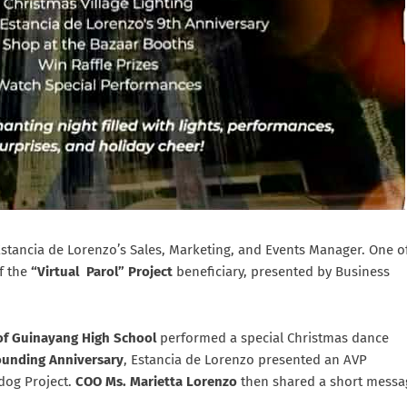
Estancia de Lorenzo’s Sales, Marketing, and Events Manager. One o
f the
“Virtual Parol” Project
beneficiary, presented by Business
of Guinayang High School
performed a special Christmas dance
ounding Anniversary
, Estancia de Lorenzo presented an AVP
dog Project.
COO Ms. Marietta Lorenzo
then shared a short messa