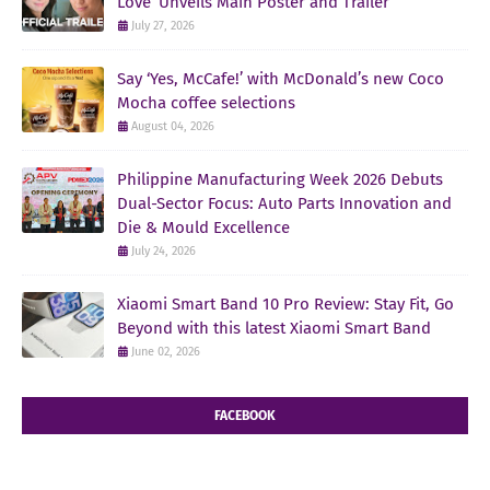
Love’ Unveils Main Poster and Trailer
July 27, 2026
Say ‘Yes, McCafe!’ with McDonald’s new Coco
Mocha coffee selections
August 04, 2026
Philippine Manufacturing Week 2026 Debuts
Dual-Sector Focus: Auto Parts Innovation and
Die & Mould Excellence
July 24, 2026
Xiaomi Smart Band 10 Pro Review: Stay Fit, Go
Beyond with this latest Xiaomi Smart Band
June 02, 2026
FACEBOOK