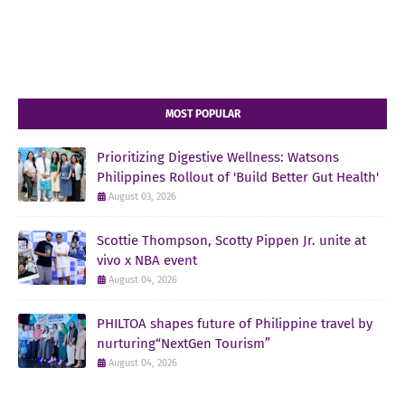
MOST POPULAR
Prioritizing Digestive Wellness: Watsons
Philippines Rollout of 'Build Better Gut Health'
August 03, 2026
Scottie Thompson, Scotty Pippen Jr. unite at
vivo x NBA event
August 04, 2026
PHILTOA shapes future of Philippine travel by
nurturing“NextGen Tourism”
August 04, 2026