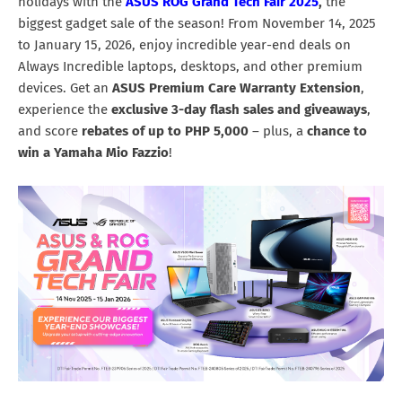
holidays with the
ASUS ROG Grand Tech Fair 2025
,
the
biggest gadget sale of the season! From November 14, 2025
to January 15, 2026, enjoy incredible year-end deals on
Always Incredible laptops, desktops, and other premium
devices. Get an
ASUS Premium Care Warranty Extension
,
experience the
exclusive
3-day flash sales and giveaways
,
and score
rebates of up to PHP 5,000
– plus, a
chance to
win a Yamaha Mio Fazzio
!