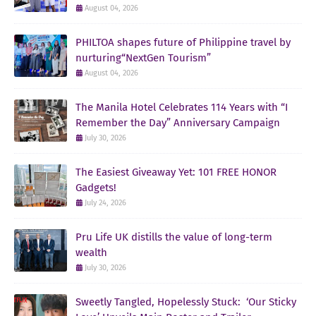
August 04, 2026
PHILTOA shapes future of Philippine travel by
nurturing“NextGen Tourism”
August 04, 2026
The Manila Hotel Celebrates 114 Years with “I
Remember the Day” Anniversary Campaign
July 30, 2026
The Easiest Giveaway Yet: 101 FREE HONOR
Gadgets!
July 24, 2026
Pru Life UK distills the value of long-term
wealth
July 30, 2026
Sweetly Tangled, Hopelessly Stuck: ‘Our Sticky