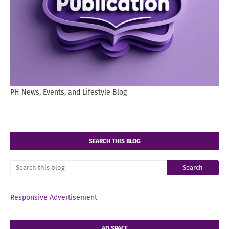
PH News, Events, and Lifestyle Blog
SEARCH THIS BLOG
Responsive Advertisement
AD SPACE