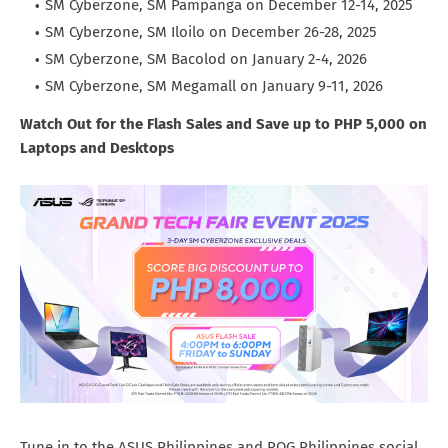
SM Cyberzone, SM Pampanga on December 12-14, 2025
SM Cyberzone, SM Iloilo on December 26-28, 2025
SM Cyberzone, SM Bacolod on January 2-4, 2026
SM Cyberzone, SM Megamall on January 9-11, 2026
Watch Out for the Flash Sales and Save up to PHP 5,000 on
Laptops and Desktops
Tune in to the ASUS Philippines and ROG Philippines social