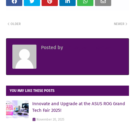
OLDER
NEWER
Posted by
Sir Jowjow FlingerosPH
YOU MAY LIKE THESE POSTS
Innovate and Upgrade at the ASUS ROG Grand
Tech Fair 2025!
November 20, 2025