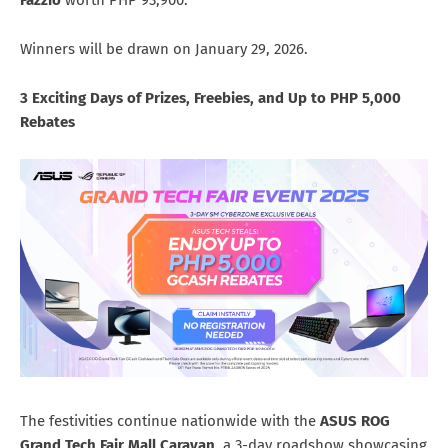
Fazzio
worth PHP 93,900.
Winners will be drawn on January 29, 2026.
3 Exciting Days of Prizes, Freebies, and Up to PHP 5,000
Rebates
The festivities continue nationwide with the
ASUS ROG
Grand Tech Fair Mall Caravan
, a 3-day roadshow showcasing