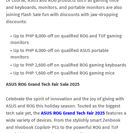
Of course, ASUS and ROG products such as gaming mice
and keyboards, monitors, and portable monitors are also
joining Flash Sale fun with discounts with jaw-dropping
discounts:
Up to PHP 8,000-off on qualified ROG and TUF gaming
monitors
Up to PHP 6,000-off on qualified ASUS portable
monitors
Up to PHP 2,600-off on qualified ROG gaming keyboards
Up to PHP 1,600-off on qualified ROG gaming mice
ASUS ROG Grand Tech Fair Sale 2025
Celebrate the spirit of innovation and the joy of giving with
ASUS and ROG this holiday season. Touted as the biggest
tech sale yet, the
ASUS ROG Grand Tech Fair 2025
features a
wide variety of devices. From the stylishly smart Zenbook
and Vivobook Copilot+ PCs to the powerful ROG and TUF