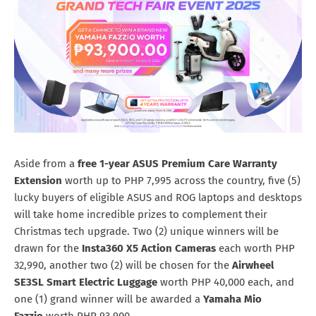
Aside from a
free 1-year ASUS Premium Care Warranty
Extension
worth up to PHP
7,995 across the country, five (5)
lucky buyers of eligible ASUS and ROG laptops and desktops
will take home incredible prizes to complement their
Christmas tech upgrade. Two (2) unique winners will be
drawn for the
Insta360 X5 Action Cameras
each worth PHP
32,990, another two (2) will be chosen for the
Airwheel
SE3SL Smart Electric Luggage
worth PHP 40,000 each, and
one (1) grand winner will be awarded a
Yamaha Mio