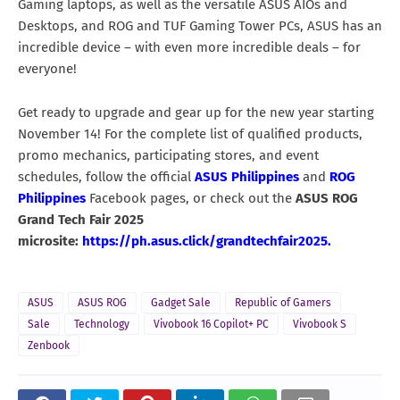
Gaming laptops, as well as the versatile ASUS AIOs and
Desktops, and ROG and TUF Gaming Tower PCs, ASUS has an
incredible device – with even more incredible deals – for
everyone!
Get ready to upgrade and gear up for the new year starting
November 14! For the complete list of qualified products,
promo mechanics, participating stores, and event
schedules, follow the official
ASUS Philippines
and
ROG
Philippines
Facebook pages, or check out the
ASUS ROG
Grand Tech Fair 2025
microsite:
https://ph.asus.click/grandtechfair2025.
ASUS
ASUS ROG
Gadget Sale
Republic of Gamers
Sale
Technology
Vivobook 16 Copilot+ PC
Vivobook S
Zenbook