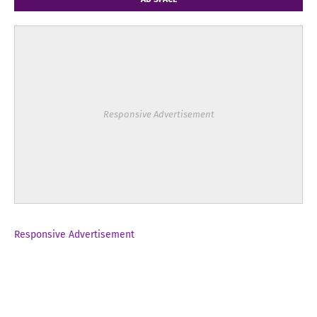
Responsive Advertisement
Responsive Advertisement