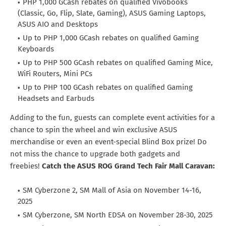
PHP 1,000 GCash rebates on qualified Vivobooks
(Classic, Go, Flip, Slate, Gaming), ASUS Gaming Laptops,
ASUS AIO and Desktops
Up to PHP 1,000 GCash rebates on qualified Gaming
Keyboards
Up to PHP 500 GCash rebates on qualified Gaming Mice,
WiFi Routers, Mini PCs
Up to PHP 100 GCash rebates on qualified Gaming
Headsets and Earbuds
Adding to the fun, guests can complete event activities for a
chance to spin the wheel and win exclusive ASUS
merchandise or even an event-special Blind Box prize! Do
not miss the chance to upgrade both gadgets and
freebies!
Catch the ASUS ROG Grand Tech Fair Mall Caravan:
SM Cyberzone 2, SM Mall of Asia on November 14-16,
2025
SM Cyberzone, SM North EDSA on November 28-30, 2025