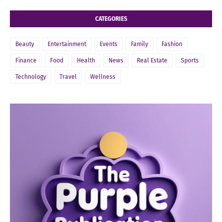
CATEGORIES
Beauty
Entertainment
Events
Family
Fashion
Finance
Food
Health
News
Real Estate
Sports
Technology
Travel
Wellness