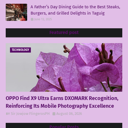
A Father’s Day Dining Guide to the Best Steaks,
Burgers, and Grilled Delights in Taguig
June 13, 2025
Featured post
TECHNOLOGY
OPPO Find X9 Ultra Earns DXOMARK Recognition,
Reinforcing Its Mobile Photography Excellence
Sir Jowjow FlingerosPH
August 06, 2026
Popular Posts