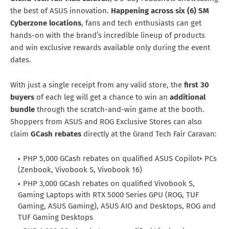
the best of ASUS innovation.
Happening across six (6) SM
Cyberzone locations
, fans and tech enthusiasts can get
hands-on with the brand’s incredible lineup of products
and win exclusive rewards available only during the event
dates.
With just a single receipt from any valid store, the
first 30
buyers
of each leg will get a chance to win an
additional
bundle
through the scratch-and-win game at the booth.
Shoppers from ASUS and ROG Exclusive Stores can also
claim
GCash rebates
directly at the Grand Tech Fair Caravan:
PHP 5,000 GCash rebates on qualified ASUS Copilot+ PCs
(Zenbook, Vivobook S, Vivobook 16)
PHP 3,000 GCash rebates on qualified Vivobook S,
Gaming Laptops with RTX 5000 Series GPU (ROG, TUF
Gaming, ASUS Gaming), ASUS AIO and Desktops, ROG and
TUF Gaming Desktops