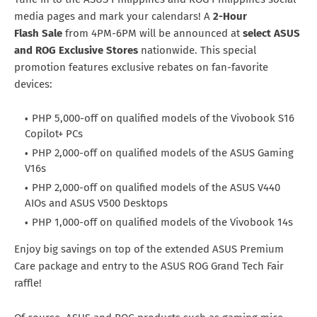
media pages and mark your calendars! A
2-Hour
Flash
Sale
from 4PM-6PM will be announced at
select ASUS
and ROG Exclusive Stores
nationwide. This special
promotion features exclusive rebates on fan-favorite
devices:
PHP 5,000-off on qualified models of the Vivobook S16
Copilot+ PCs
PHP 2,000-off on qualified models of the ASUS Gaming
V16s
PHP 2,000-off on qualified models of the ASUS V440
AIOs and ASUS V500 Desktops
PHP 1,000-off on qualified models of the Vivobook 14s
Enjoy big savings on top of the extended ASUS Premium
Care package and entry to the ASUS ROG Grand Tech Fair
raffle!