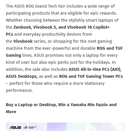
The ASUS ROG Grand Tech Fair includes a wide range of
participating products that are eligible for epic rewards.
Whether choosing between the stylishly smart laptops of
the
Zenbook, Vivobook S, and Vivobook 16 Copilot+
PCs
and everyday productivity devices from
the
Vivobook
series, or shopping for the next gaming
machine from the ever-powerful and durable
ROG and TUF
Gaming
lines, ASUS promises not only a laptop for every
kind of user but also epic perks just for the holidays. In
addition, the sale also includes
ASUS All-in-One PCs (AIO),
ASUS Desktops,
as well as
ROG and TUF Gaming Tower PCs
– perfect for those who require a more stationary
performance.
Buy a Laptop or Desktop, Win a Yamaha Mio Fazzio and
More