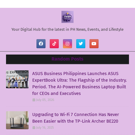
Your Digital Hub for the latest in PH News, Events, and Lifestyle
Random Posts
ASUS Business Philippines Launches ASUS
ExpertBook Ultra: The Flagship of the Industry.
Period. The AI-Powered Business Laptop Built
for CEOs and Executives
July 05, 2026
Upgrading to Wi-Fi 7 Connection Has Never
Been Easier with the TP-Link Archer BE220
July 16, 2025