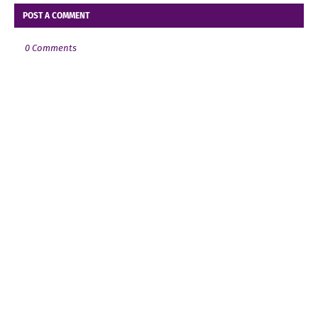
POST A COMMENT
0 Comments