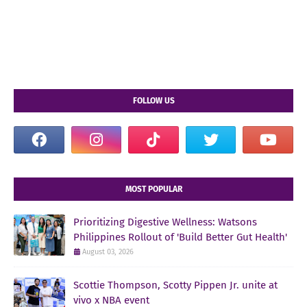
FOLLOW US
MOST POPULAR
Prioritizing Digestive Wellness: Watsons
Philippines Rollout of 'Build Better Gut Health'
August 03, 2026
Scottie Thompson, Scotty Pippen Jr. unite at
vivo x NBA event