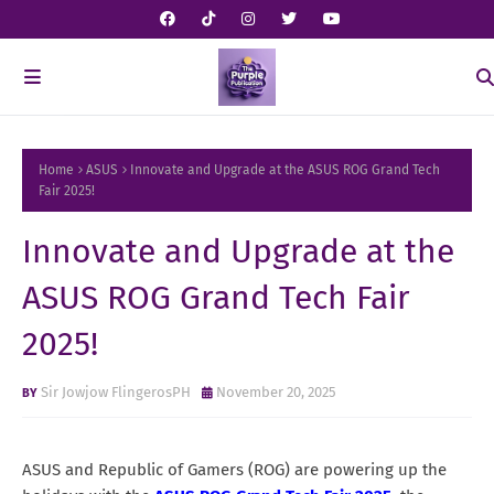
Home
ASUS
Innovate and Upgrade at the ASUS ROG Grand Tech
Fair 2025!
Innovate and Upgrade at the
ASUS ROG Grand Tech Fair
2025!
Sir Jowjow FlingerosPH
November 20, 2025
ASUS and Republic of Gamers (ROG) are powering up the