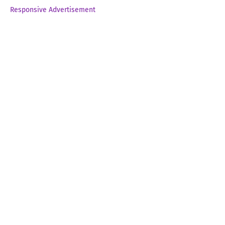
Responsive Advertisement