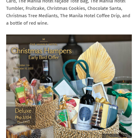
Card, The Manila Hotel Façade Tote Bag, The Manila Hotel
Tumbler, Fruitcake, Christmas Cookies, Chocolate Santa,
Christmas Tree Mediants, The Manila Hotel Coffee Drip, and
a bottle of red wine.