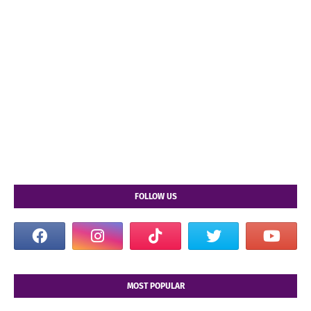
FOLLOW US
MOST POPULAR