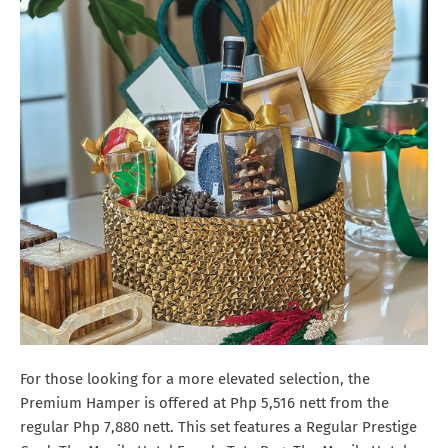
For those looking for a more elevated selection, the
Premium Hamper is offered at Php 5,516 nett from the
regular Php 7,880 nett. This set features a Regular Prestige