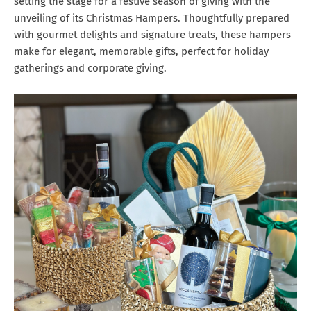
setting the stage for a festive season of giving with the
unveiling of its Christmas Hampers. Thoughtfully prepared
with gourmet delights and signature treats, these hampers
make for elegant, memorable gifts, perfect for holiday
gatherings and corporate giving.