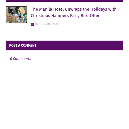
The Manila Hotel Unwraps the Holidays with
Christmas Hampers Early Bird Offer
October 06, 2025
POST A COMMENT
0 Comments