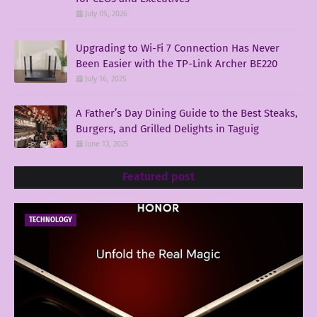
July 05, 2026
Upgrading to Wi-Fi 7 Connection Has Never
Been Easier with the TP-Link Archer BE220
July 16, 2025
A Father’s Day Dining Guide to the Best Steaks,
Burgers, and Grilled Delights in Taguig
June 13, 2025
Featured post
TECHNOLOGY