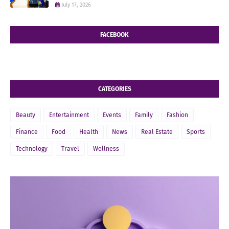
July 17, 2026
FACEBOOK
CATEGORIES
Beauty
Entertainment
Events
Family
Fashion
Finance
Food
Health
News
Real Estate
Sports
Technology
Travel
Wellness