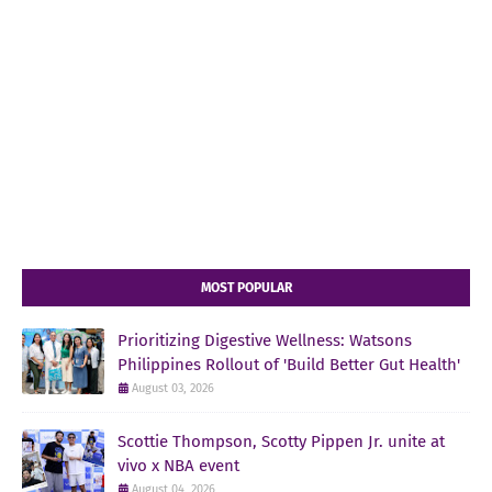
MOST POPULAR
Prioritizing Digestive Wellness: Watsons
Philippines Rollout of 'Build Better Gut Health'
August 03, 2026
Scottie Thompson, Scotty Pippen Jr. unite at
vivo x NBA event
August 04, 2026