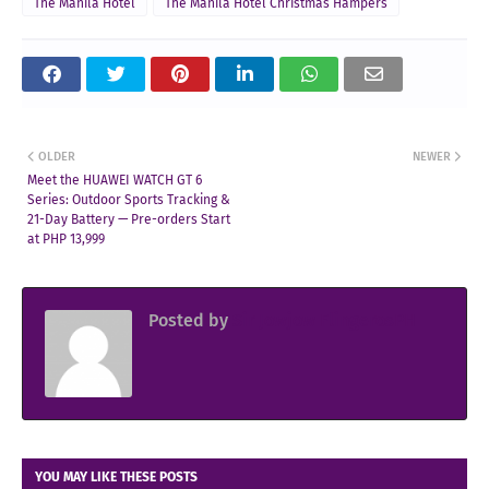
The Manila Hotel
The Manila Hotel Christmas Hampers
OLDER
NEWER
Meet the HUAWEI WATCH GT 6
Series: Outdoor Sports Tracking &
21-Day Battery — Pre-orders Start
at PHP 13,999
Posted by
Sir Jowjow FlingerosPH
YOU MAY LIKE THESE POSTS