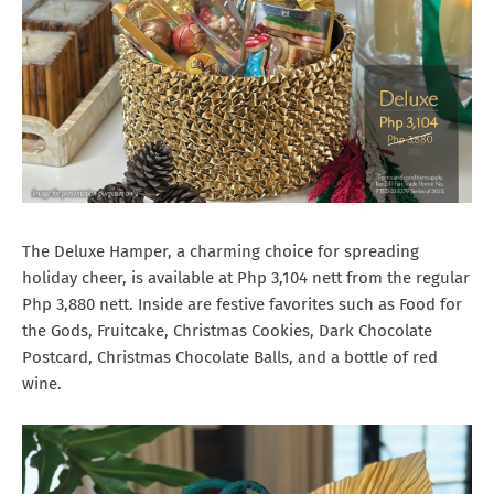
The Deluxe Hamper, a charming choice for spreading
holiday cheer, is available at Php 3,104 nett from the regular
Php 3,880 nett. Inside are festive favorites such as Food for
the Gods, Fruitcake, Christmas Cookies, Dark Chocolate
Postcard, Christmas Chocolate Balls, and a bottle of red
wine.