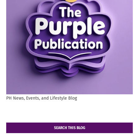
PH News, Events, and Lifestyle Blog
SEARCH THIS BLOG