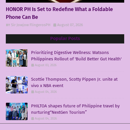
HONOR PH Is Set to Redefine What a Foldable
Phone Can Be
Sir Jowjow FlingerosPH
August 07, 2026
Popular Posts
Prioritizing Digestive Wellness: Watsons
Philippines Rollout of 'Build Better Gut Health'
August 03, 2026
Scottie Thompson, Scotty Pippen Jr. unite at
vivo x NBA event
August 04, 2026
PHILTOA shapes future of Philippine travel by
nurturing“NextGen Tourism”
August 04, 2026