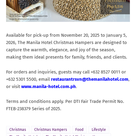
Available for pick-up from November 20, 2025 to January 5,
2026, The Manila Hotel Christmas Hampers are designed to
capture the warmth, elegance, and joy of the season,
making them ideal presents for family, friends, and clients.
For orders and inquiries, guests may call +632 8527 0011 or
+632 5301 5500, email
restaurantrsvn@themanilahotel.com
,
or visit
www.manila-hotel.com.ph
.
Terms and conditions apply. Per DTI Fair Trade Permit No.
FTEB-238379 Series of 2025.
Christmas
Christmas Hampers
Food
Lifestyle