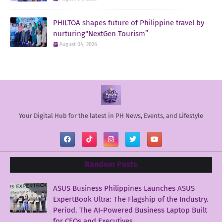
PHILTOA shapes future of Philippine travel by
nurturing“NextGen Tourism”
August 04, 2026
Your Digital Hub for the latest in PH News, Events, and Lifestyle
Random Posts
ASUS Business Philippines Launches ASUS
ExpertBook Ultra: The Flagship of the Industry.
Period. The AI-Powered Business Laptop Built
for CEOs and Executives