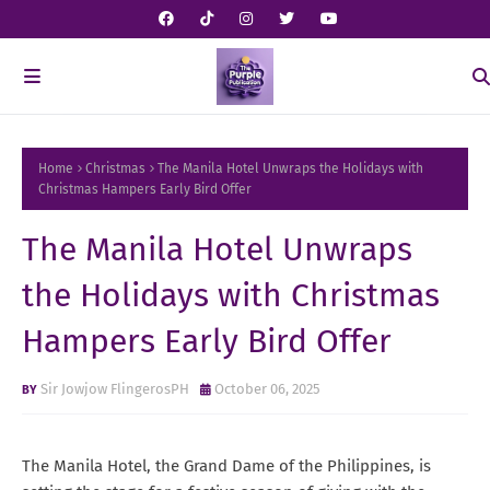
Home
Christmas
The Manila Hotel Unwraps the Holidays with
Christmas Hampers Early Bird Offer
The Manila Hotel Unwraps
the Holidays with Christmas
Hampers Early Bird Offer
Sir Jowjow FlingerosPH
October 06, 2025
The Manila Hotel, the Grand Dame of the Philippines, is