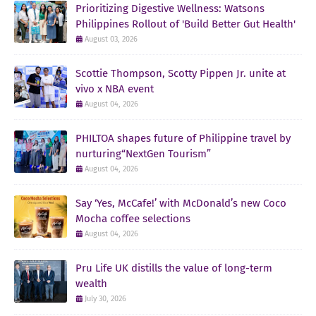
Prioritizing Digestive Wellness: Watsons
Philippines Rollout of 'Build Better Gut Health'
August 03, 2026
Scottie Thompson, Scotty Pippen Jr. unite at
vivo x NBA event
August 04, 2026
PHILTOA shapes future of Philippine travel by
nurturing“NextGen Tourism”
August 04, 2026
Say ‘Yes, McCafe!’ with McDonald’s new Coco
Mocha coffee selections
August 04, 2026
Pru Life UK distills the value of long-term
wealth
July 30, 2026