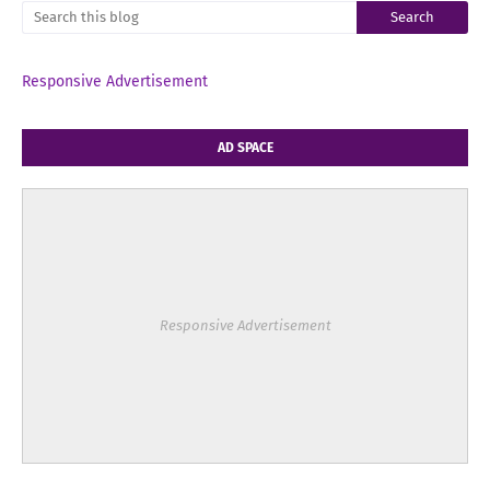
Responsive Advertisement
AD SPACE
Responsive Advertisement