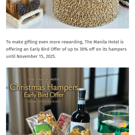
To make gifting even more rewarding, The Manila Hotel is
offering an Early Bird Offer of up to 30% off on its hampers
until November 15, 2025.