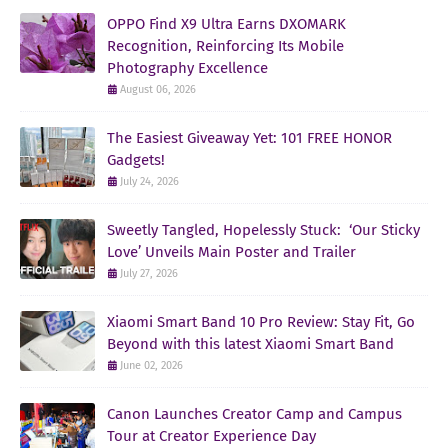
OPPO Find X9 Ultra Earns DXOMARK
Recognition, Reinforcing Its Mobile
Photography Excellence
August 06, 2026
The Easiest Giveaway Yet: 101 FREE HONOR
Gadgets!
July 24, 2026
Sweetly Tangled, Hopelessly Stuck: ‘Our Sticky
Love’ Unveils Main Poster and Trailer
July 27, 2026
Xiaomi Smart Band 10 Pro Review: Stay Fit, Go
Beyond with this latest Xiaomi Smart Band
June 02, 2026
Canon Launches Creator Camp and Campus
Tour at Creator Experience Day