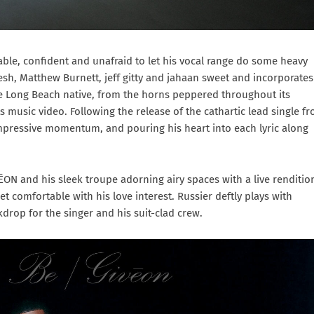
able, confident and unafraid to let his vocal range do some heavy
sh, Matthew Burnett, jeff gitty and jahaan sweet and incorporates
he Long Beach native, from the horns peppered throughout its
s music video. Following the release of the cathartic lead single f
mpressive momentum, and pouring his heart into each lyric along
ĒON and his sleek troupe adorning airy spaces with a live renditio
et comfortable with his love interest. Russier deftly plays with
rop for the singer and his suit-clad crew.