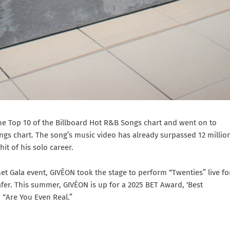
the Top 10 of the Billboard Hot R&B Songs chart and went on to
gs chart. The song’s music video has already surpassed 12 millio
t of his solo career.
et Gala event, GIVĒON took the stage to perform “Twenties” live fo
fer. This summer, GIVĒON is up for a 2025 BET Award, ‘Best
, “Are You Even Real.”