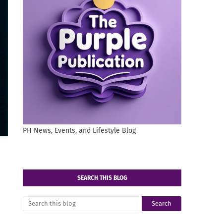
PH News, Events, and Lifestyle Blog
SEARCH THIS BLOG