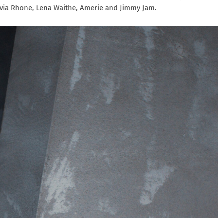
lvia Rhone, Lena Waithe, Amerie and Jimmy Jam.