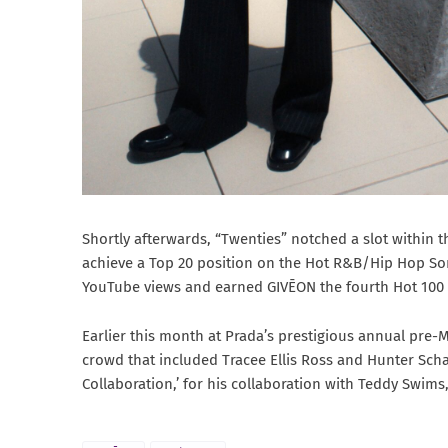
Shortly afterwards, “Twenties” notched a slot within 
achieve a Top 20 position on the Hot R&B/Hip Hop Son
YouTube views and earned GIVĒON the fourth Hot 100 hi
Earlier this month at Prada’s prestigious annual pre-M
crowd that included Tracee Ellis Ross and Hunter Scha
Collaboration,’ for his collaboration with Teddy Swims