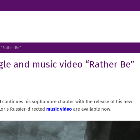
 “Rather Be”
le and music video “Rather Be”
N
continues his sophomore chapter with the release of his new
Loris Russier-directed
music video
are available now.