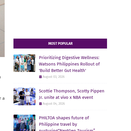
MOST POPULAR
Prioritizing Digestive Wellness:
Watsons Philippines Rollout of
'Build Better Gut Health'
n
August 03, 2026
Scottie Thompson, Scotty Pippen
Jr. unite at vivo x NBA event
r a
August 04, 2026
PHILTOA shapes future of
Philippine travel by
nurturing“NextGen Tourism”