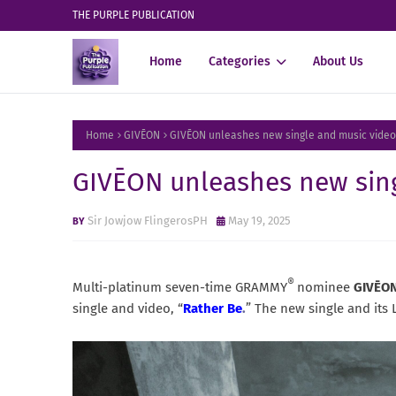
THE PURPLE PUBLICATION
Home
Categories
About Us
Home
GIVĒON
GIVĒON unleashes new single and music video
GIVĒON unleashes new sing
Sir Jowjow FlingerosPH
May 19, 2025
®
Multi-platinum seven-time GRAMMY
nominee
GIVĒO
single and video, “
Rather Be
.
” The new single and its 