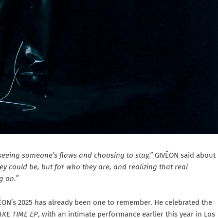
 seeing someone’s flaws and choosing to stay,”
GIVĒON said about
y could be, but for who they are, and realizing that real
g on.”
VĒON’s 2025 has already been one to remember. He celebrated the
AKE TIME EP
, with an intimate performance earlier this year in Los