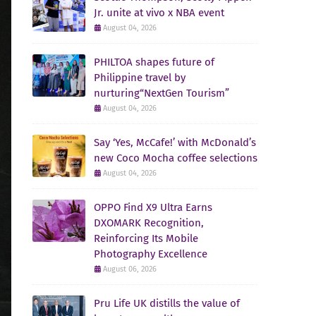
Jr. unite at vivo x NBA event
August 04, 2026
PHILTOA shapes future of
Philippine travel by
nurturing“NextGen Tourism”
August 04, 2026
Say ‘Yes, McCafe!’ with McDonald’s
new Coco Mocha coffee selections
August 04, 2026
OPPO Find X9 Ultra Earns
DXOMARK Recognition,
Reinforcing Its Mobile
Photography Excellence
August 06, 2026
Pru Life UK distills the value of