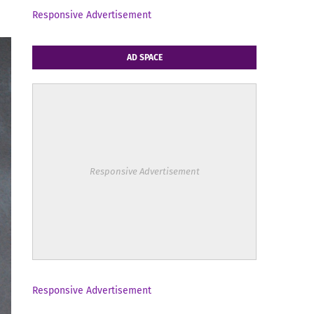
Responsive Advertisement
AD SPACE
Responsive Advertisement
Responsive Advertisement