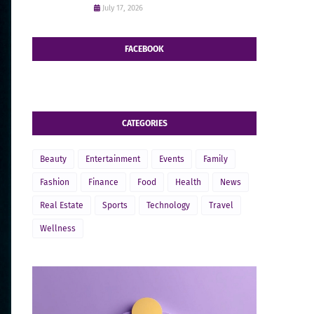
July 17, 2026
FACEBOOK
CATEGORIES
Beauty
Entertainment
Events
Family
Fashion
Finance
Food
Health
News
Real Estate
Sports
Technology
Travel
Wellness