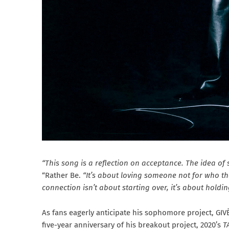
“This song is a reflection on acceptance. The idea of
“Rather Be.
“It’s about loving someone not for who the
connection isn’t about starting over, it’s about holdin
As fans eagerly anticipate his sophomore project, GI
five-year anniversary of his breakout project, 2020’s
T