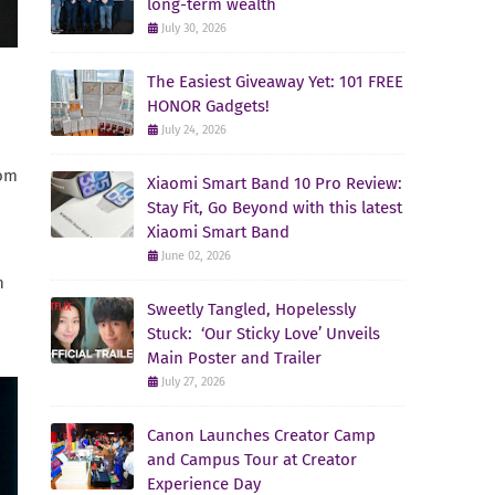
long-term wealth
July 30, 2026
The Easiest Giveaway Yet: 101 FREE
HONOR Gadgets!
July 24, 2026
rom
Xiaomi Smart Band 10 Pro Review:
Stay Fit, Go Beyond with this latest
Xiaomi Smart Band
June 02, 2026
n
Sweetly Tangled, Hopelessly
Stuck: ‘Our Sticky Love’ Unveils
Main Poster and Trailer
July 27, 2026
Canon Launches Creator Camp
and Campus Tour at Creator
Experience Day