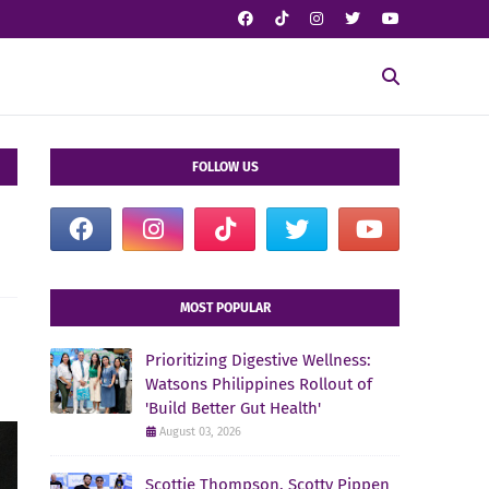
FOLLOW US
MOST POPULAR
Prioritizing Digestive Wellness:
Watsons Philippines Rollout of
'Build Better Gut Health'
August 03, 2026
Scottie Thompson, Scotty Pippen