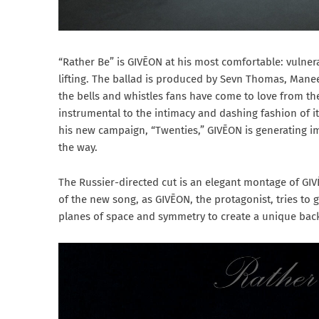
“Rather Be” is GIVĒON at his most comfortable: vulner
lifting. The ballad is produced by Sevn Thomas, Manee
the bells and whistles fans have come to love from t
instrumental to the intimacy and dashing fashion of it
his new campaign, “Twenties,” GIVĒON is generating i
the way.
The Russier-directed cut is an elegant montage of GIV
of the new song, as GIVĒON, the protagonist, tries to g
planes of space and symmetry to create a unique backd