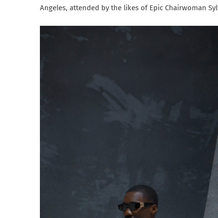
Angeles, attended by the likes of Epic Chairwoman Sy