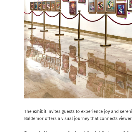
The exhibit invites guests to experience joy and sereni
Baldemor offers a visual journey that connects viewers