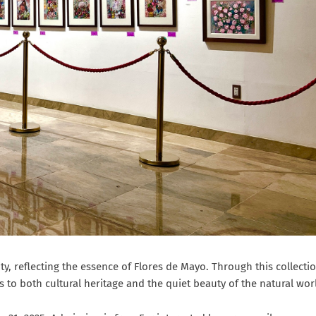
ty, reflecting the essence of Flores de Mayo. Through this collectio
 to both cultural heritage and the quiet beauty of the natural wor