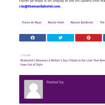
Flores de Mayo is on display at the Art Gallery until M
r.lo@themanilahotel.com
.
Flores de Mayo
Manila Hotel
Manuel Baldemor
The
OLDER
Mcdonald’s Releases a Mother’s Day Tribute to the Love That Nev
Goes Out of Style
Posted by
Sir Jowjow FlingerosPH