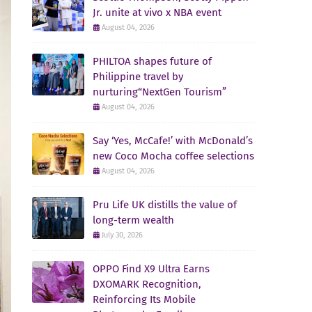
Jr. unite at vivo x NBA event
August 04, 2026
PHILTOA shapes future of
Philippine travel by
nurturing“NextGen Tourism”
August 04, 2026
Say ‘Yes, McCafe!’ with McDonald’s
new Coco Mocha coffee selections
August 04, 2026
Pru Life UK distills the value of
long-term wealth
July 30, 2026
OPPO Find X9 Ultra Earns
DXOMARK Recognition,
Reinforcing Its Mobile