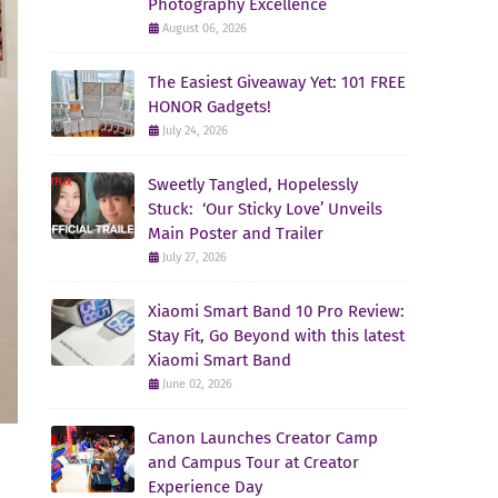
Photography Excellence
August 06, 2026
The Easiest Giveaway Yet: 101 FREE
HONOR Gadgets!
July 24, 2026
Sweetly Tangled, Hopelessly
Stuck: ‘Our Sticky Love’ Unveils
Main Poster and Trailer
July 27, 2026
Xiaomi Smart Band 10 Pro Review:
Stay Fit, Go Beyond with this latest
Xiaomi Smart Band
June 02, 2026
Canon Launches Creator Camp
and Campus Tour at Creator
Experience Day