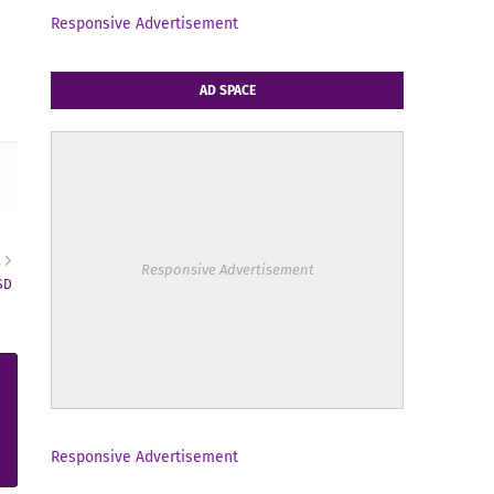
Responsive Advertisement
AD SPACE
R
Responsive Advertisement
SD
Responsive Advertisement