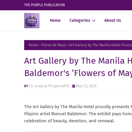
THE PURPLE PUBLICATION
Home
Categories
About Us
Home
Flores de Mayo
Art Gallery by The Manila Hotel Flour
Art Gallery by The Manila 
Baldemor's ‘Flowers of May
Sir Jowjow FlingerosPH
May 13, 2025
The Art Gallery by The Manila Hotel proudly presents F
Filipino artist Manuel Baldemor. The exhibit pays hom
celebration of beauty, devotion, and renewal.