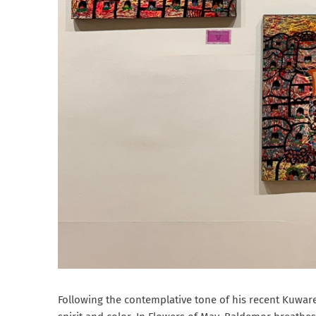
Following the contemplative tone of his recent Kuwar