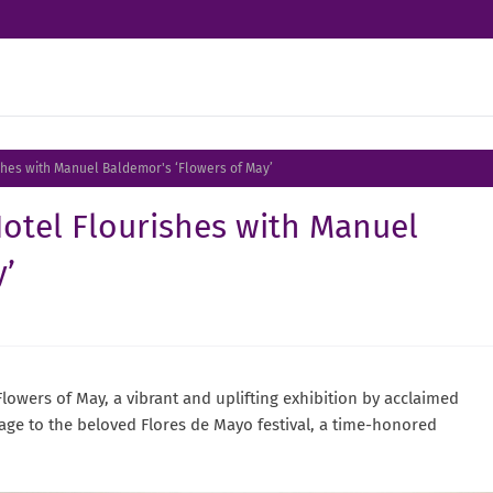
ishes with Manuel Baldemor's ‘Flowers of May’
Hotel Flourishes with Manuel
’
lowers of May, a vibrant and uplifting exhibition by acclaimed
age to the beloved Flores de Mayo festival, a time-honored