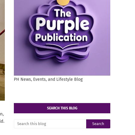
PH News, Events, and Lifestyle Blog
SEARCH THIS BLOG
n,
ld.