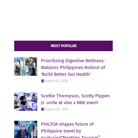
MOST POPULAR
Prioritizing Digestive Wellness:
Watsons Philippines Rollout of
'Build Better Gut Health'
August 03, 2026
Scottie Thompson, Scotty Pippen
Jr. unite at vivo x NBA event
August 04, 2026
PHILTOA shapes future of
Philippine travel by
nurturing“NextGen Tourism”