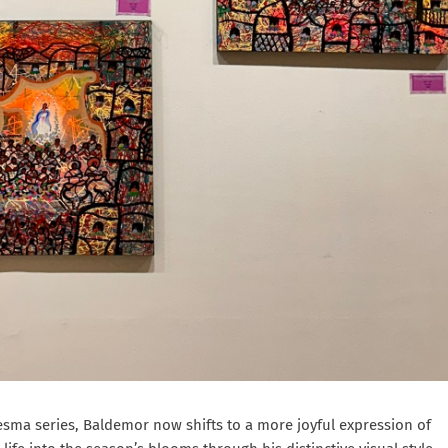
esma series, Baldemor now shifts to a more joyful expression of