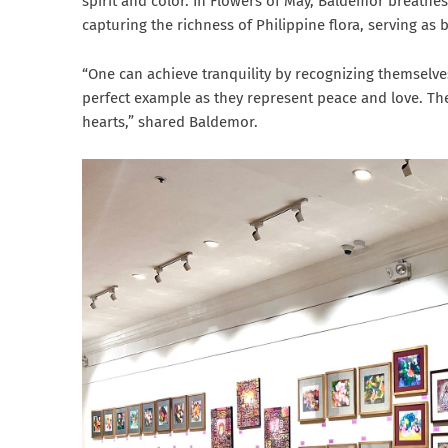
spirit and color. In Flowers of May, Baldemor breathes 
capturing the richness of Philippine flora, serving as
“One can achieve tranquility by recognizing themselves
perfect example as they represent peace and love. Th
hearts,” shared Baldemor.