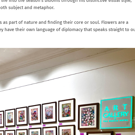
life into the season’s blooms through his distinctive visual style,
 both subject and metaphor.
 as part of nature and finding their core or soul. Flowers are a
ey have their own language of diplomacy that speaks straight to o