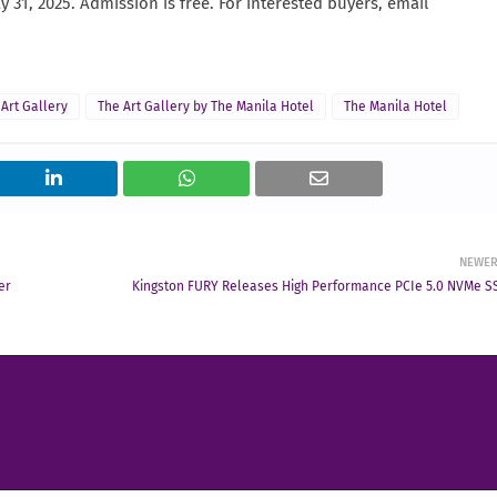
ay 31, 2025. Admission is free. For interested buyers, email
 Art Gallery
The Art Gallery by The Manila Hotel
The Manila Hotel
NEWE
er
Kingston FURY Releases High Performance PCIe 5.0 NVMe S