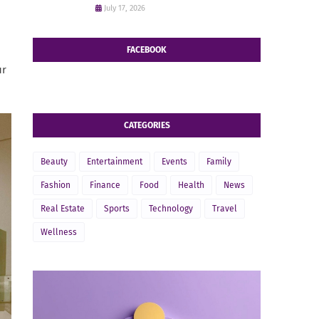
July 17, 2026
FACEBOOK
ur
CATEGORIES
Beauty
Entertainment
Events
Family
Fashion
Finance
Food
Health
News
Real Estate
Sports
Technology
Travel
Wellness