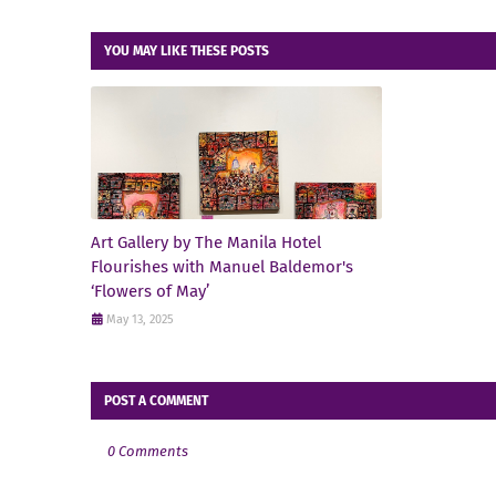
YOU MAY LIKE THESE POSTS
Art Gallery by The Manila Hotel
Flourishes with Manuel Baldemor's
‘Flowers of May’
May 13, 2025
POST A COMMENT
0 Comments