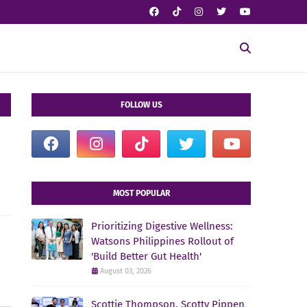
FOLLOW US
MOST POPULAR
Prioritizing Digestive Wellness:
Watsons Philippines Rollout of
'Build Better Gut Health'
August 03, 2026
Scottie Thompson, Scotty Pippen