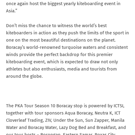
once again host the biggest yearly kiteboarding event in
Asia.”
Don’t miss the chance to witness the world’s best
kiteboarders in action as they push the limits of the sport in
one on the most beautiful destinations on the planet.
Boracay’s world-renowned turquoise waters and consistent
winds provide the perfect backdrop for this premier
kiteboarding event, which is expected to draw not only
athletes but also enthusiasts, media and tourists from
around the globe.
The PKA Tour Season 10 Boracay stop is powered by ICTSI,
together with tour sponsors Aqua Boracay, Neutra K, ICT
Cloverleaf Trading, ZIV, Under the Sun, Sun Zapper, Manila
Water and Boracay Water, Lazy Dog Bed and Breakfast, and
our tour hosts – Borongan, Eastern Samar, Roxas City,