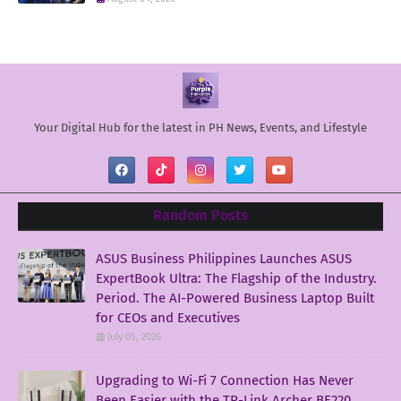
Your Digital Hub for the latest in PH News, Events, and Lifestyle
Random Posts
ASUS Business Philippines Launches ASUS
ExpertBook Ultra: The Flagship of the Industry.
Period. The AI-Powered Business Laptop Built
for CEOs and Executives
July 05, 2026
Upgrading to Wi-Fi 7 Connection Has Never
Been Easier with the TP-Link Archer BE220