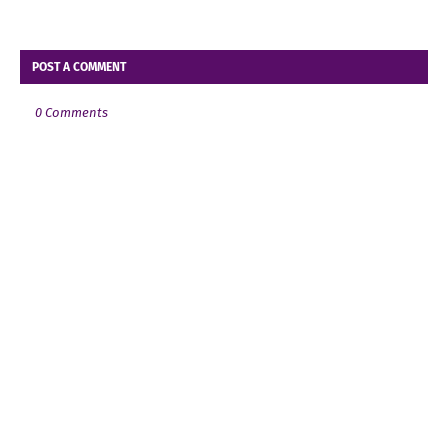
POST A COMMENT
0 Comments