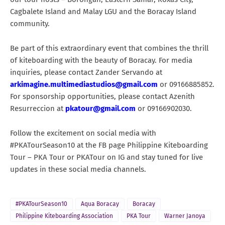
Cagbalete Island and Malay LGU and the Boracay Island
community.
Be part of this extraordinary event that combines the thrill
of kiteboarding with the beauty of Boracay. For media
inquiries, please contact Zander Servando at
arkimagine.multimediastudios@gmail.com
or 09166885852.
For sponsorship opportunities, please contact Azenith
Resurreccion at
pkatour@gmail.com
or 09166902030.
Follow the excitement on social media with
#PKATourSeason10 at the FB page Philippine Kiteboarding
Tour – PKA Tour or PKATour on IG and stay tuned for live
updates in these social media channels.
#PKATourSeason10
Aqua Boracay
Boracay
Philippine Kiteboarding Association
PKA Tour
Warner Janoya