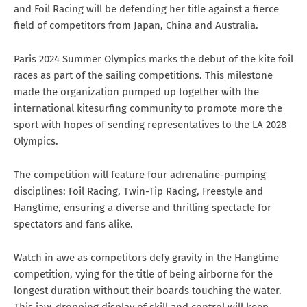
and Foil Racing will be defending her title against a fierce
field of competitors from Japan, China and Australia.
Paris 2024 Summer Olympics marks the debut of the kite foil
races as part of the sailing competitions. This milestone
made the organization pumped up together with the
international kitesurfing community to promote more the
sport with hopes of sending representatives to the LA 2028
Olympics.
The competition will feature four adrenaline-pumping
disciplines: Foil Racing, Twin-Tip Racing, Freestyle and
Hangtime, ensuring a diverse and thrilling spectacle for
spectators and fans alike.
Watch in awe as competitors defy gravity in the Hangtime
competition, vying for the title of being airborne for the
longest duration without their boards touching the water.
This jaw-dropping display of skill and control will keep