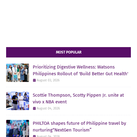
MOST POPULAR
Prioritizing Digestive Wellness: Watsons
Philippines Rollout of 'Build Better Gut Health'
August 03, 2026
Scottie Thompson, Scotty Pippen Jr. unite at
vivo x NBA event
August 04, 2026
PHILTOA shapes future of Philippine travel by
nurturing“NextGen Tourism”
August 04, 2026