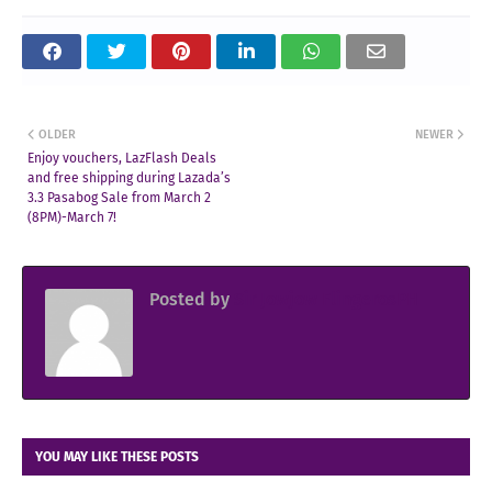
OLDER
NEWER
Enjoy vouchers, LazFlash Deals
and free shipping during Lazada’s
3.3 Pasabog Sale from March 2
(8PM)-March 7!
Posted by
Sir Jowjow FlingerosPH
YOU MAY LIKE THESE POSTS