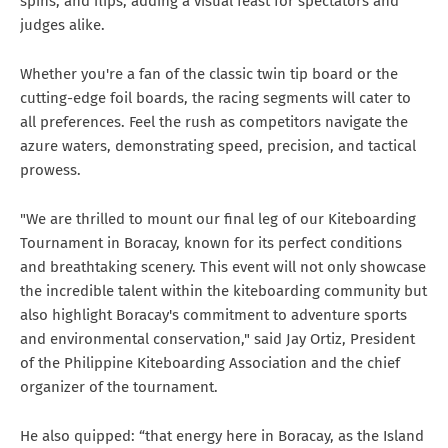
spins, and flips, adding a visual feast for spectators and
judges alike.
Whether you're a fan of the classic twin tip board or the
cutting-edge foil boards, the racing segments will cater to
all preferences. Feel the rush as competitors navigate the
azure waters, demonstrating speed, precision, and tactical
prowess.
"We are thrilled to mount our final leg of our Kiteboarding
Tournament in Boracay, known for its perfect conditions
and breathtaking scenery. This event will not only showcase
the incredible talent within the kiteboarding community but
also highlight Boracay's commitment to adventure sports
and environmental conservation," said Jay Ortiz, President
of the Philippine Kiteboarding Association and the chief
organizer of the tournament.
He also quipped: “that energy here in Boracay, as the Island