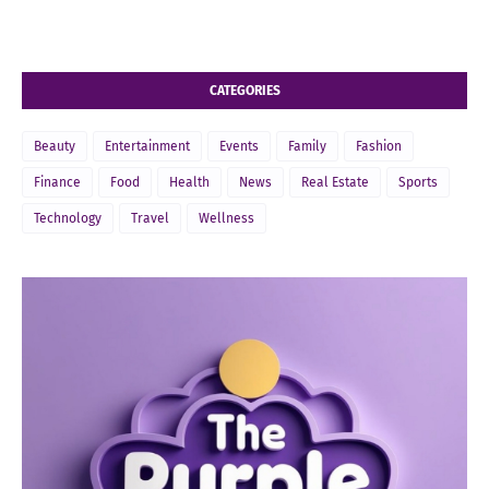
CATEGORIES
Beauty
Entertainment
Events
Family
Fashion
Finance
Food
Health
News
Real Estate
Sports
Technology
Travel
Wellness