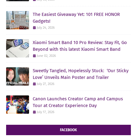
The Easiest Giveaway Yet: 101 FREE HONOR
Gadgets!
July 24, 2026
Xiaomi Smart Band 10 Pro Review: Stay Fit, Go
Beyond with this latest Xiaomi Smart Band
June 02, 2026
Sweetly Tangled, Hopelessly Stuck: ‘Our Sticky
Love’ Unveils Main Poster and Trailer
July 27, 2026
Canon Launches Creator Camp and Campus
Tour at Creator Experience Day
July 17, 2026
FACEBOOK