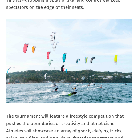
spectators on the edge of their seats.
The tournament will feature a freestyle competition that
pushes the boundaries of creativity and athleticism.
Athletes will showcase an array of gravity-defying tricks,