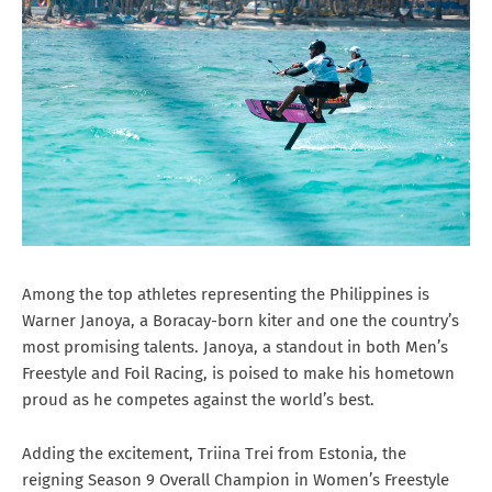
Among the top athletes representing the Philippines is
Warner Janoya, a Boracay-born kiter and one the country’s
most promising talents. Janoya, a standout in both Men’s
Freestyle and Foil Racing, is poised to make his hometown
proud as he competes against the world’s best.
Adding the excitement, Triina Trei from Estonia, the
reigning Season 9 Overall Champion in Women’s Freestyle