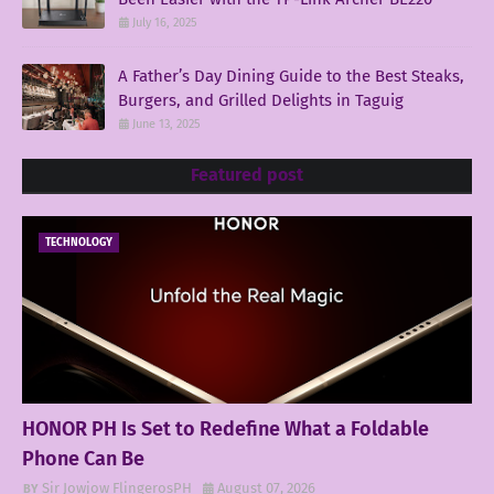
July 16, 2025
A Father’s Day Dining Guide to the Best Steaks,
Burgers, and Grilled Delights in Taguig
June 13, 2025
Featured post
TECHNOLOGY
HONOR PH Is Set to Redefine What a Foldable
Phone Can Be
Sir Jowjow FlingerosPH
August 07, 2026