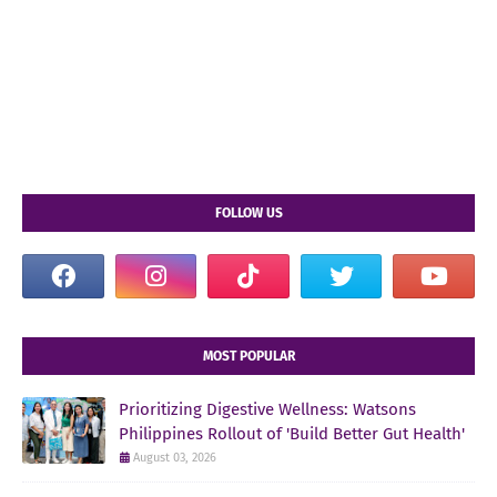
FOLLOW US
MOST POPULAR
Prioritizing Digestive Wellness: Watsons
Philippines Rollout of 'Build Better Gut Health'
August 03, 2026