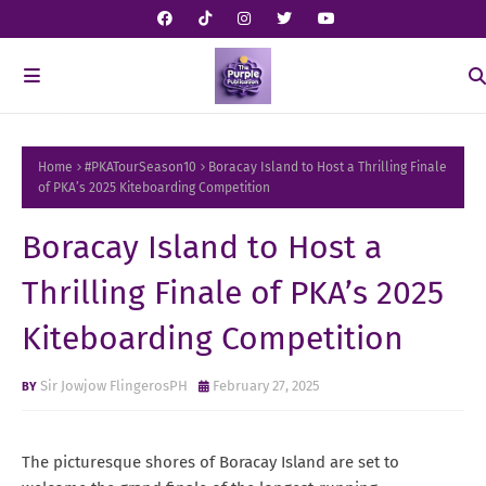
Home
#PKATourSeason10
Boracay Island to Host a Thrilling Finale
of PKA’s 2025 Kiteboarding Competition
Boracay Island to Host a
Thrilling Finale of PKA’s 2025
Kiteboarding Competition
Sir Jowjow FlingerosPH
February 27, 2025
The picturesque shores of Boracay Island are set to