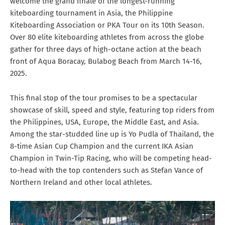
welcome the grand finale of the longest-running
kiteboarding tournament in Asia, the Philippine
Kiteboarding Association or PKA Tour on its 10th Season.
Over 80 elite kiteboarding athletes from across the globe
gather for three days of high-octane action at the beach
front of Aqua Boracay, Bulabog Beach from March 14-16,
2025.
This final stop of the tour promises to be a spectacular
showcase of skill, speed and style, featuring top riders from
the Philippines, USA, Europe, the Middle East, and Asia.
Among the star-studded line up is Yo Pudla of Thailand, the
8-time Asian Cup Champion and the current IKA Asian
Champion in Twin-Tip Racing, who will be competing head-
to-head with the top contenders such as Stefan Vance of
Northern Ireland and other local athletes.