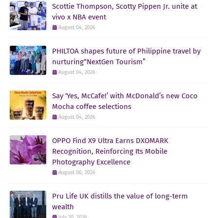
Scottie Thompson, Scotty Pippen Jr. unite at
vivo x NBA event
August 04, 2026
PHILTOA shapes future of Philippine travel by
nurturing“NextGen Tourism”
August 04, 2026
Say ‘Yes, McCafe!’ with McDonald’s new Coco
Mocha coffee selections
August 04, 2026
OPPO Find X9 Ultra Earns DXOMARK
Recognition, Reinforcing Its Mobile
Photography Excellence
August 06, 2026
Pru Life UK distills the value of long-term
wealth
July 30, 2026