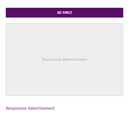
AD SPACE
Responsive Advertisement
Responsive Advertisement