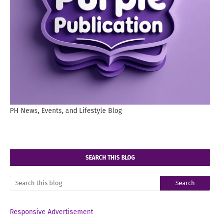
PH News, Events, and Lifestyle Blog
SEARCH THIS BLOG
Responsive Advertisement