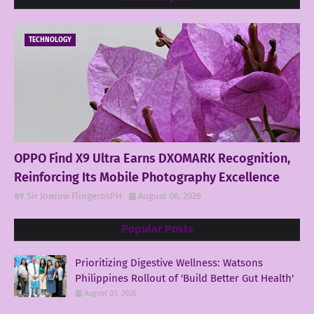
TECHNOLOGY
OPPO Find X9 Ultra Earns DXOMARK Recognition,
Reinforcing Its Mobile Photography Excellence
Sir Jowjow FlingerosPH
August 06, 2026
Popular Posts
Prioritizing Digestive Wellness: Watsons
Philippines Rollout of 'Build Better Gut Health'
August 03, 2026