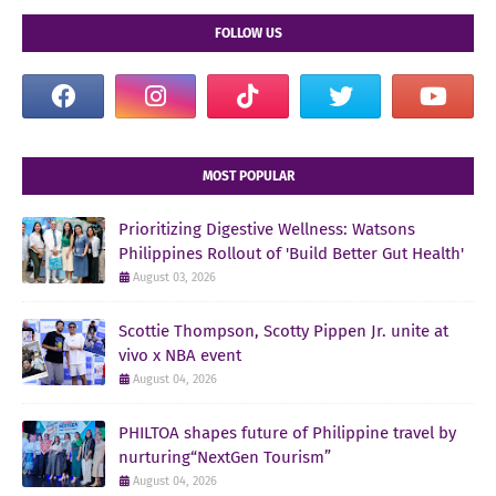
FOLLOW US
MOST POPULAR
Prioritizing Digestive Wellness: Watsons
Philippines Rollout of 'Build Better Gut Health'
August 03, 2026
Scottie Thompson, Scotty Pippen Jr. unite at
vivo x NBA event
August 04, 2026
PHILTOA shapes future of Philippine travel by
nurturing“NextGen Tourism”
August 04, 2026