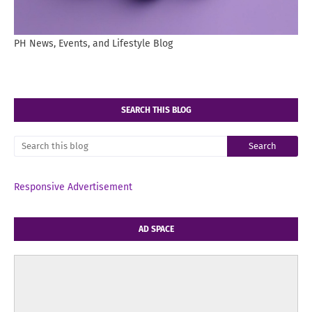
PH News, Events, and Lifestyle Blog
SEARCH THIS BLOG
Responsive Advertisement
AD SPACE