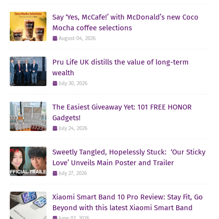
Say ‘Yes, McCafe!’ with McDonald’s new Coco
Mocha coffee selections
August 04, 2026
Pru Life UK distills the value of long-term
wealth
July 30, 2026
The Easiest Giveaway Yet: 101 FREE HONOR
Gadgets!
July 24, 2026
Sweetly Tangled, Hopelessly Stuck: ‘Our Sticky
Love’ Unveils Main Poster and Trailer
July 27, 2026
Xiaomi Smart Band 10 Pro Review: Stay Fit, Go
Beyond with this latest Xiaomi Smart Band
June 02, 2026