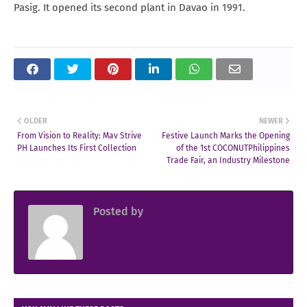
Pasig. It opened its second plant in Davao in 1991.
OLDER
NEWER
From Vision to Reality: Mav Strive
Festive Launch Marks the Opening
PH Launches Its First Collection
of the 1st COCONUTPhilippines
Trade Fair, an Industry Milestone
Posted by
Sir Jowjow FlingerosPH