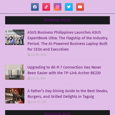
Random Posts
ASUS Business Philippines Launches ASUS
ExpertBook Ultra: The Flagship of the Industry.
Period. The AI-Powered Business Laptop Built
for CEOs and Executives
July 05, 2026
Upgrading to Wi-Fi 7 Connection Has Never
Been Easier with the TP-Link Archer BE220
July 16, 2025
A Father’s Day Dining Guide to the Best Steaks,
Burgers, and Grilled Delights in Taguig
June 13, 2025
Featured post