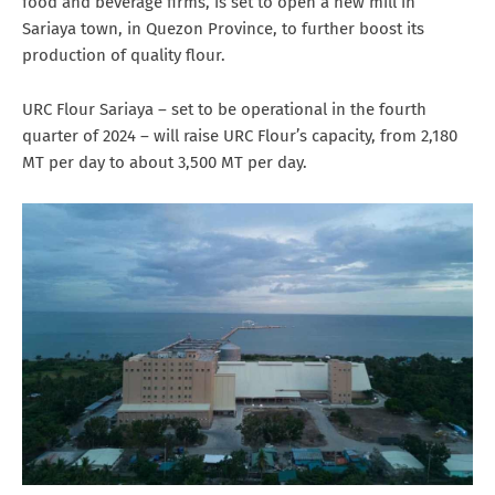
food and beverage firms, is set to open a new mill in
Sariaya town, in Quezon Province, to further boost its
production of quality flour.
URC Flour Sariaya – set to be operational in the fourth
quarter of 2024 – will raise URC Flour’s capacity, from 2,180
MT per day to about 3,500 MT per day.