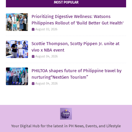
MOST POPULAR
Prioritizing Digestive Wellness: Watsons
Philippines Rollout of 'Build Better Gut Health'
August 03, 2026
Scottie Thompson, Scotty Pippen Jr. unite at
vivo x NBA event
August 04, 2026
PHILTOA shapes future of Philippine travel by
nurturing“NextGen Tourism”
August 04, 2026
Your Digital Hub for the latest in PH News, Events, and Lifestyle