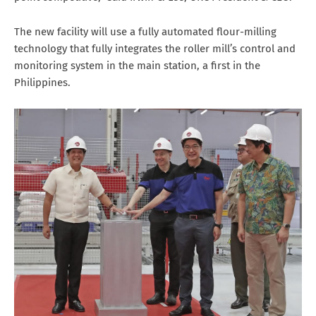
The new facility will use a fully automated flour-milling
technology that fully integrates the roller mill’s control and
monitoring system in the main station, a first in the
Philippines.