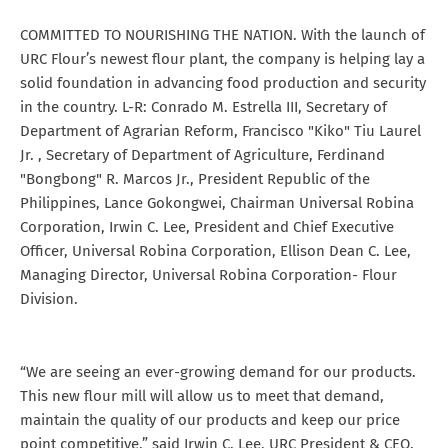
COMMITTED TO NOURISHING THE NATION. With the launch of
URC Flour’s newest flour plant, the company is helping lay a
solid foundation in advancing food production and security
in the country. L-R: Conrado M. Estrella III, Secretary of
Department of Agrarian Reform, Francisco "Kiko" Tiu Laurel
Jr. , Secretary of Department of Agriculture, Ferdinand
"Bongbong" R. Marcos Jr., President Republic of the
Philippines, Lance Gokongwei, Chairman Universal Robina
Corporation, Irwin C. Lee, President and Chief Executive
Officer, Universal Robina Corporation, Ellison Dean C. Lee,
Managing Director, Universal Robina Corporation- Flour
Division.
“We are seeing an ever-growing demand for our products.
This new flour mill will allow us to meet that demand,
maintain the quality of our products and keep our price
point competitive,” said Irwin C. Lee, URC President & CEO.