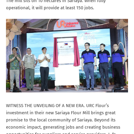
The mill sits on 10 hectares in Sariaya. When fully
operational, it will provide at least 150 jobs.
WITNESS THE UNVEILING OF A NEW ERA. URC Flour’s
investment in their new Sariaya Flour Mill brings great
promise to the local community of Sariaya. Beyond its
economic impact, generating jobs and creating business