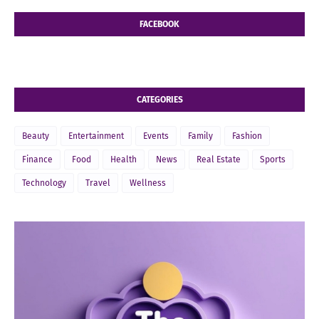
FACEBOOK
CATEGORIES
Beauty
Entertainment
Events
Family
Fashion
Finance
Food
Health
News
Real Estate
Sports
Technology
Travel
Wellness