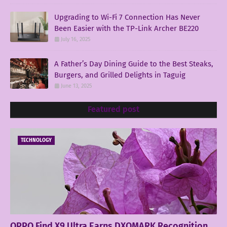
Upgrading to Wi-Fi 7 Connection Has Never
Been Easier with the TP-Link Archer BE220
July 16, 2025
A Father’s Day Dining Guide to the Best Steaks,
Burgers, and Grilled Delights in Taguig
June 13, 2025
Featured post
TECHNOLOGY
OPPO Find X9 Ultra Earns DXOMARK Recognition,