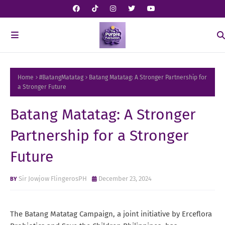
Home
#BatangMatatag
Batang Matatag: A Stronger Partnership for
a Stronger Future
Batang Matatag: A Stronger
Partnership for a Stronger
Future
Sir Jowjow FlingerosPH
December 23, 2024
The Batang Matatag Campaign, a joint initiative by Erceflora