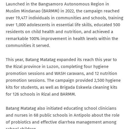
Launched in the Bangsamoro Autonomous Region in
Muslim Mindanao (BARMM) in 2022, the campaign reached
over 19,477 individuals in communities and schools, training
over 1,000 adolescents in essential life skills, educated 500
residents on child health and nutrition, and achieved a
remarkable 100% improvement in health levels within the
communities it served.
This year, Batang Matatag expanded its reach this year to
the Rizal province in Luzon, completing four hygiene
promotion sessions and WASH caravans, and 12 nutrition
promotion sessions. The campaign provided 2,500 hygiene
kits for students, as well as Brigada Eskwela cleaning kits
for 126 schools in Rizal and BARMM.
Batang Matatag also initiated educating school clinicians
and nurses in 68 public schools in Antipolo about the role
of probiotics and effective diarrhea management among
school children.