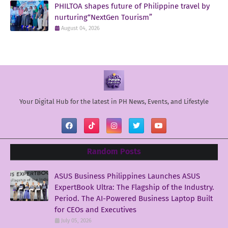
PHILTOA shapes future of Philippine travel by
nurturing“NextGen Tourism”
August 04, 2026
Your Digital Hub for the latest in PH News, Events, and Lifestyle
Random Posts
ASUS Business Philippines Launches ASUS
ExpertBook Ultra: The Flagship of the Industry.
Period. The AI-Powered Business Laptop Built
for CEOs and Executives
July 05, 2026