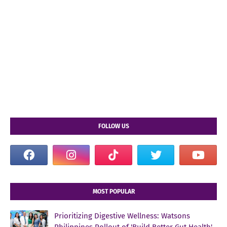
FOLLOW US
MOST POPULAR
Prioritizing Digestive Wellness: Watsons
Philippines Rollout of 'Build Better Gut Health'