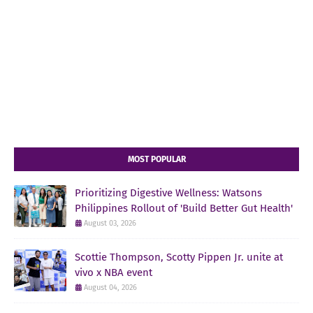
MOST POPULAR
Prioritizing Digestive Wellness: Watsons
Philippines Rollout of 'Build Better Gut Health'
August 03, 2026
Scottie Thompson, Scotty Pippen Jr. unite at
vivo x NBA event
August 04, 2026