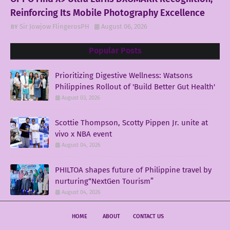
Reinforcing Its Mobile Photography Excellence
Sir Jowjow FlingerosPH
August 06, 2026
Popular Posts
Prioritizing Digestive Wellness: Watsons
Philippines Rollout of 'Build Better Gut Health'
August 03, 2026
Scottie Thompson, Scotty Pippen Jr. unite at
vivo x NBA event
August 04, 2026
PHILTOA shapes future of Philippine travel by
nurturing“NextGen Tourism”
August 04, 2026
HOME
ABOUT
CONTACT US