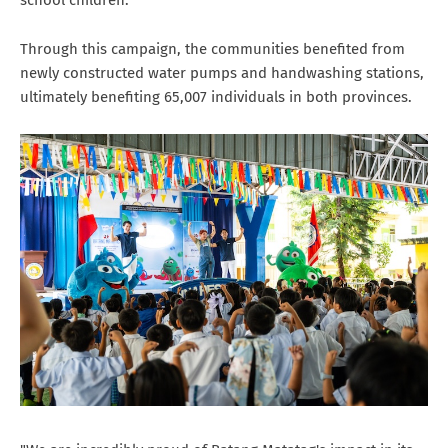
Through this campaign, the communities benefited from
newly constructed water pumps and handwashing stations,
ultimately benefiting 65,007 individuals in both provinces.