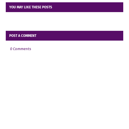
YOU MAY LIKE THESE POSTS
POST A COMMENT
0 Comments