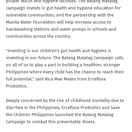
proper WASH and hygiene facilities. The Batang Matatag
campaign invests in gut health and hygiene education for
vulnerable communities, and the partnership with the
Manila Water Foundation will help increase access to
handwashing stations and water pumps in schools and
communities across the country.
"Investing in our children's gut health and hygiene is
investing in our future. The Batang Matatag Campaign calls
on all of us to play a part in building a healthier, stronger
Philippines where every child has the chance to reach their
full potential," said Rica Mae Mateo from Erceflora
Probiotics.
Deeply concerned by the rise of childhood mortality due to
diarrhea in the Philippines, Erceflora Probiotics and Save
the Children Philippines launched the Batang Matatag
Campaign to combat this preventable illness.