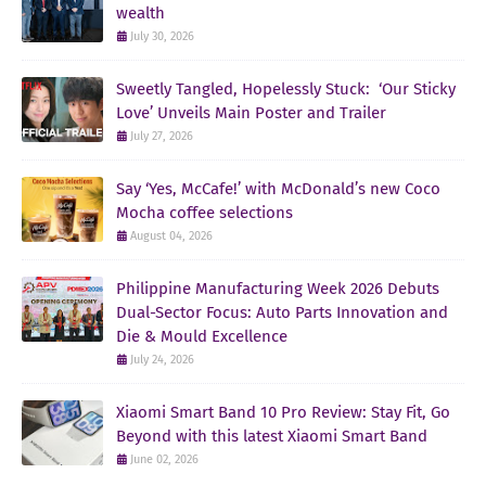
wealth
July 30, 2026
Sweetly Tangled, Hopelessly Stuck: ‘Our Sticky
Love’ Unveils Main Poster and Trailer
July 27, 2026
Say ‘Yes, McCafe!’ with McDonald’s new Coco
Mocha coffee selections
August 04, 2026
Philippine Manufacturing Week 2026 Debuts
Dual-Sector Focus: Auto Parts Innovation and
Die & Mould Excellence
July 24, 2026
Xiaomi Smart Band 10 Pro Review: Stay Fit, Go
Beyond with this latest Xiaomi Smart Band
June 02, 2026