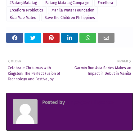
#BatangMatatag
Batang Matatag Campaign
Erceflora
Erceflora Probiotics
Manila Water Foundation
Rica Mae Mateo
Save the Children Philippines
OLDER
NEWER
Celebrate Christmas with
Garmin Run Asia Series Makes an
Kingston: The Perfect Fusion of
Impact in Debut in Manila
Technology and Festive Joy
Posted by
Sir Jowjow FlingerosPH