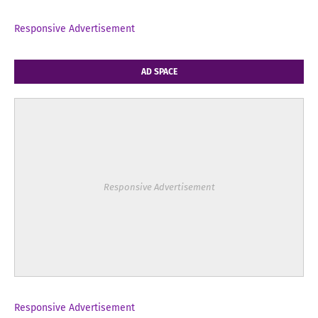
Responsive Advertisement
AD SPACE
Responsive Advertisement
Responsive Advertisement