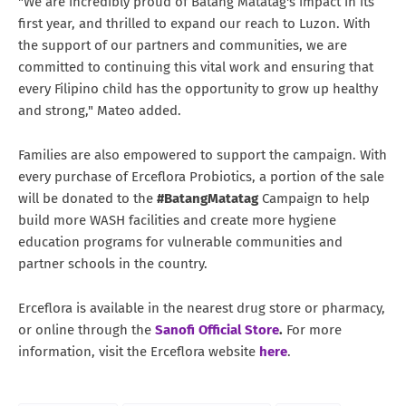
"We are incredibly proud of Batang Matatag's impact in its
first year, and thrilled to expand our reach to Luzon. With
the support of our partners and communities, we are
committed to continuing this vital work and ensuring that
every Filipino child has the opportunity to grow up healthy
and strong," Mateo added.
Families are also empowered to support the campaign. With
every purchase of Erceflora Probiotics, a portion of the sale
will be donated to the
#BatangMatatag
Campaign to help
build more WASH facilities and create more hygiene
education programs for vulnerable communities and
partner schools in the country.
Erceflora is available in the nearest drug store or pharmacy,
or online through the
Sanofi Official Store
.
For more
information, visit the Erceflora website
here
.