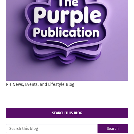
PH News, Events, and Lifestyle Blog
SEARCH THIS BLOG