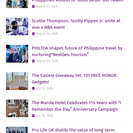
August 03, 2026
Scottie Thompson, Scotty Pippen Jr. unite at
vivo x NBA event
August 04, 2026
PHILTOA shapes future of Philippine travel by
nurturing“NextGen Tourism”
August 04, 2026
The Easiest Giveaway Yet: 101 FREE HONOR
Gadgets!
July 24, 2026
The Manila Hotel Celebrates 114 Years with “I
Remember the Day” Anniversary Campaign
July 30, 2026
Pru Life UK distills the value of long-term