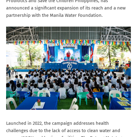
Probiotics and Save the Children Philippines, has
announced a significant expansion of its reach and a new
partnership with the Manila Water Foundation.
Launched in 2022, the campaign addresses health
challenges due to the lack of access to clean water and