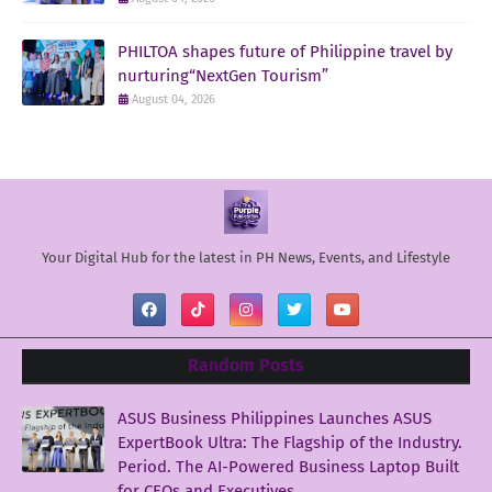
PHILTOA shapes future of Philippine travel by
nurturing“NextGen Tourism”
August 04, 2026
Your Digital Hub for the latest in PH News, Events, and Lifestyle
Random Posts
ASUS Business Philippines Launches ASUS
ExpertBook Ultra: The Flagship of the Industry.
Period. The AI-Powered Business Laptop Built
for CEOs and Executives