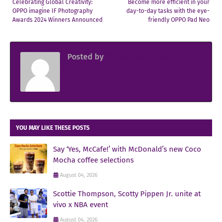
Celebrating Global Creativity:
Become more efficient in your
OPPO imagine IF Photography
day-to-day tasks with the eye-
Awards 2024 Winners Announced
friendly OPPO Pad Neo
Posted by
Sir Jowjow FlingerosPH
YOU MAY LIKE THESE POSTS
Say ‘Yes, McCafe!’ with McDonald’s new Coco
Mocha coffee selections
August 04, 2026
Scottie Thompson, Scotty Pippen Jr. unite at
vivo x NBA event
August 04, 2026