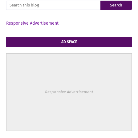
Responsive Advertisement
AD SPACE
Responsive Advertisement