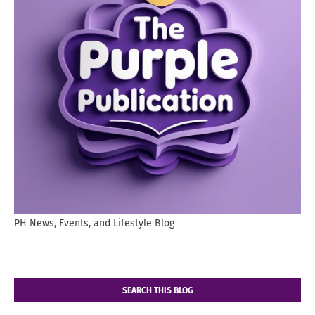
PH News, Events, and Lifestyle Blog
SEARCH THIS BLOG