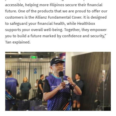
accessible, helping more Filipinos secure their financial
future. One of the products that we are proud to offer our
customers is the Allianz Fundamental Cover. It is designed
to safeguard your financial health, while Healthbox
supports your overall well-being. Together, they empower
you to build a future marked by confidence and security,”
Tan explained.