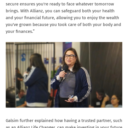
secure ensures you're ready to face whatever tomorrow
brings. With Allianz, you can safeguard both your health
and your financial future, allowing you to enjoy the wealth
you've grown because you took care of both your body and
your finances.”
Galsim further explained how having a trusted partner, such
as an Allianz Life Changer, can make investing in your future