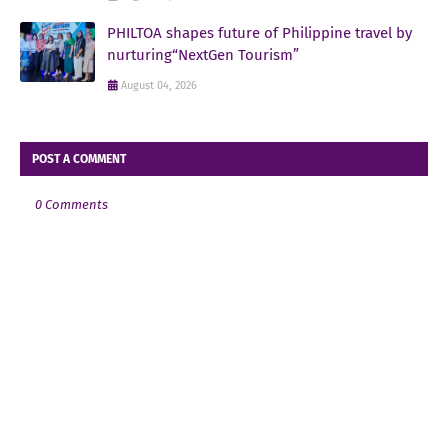
PHILTOA shapes future of Philippine travel by
nurturing“NextGen Tourism”
August 04, 2026
POST A COMMENT
0 Comments