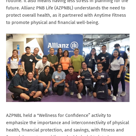
routine. It also means having less stress in planning for the
future. Allianz PNB Life (AZPNBL) understands the need to
protect overall health, as it partnered with Anytime Fitness
to promote physical and financial well-being.
AZPNBL held a "Wellness for Confidence” activity to
emphasize the importance and interconnectivity of physical
health, financial protection, and savings, with fitness and