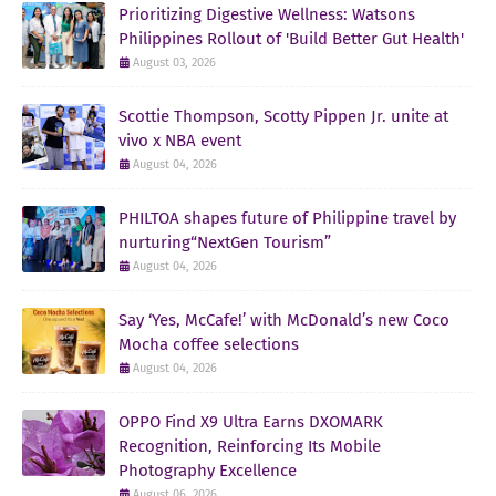
Prioritizing Digestive Wellness: Watsons
Philippines Rollout of 'Build Better Gut Health'
August 03, 2026
Scottie Thompson, Scotty Pippen Jr. unite at
vivo x NBA event
August 04, 2026
PHILTOA shapes future of Philippine travel by
nurturing“NextGen Tourism”
August 04, 2026
Say ‘Yes, McCafe!’ with McDonald’s new Coco
Mocha coffee selections
August 04, 2026
OPPO Find X9 Ultra Earns DXOMARK
Recognition, Reinforcing Its Mobile
Photography Excellence
August 06, 2026