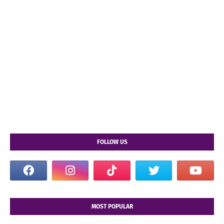
FOLLOW US
MOST POPULAR