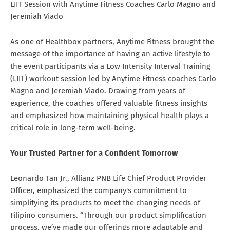
LIIT Session with Anytime Fitness Coaches Carlo Magno and
Jeremiah Viado
As one of Healthbox partners, Anytime Fitness brought the
message of the importance of having an active lifestyle to
the event participants via a Low Intensity Interval Training
(LIIT) workout session led by Anytime Fitness coaches Carlo
Magno and Jeremiah Viado. Drawing from years of
experience, the coaches offered valuable fitness insights
and emphasized how maintaining physical health plays a
critical role in long-term well-being.
Your Trusted Partner for a Confident Tomorrow
Leonardo Tan Jr., Allianz PNB Life Chief Product Provider
Officer, emphasized the company's commitment to
simplifying its products to meet the changing needs of
Filipino consumers. “Through our product simplification
process, we’ve made our offerings more adaptable and