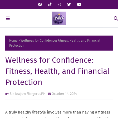
Home
Wellness for Confidence: Fitness, Health, and Financial
Protection
Wellness for Confidence:
Fitness, Health, and Financial
Protection
Sir Jowjow FlingerosPH
October 14, 2024
A truly healthy lifestyle involves more than having a fitness