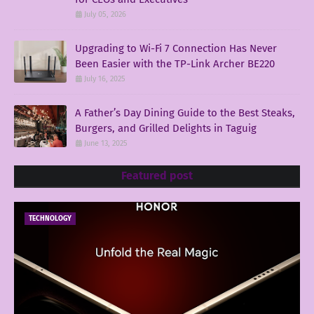
July 05, 2026
Upgrading to Wi-Fi 7 Connection Has Never
Been Easier with the TP-Link Archer BE220
July 16, 2025
A Father’s Day Dining Guide to the Best Steaks,
Burgers, and Grilled Delights in Taguig
June 13, 2025
Featured post
TECHNOLOGY