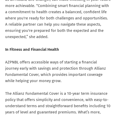
more achievable. “Combining smart financial planning with
a commitment to health creates a balanced, confident life
where you're ready for both challenges and opportunities.
A reliable partner can help you navigate these aspects,
ensuring you're prepared for both the expected and the
unexpected,” she added.
In Fitness and Financial Health
AZPNBL offers accessible ways of starting a financial
journey early with savings and protection through Allianz
Fundamental Cover, which provides important coverage
while helping your money grow.
The Allianz Fundamental Cover is a 10-year term insurance
policy that offers simplicity and convenience, with easy-to-
understand terms and straightforward benefits including 10
years of level and guaranteed premiums. What’s more,