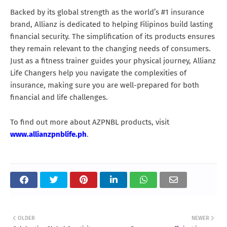
Backed by its global strength as the world’s #1 insurance
brand, Allianz is dedicated to helping Filipinos build lasting
financial security. The simplification of its products ensures
they remain relevant to the changing needs of consumers.
Just as a fitness trainer guides your physical journey, Allianz
Life Changers help you navigate the complexities of
insurance, making sure you are well-prepared for both
financial and life challenges.
To find out more about AZPNBL products, visit
www.allianzpnblife.ph
.
OLDER
NEWER