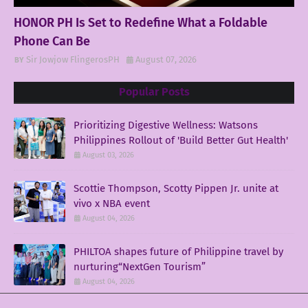
HONOR PH Is Set to Redefine What a Foldable
Phone Can Be
Sir Jowjow FlingerosPH
August 07, 2026
Popular Posts
Prioritizing Digestive Wellness: Watsons
Philippines Rollout of 'Build Better Gut Health'
August 03, 2026
Scottie Thompson, Scotty Pippen Jr. unite at
vivo x NBA event
August 04, 2026
PHILTOA shapes future of Philippine travel by
nurturing“NextGen Tourism”
August 04, 2026