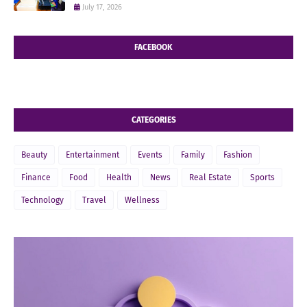
July 17, 2026
FACEBOOK
CATEGORIES
Beauty
Entertainment
Events
Family
Fashion
Finance
Food
Health
News
Real Estate
Sports
Technology
Travel
Wellness