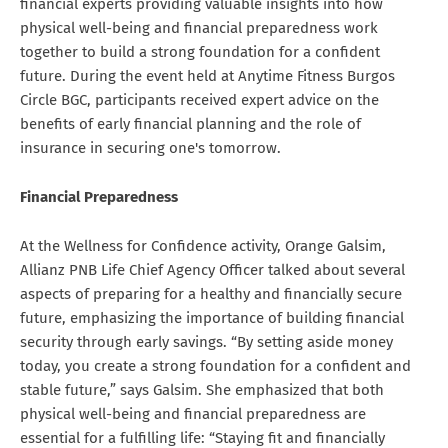
financial experts providing valuable insights into how
physical well-being and financial preparedness work
together to build a strong foundation for a confident
future. During the event held at Anytime Fitness Burgos
Circle BGC, participants received expert advice on the
benefits of early financial planning and the role of
insurance in securing one's tomorrow.
Financial Preparedness
At the Wellness for Confidence activity, Orange Galsim,
Allianz PNB Life Chief Agency Officer talked about several
aspects of preparing for a healthy and financially secure
future, emphasizing the importance of building financial
security through early savings. “By setting aside money
today, you create a strong foundation for a confident and
stable future,” says Galsim. She emphasized that both
physical well-being and financial preparedness are
essential for a fulfilling life: “Staying fit and financially