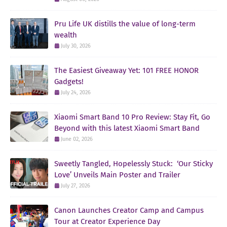
Pru Life UK distills the value of long-term
wealth
July 30, 2026
The Easiest Giveaway Yet: 101 FREE HONOR
Gadgets!
July 24, 2026
Xiaomi Smart Band 10 Pro Review: Stay Fit, Go
Beyond with this latest Xiaomi Smart Band
June 02, 2026
Sweetly Tangled, Hopelessly Stuck: ‘Our Sticky
Love’ Unveils Main Poster and Trailer
July 27, 2026
Canon Launches Creator Camp and Campus
Tour at Creator Experience Day