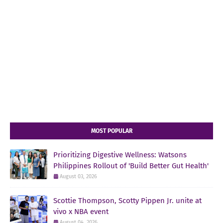
MOST POPULAR
Prioritizing Digestive Wellness: Watsons
Philippines Rollout of 'Build Better Gut Health'
August 03, 2026
Scottie Thompson, Scotty Pippen Jr. unite at
vivo x NBA event
August 04, 2026