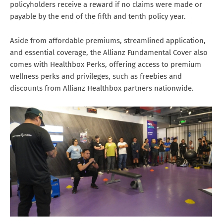
policyholders receive a reward if no claims were made or
payable by the end of the fifth and tenth policy year.
Aside from affordable premiums, streamlined application,
and essential coverage, the Allianz Fundamental Cover also
comes with Healthbox Perks, offering access to premium
wellness perks and privileges, such as freebies and
discounts from Allianz Healthbox partners nationwide.