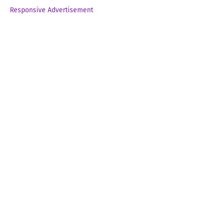
Responsive Advertisement