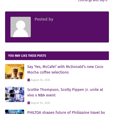
Concierge with SkyTV
Posted by
Sir Jowjow FlingerosPH
YOU MAY LIKE THESE POSTS
Say ‘Yes, McCafe!’ with McDonald’s new Coco
Mocha coffee selections
August 04, 2026
Scottie Thompson, Scotty Pippen Jr. unite at
vivo x NBA event
August 04, 2026
PHILTOA shapes future of Philippine travel by