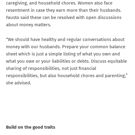
caregiving, and household chores. Women also face
resentment in case they earn more than their husbands.
Fausto said these can be resolved with open discussions
about money matters.
“We should have healthy and regular conversations about
money with our husbands. Prepare your common balance
sheet which is just a simple listing of what you own and
what you owe or your liabilities or debts. Discuss equitable
sharing of responsibilities, not just financial
responsibilities, but also household chores and parenting,”
she advised.
Build on the good traits