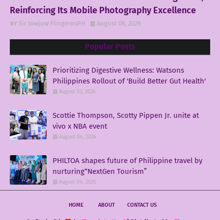
Reinforcing Its Mobile Photography Excellence
Sir Jowjow FlingerosPH
August 06, 2026
Popular Posts
Prioritizing Digestive Wellness: Watsons
Philippines Rollout of 'Build Better Gut Health'
August 03, 2026
Scottie Thompson, Scotty Pippen Jr. unite at
vivo x NBA event
August 04, 2026
PHILTOA shapes future of Philippine travel by
nurturing“NextGen Tourism”
August 04, 2026
HOME
ABOUT
CONTACT US