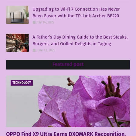
Upgrading to Wi-Fi 7 Connection Has Never
Been Easier with the TP-Link Archer BE220
July 16, 2025
A Father’s Day Dining Guide to the Best Steaks,
Burgers, and Grilled Delights in Taguig
June 13, 2025
Featured post
TECHNOLOGY
OPPO Find X9 Ultra Earns DXOMARK Recognition,