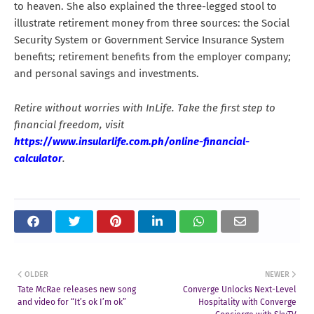
to heaven. She also explained the three-legged stool to
illustrate retirement money from three sources: the Social
Security System or Government Service Insurance System
benefits; retirement benefits from the employer company;
and personal savings and investments.
Retire without worries with InLife. Take the first step to
financial freedom, visit
https://www.insularlife.com.ph/online-financial-
calculator
.
OLDER
NEWER
Tate McRae releases new song
Converge Unlocks Next-Level
and video for “It’s ok I’m ok”
Hospitality with Converge