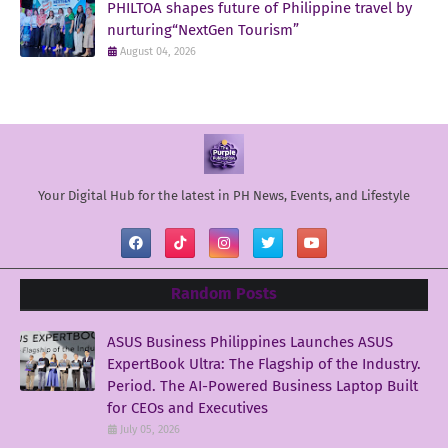
PHILTOA shapes future of Philippine travel by
nurturing“NextGen Tourism”
August 04, 2026
Your Digital Hub for the latest in PH News, Events, and Lifestyle
Random Posts
ASUS Business Philippines Launches ASUS
ExpertBook Ultra: The Flagship of the Industry.
Period. The AI-Powered Business Laptop Built
for CEOs and Executives
July 05, 2026