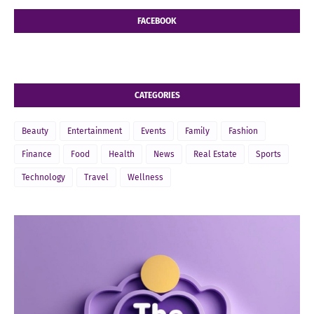
FACEBOOK
CATEGORIES
Beauty
Entertainment
Events
Family
Fashion
Finance
Food
Health
News
Real Estate
Sports
Technology
Travel
Wellness