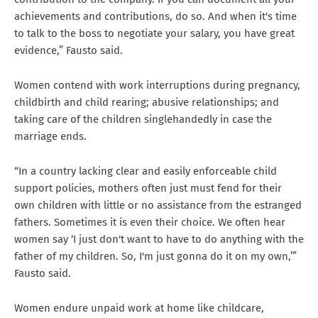
achievements and contributions, do so. And when it's time
to talk to the boss to negotiate your salary, you have great
evidence,” Fausto said.
Women contend with work interruptions during pregnancy,
childbirth and child rearing; abusive relationships; and
taking care of the children singlehandedly in case the
marriage ends.
“In a country lacking clear and easily enforceable child
support policies, mothers often just must fend for their
own children with little or no assistance from the estranged
fathers. Sometimes it is even their choice. We often hear
women say ‘I just don't want to have to do anything with the
father of my children. So, I'm just gonna do it on my own,’”
Fausto said.
Women endure unpaid work at home like childcare,