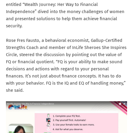
entitled “Wealth Journey: Her Way to Financial
Independence” dived into the money challenges of women
and presented solutions to help them achieve financial
security.
Rose Fres Fausto, a behavioral economist, Gallup-Certified
Strengths Coach and member of InLife Sheroes She Inspires
Circle, steered the discussion by pointing out the value of
FQ or financial quotient. “FQ is your ability to make sound
decisions and actions with regard to your personal
finances. It’s not just about finance concepts. It has to do
with your behavior. FQ is the IQ and EQ of handling money,”
she said.