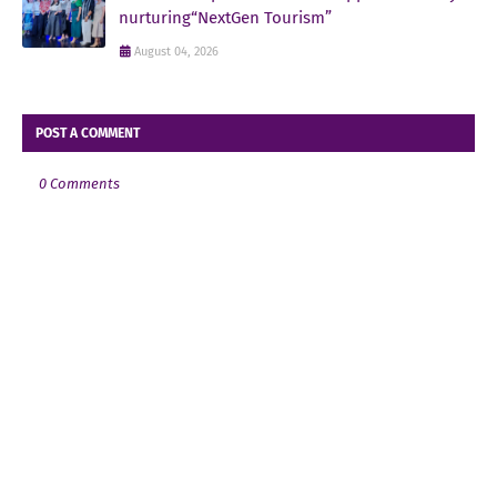
nurturing“NextGen Tourism”
August 04, 2026
POST A COMMENT
0 Comments