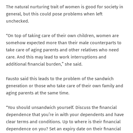
The natural nurturing trait of women is good for society in
general, but this could pose problems when left
unchecked.
“On top of taking care of their own children, women are
somehow expected more than their male counterparts to
take care of aging parents and other relatives who need
care. And this may lead to work interruptions and
additional financial burden,” she said.
Fausto said this leads to the problem of the sandwich
generation or those who take care of their own family and
aging parents at the same time.
“You should unsandwich yourself. Discuss the financial
dependence that you’re in with your dependents and have
clear terms and conditions. Up to where is their financial
dependence on you? Set an expiry date on their financial