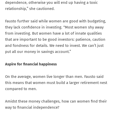
dependence, otherwise you will end up having a toxic
relationship,” she cautioned.
Fausto further said while women are good with budgeting,
they lack confidence in investing. “Most women shy away
from investing. But women have a lot of innate qualities
that are important to be good investors: patience, caution
and fondness for details. We need to invest. We can’t just
put all our money in savings account.”
Aspire for financial happiness
On the average, women live longer than men. Fausto said
this means that women must build a larger retirement nest
compared to men.
Amidst these money challenges, how can women find their
way to financial independence?