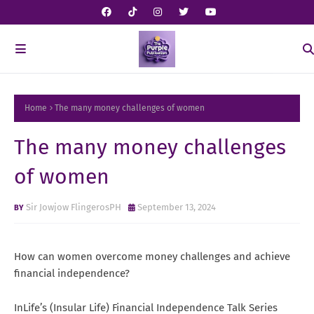
Home
The many money challenges of women
The many money challenges
of women
Sir Jowjow FlingerosPH
September 13, 2024
How can women overcome money challenges and achieve
financial independence?
InLife’s (Insular Life) Financial Independence Talk Series