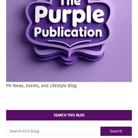
PH News, Events, and Lifestyle Blog
SEARCH THIS BLOG