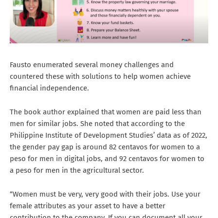
Fausto enumerated several money challenges and
countered these with solutions to help women achieve
financial independence.
The book author explained that women are paid less than
men for similar jobs. She noted that according to the
Philippine Institute of Development Studies’ data as of 2022,
the gender pay gap is around 82 centavos for women to a
peso for men in digital jobs, and 92 centavos for women to
a peso for men in the agricultural sector.
“Women must be very, very good with their jobs. Use your
female attributes as your asset to have a better
contribution to the company. If you can document all your