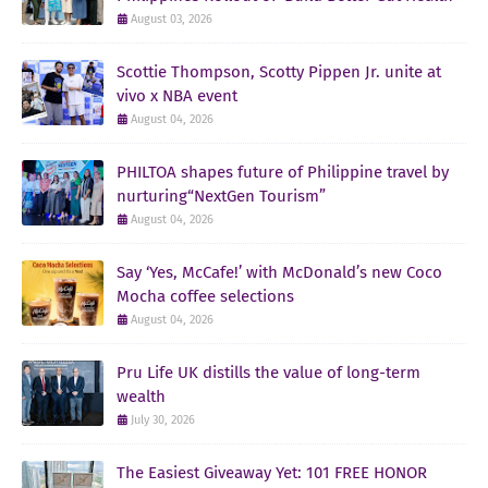
August 03, 2026
Scottie Thompson, Scotty Pippen Jr. unite at
vivo x NBA event
August 04, 2026
PHILTOA shapes future of Philippine travel by
nurturing“NextGen Tourism”
August 04, 2026
Say ‘Yes, McCafe!’ with McDonald’s new Coco
Mocha coffee selections
August 04, 2026
Pru Life UK distills the value of long-term
wealth
July 30, 2026
The Easiest Giveaway Yet: 101 FREE HONOR