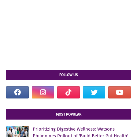
FOLLOW US
MOST POPULAR
Prioritizing Digestive Wellness: Watsons
Philippines Rollout of 'Build Better Gut Health'