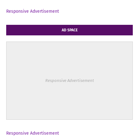
Responsive Advertisement
AD SPACE
Responsive Advertisement
Responsive Advertisement