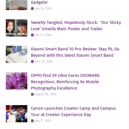
Gadgets!
July 24, 2026
Sweetly Tangled, Hopelessly Stuck: ‘Our Sticky
Love’ Unveils Main Poster and Trailer
July 27, 2026
Xiaomi Smart Band 10 Pro Review: Stay Fit, Go
Beyond with this latest Xiaomi Smart Band
June 02, 2026
OPPO Find X9 Ultra Earns DXOMARK
Recognition, Reinforcing Its Mobile
Photography Excellence
August 06, 2026
Canon Launches Creator Camp and Campus
Tour at Creator Experience Day
July 17, 2026