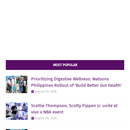
MOST POPULAR
Prioritizing Digestive Wellness: Watsons
Philippines Rollout of 'Build Better Gut Health'
August 03, 2026
Scottie Thompson, Scotty Pippen Jr. unite at
vivo x NBA event
August 04, 2026