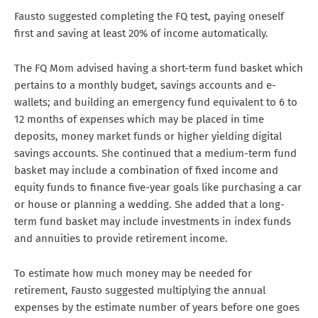
Fausto suggested completing the FQ test, paying oneself
first and saving at least 20% of income automatically.
The FQ Mom advised having a short-term fund basket which
pertains to a monthly budget, savings accounts and e-
wallets; and building an emergency fund equivalent to 6 to
12 months of expenses which may be placed in time
deposits, money market funds or higher yielding digital
savings accounts. She continued that a medium-term fund
basket may include a combination of fixed income and
equity funds to finance five-year goals like purchasing a car
or house or planning a wedding. She added that a long-
term fund basket may include investments in index funds
and annuities to provide retirement income.
To estimate how much money may be needed for
retirement, Fausto suggested multiplying the annual
expenses by the estimate number of years before one goes