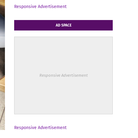
Responsive Advertisement
AD SPACE
Responsive Advertisement
Responsive Advertisement