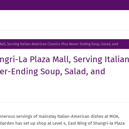
all, Serving Italian-American Classics Plus Never-Ending Soup, Salad, and
gri-La Plaza Mall, Serving Italia
er-Ending Soup, Salad, and
 generous servings of mainstay Italian-American dishes at MOA,
Garden has set up shop at Level 4, East Wing of Shangri-la Plaza