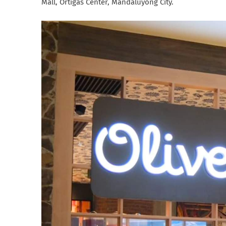
Mall, Ortigas Center, Mandaluyong City.