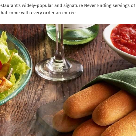
estaurant's widely-popular and signature Never Ending servings of
hat come with every order an entrée.