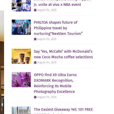
Jr. unite at vivo x NBA event
August 04, 2026
PHILTOA shapes future of
Philippine travel by
nurturing“NextGen Tourism”
August 04, 2026
Say ‘Yes, McCafe!’ with McDonald’s
new Coco Mocha coffee selections
August 04, 2026
OPPO Find X9 Ultra Earns
DXOMARK Recognition,
Reinforcing Its Mobile
Photography Excellence
August 06, 2026
The Easiest Giveaway Yet: 101 FREE