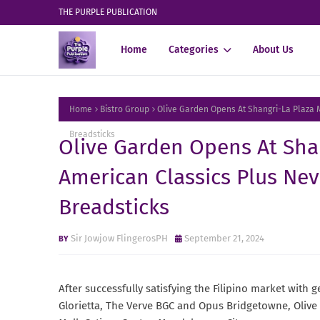
THE PURPLE PUBLICATION
Home
Categories
About Us
Home
Bistro Group
Olive Garden Opens At Shangri-La Plaza M
Breadsticks
Olive Garden Opens At Shan
American Classics Plus Nev
Breadsticks
Sir Jowjow FlingerosPH
September 21, 2024
After successfully satisfying the Filipino market with
Glorietta, The Verve BGC and Opus Bridgetowne, Olive 