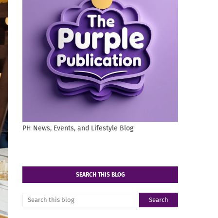
PH News, Events, and Lifestyle Blog
SEARCH THIS BLOG