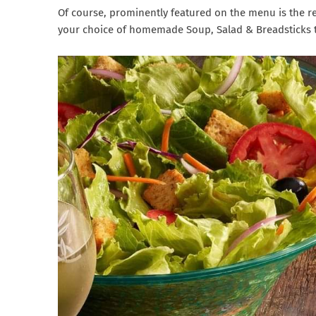
Of course, prominently featured on the menu is the r
your choice of homemade Soup, Salad & Breadsticks t