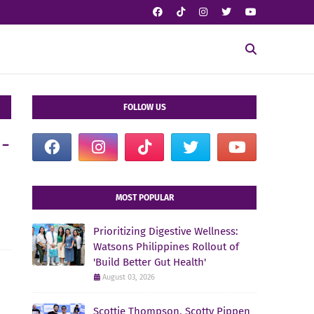
FOLLOW US
n-
MOST POPULAR
Prioritizing Digestive Wellness:
Watsons Philippines Rollout of
'Build Better Gut Health'
August 03, 2026
Scottie Thompson, Scotty Pippen