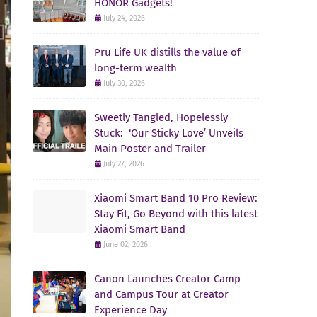
HONOR Gadgets!
July 24, 2026
Pru Life UK distills the value of
long-term wealth
July 30, 2026
Sweetly Tangled, Hopelessly
Stuck: ‘Our Sticky Love’ Unveils
Main Poster and Trailer
July 27, 2026
Xiaomi Smart Band 10 Pro Review:
Stay Fit, Go Beyond with this latest
Xiaomi Smart Band
June 02, 2026
Canon Launches Creator Camp
and Campus Tour at Creator
Experience Day