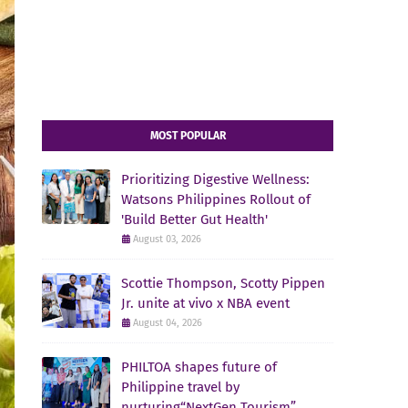
MOST POPULAR
Prioritizing Digestive Wellness:
Watsons Philippines Rollout of
'Build Better Gut Health'
August 03, 2026
Scottie Thompson, Scotty Pippen
Jr. unite at vivo x NBA event
August 04, 2026
PHILTOA shapes future of
Philippine travel by
nurturing“NextGen Tourism”