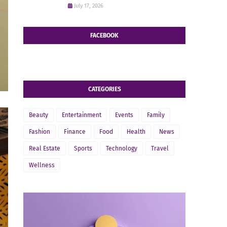
July 17, 2026
FACEBOOK
CATEGORIES
Beauty
Entertainment
Events
Family
Fashion
Finance
Food
Health
News
Real Estate
Sports
Technology
Travel
Wellness