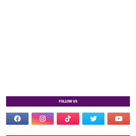
FOLLOW US