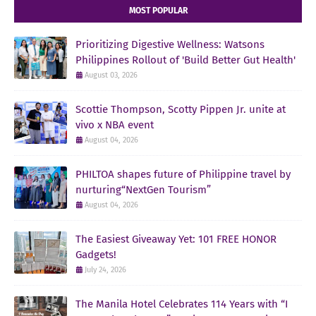
MOST POPULAR
Prioritizing Digestive Wellness: Watsons
Philippines Rollout of 'Build Better Gut Health'
August 03, 2026
Scottie Thompson, Scotty Pippen Jr. unite at
vivo x NBA event
August 04, 2026
PHILTOA shapes future of Philippine travel by
nurturing“NextGen Tourism”
August 04, 2026
The Easiest Giveaway Yet: 101 FREE HONOR
Gadgets!
July 24, 2026
The Manila Hotel Celebrates 114 Years with “I