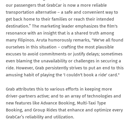
our passengers that GrabCar is now a more reliable
transportation alternative – a safe and convenient way to
get back home to their families or reach their intended
destination.” The marketing leader emphasizes the film's
resonance with an insight that is a shared truth among
many Filipinos. Aruta humorously remarks, "We've all found
ourselves in this situation – crafting the most plausible
excuses to avoid commitments or justify delays; sometimes
even blaming the unavailability or challenges in securing a
ride. However, Grab persistently strives to put an end to this
amusing habit of playing the 'I couldn't book a ride' card."
Grab attributes this to various efforts in keeping more
driver-partners active; and to an array of technologies and
new features like Advance Booking, Multi-Taxi Type
Booking, and Group Rides that enhance and optimize every
GrabCar’s reliability and utilization.