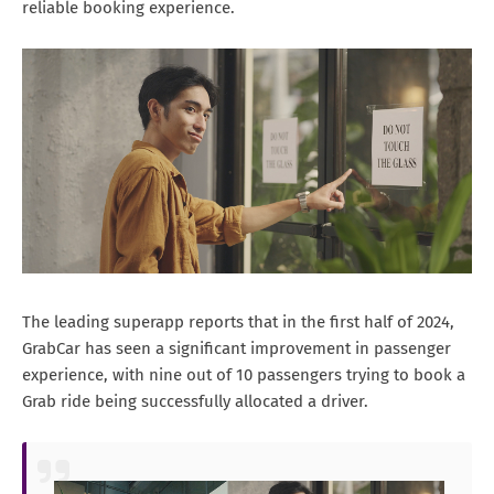
reliable booking experience.
The leading superapp reports that in the first half of 2024,
GrabCar has seen a significant improvement in passenger
experience, with nine out of 10 passengers trying to book a
Grab ride being successfully allocated a driver.