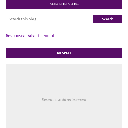
SEARCH THIS BLOG
Responsive Advertisement
AD SPACE
Responsive Advertisement