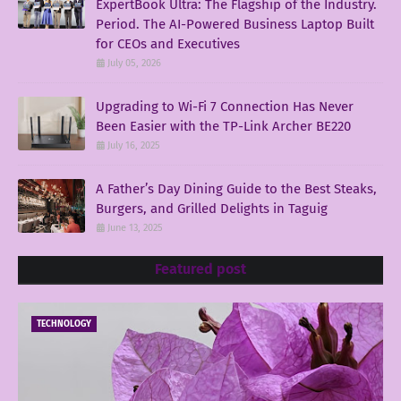
ExpertBook Ultra: The Flagship of the Industry.
Period. The AI-Powered Business Laptop Built
for CEOs and Executives
July 05, 2026
Upgrading to Wi-Fi 7 Connection Has Never
Been Easier with the TP-Link Archer BE220
July 16, 2025
A Father’s Day Dining Guide to the Best Steaks,
Burgers, and Grilled Delights in Taguig
June 13, 2025
Featured post
TECHNOLOGY