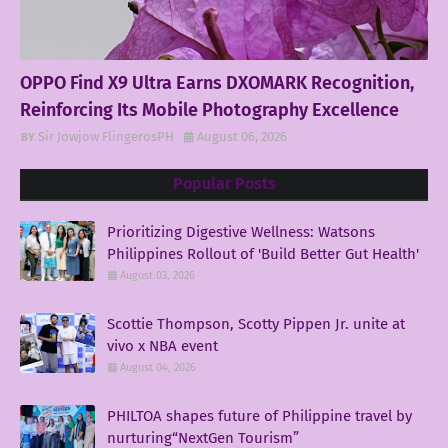
OPPO Find X9 Ultra Earns DXOMARK Recognition,
Reinforcing Its Mobile Photography Excellence
Sir Jowjow FlingerosPH
August 06, 2026
Popular Posts
Prioritizing Digestive Wellness: Watsons
Philippines Rollout of 'Build Better Gut Health'
August 03, 2026
Scottie Thompson, Scotty Pippen Jr. unite at
vivo x NBA event
August 04, 2026
PHILTOA shapes future of Philippine travel by
nurturing“NextGen Tourism”