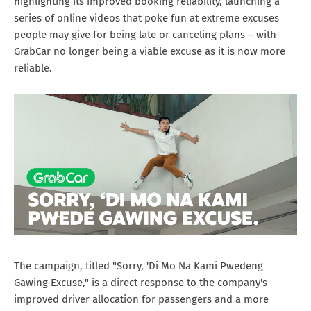
highlighting its improved booking reliability, launching a
series of online videos that poke fun at extreme excuses
people may give for being late or canceling plans – with
GrabCar no longer being a viable excuse as it is now more
reliable.
The campaign, titled "Sorry, 'Di Mo Na Kami Pwedeng
Gawing Excuse," is a direct response to the company's
improved driver allocation for passengers and a more