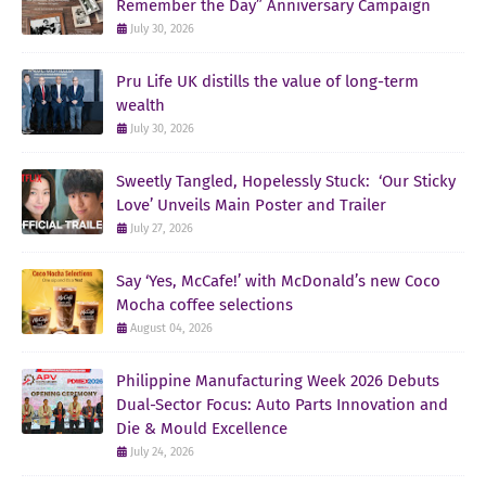
Remember the Day” Anniversary Campaign
July 30, 2026
Pru Life UK distills the value of long-term
wealth
July 30, 2026
Sweetly Tangled, Hopelessly Stuck: ‘Our Sticky
Love’ Unveils Main Poster and Trailer
July 27, 2026
Say ‘Yes, McCafe!’ with McDonald’s new Coco
Mocha coffee selections
August 04, 2026
Philippine Manufacturing Week 2026 Debuts
Dual-Sector Focus: Auto Parts Innovation and
Die & Mould Excellence
July 24, 2026