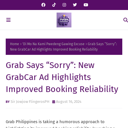
Home
'Di Mo Na Kami Pwedeng Gawing Excuse
Grab Says “Sorry”:
New GrabCar Ad Highlights Improved Booking Reliability
Grab Says “Sorry”: New
GrabCar Ad Highlights
Improved Booking Reliability
Sir Jowjow FlingerosPH
August 16, 2024
Grab Philippines is taking a humorous approach to