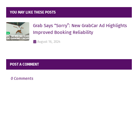
YOU MAY LIKE THESE POSTS
Grab Says “Sorry”: New GrabCar Ad Highlights
Improved Booking Reliability
August 16, 2024
POST A COMMENT
0 Comments