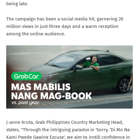
being late.
The campaign has been a social media hit, garnering 20
million views in just three days and a warm reception
among the online audience.
J-anne Aruta, Grab Philippines Country Marketing Head,
states, "Through the intriguing paradox in 'Sorry, ‘Di Mo Na
Kami Pwede Gawing Excuse', we aim to instill confidence in