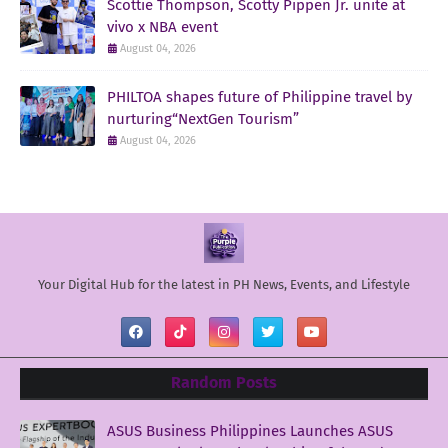
Scottie Thompson, Scotty Pippen Jr. unite at
vivo x NBA event
August 04, 2026
PHILTOA shapes future of Philippine travel by
nurturing“NextGen Tourism”
August 04, 2026
Your Digital Hub for the latest in PH News, Events, and Lifestyle
Random Posts
ASUS Business Philippines Launches ASUS