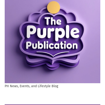
PH News, Events, and Lifestyle Blog