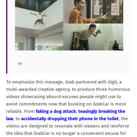
To emphasize this message, Grab partnered with Gigil, a
multi-awarded creative agency, to produce three humorous
videos showcasing absurd excuses people might use to
avoid commitments now that booking on GrabCar is more
reliable. From
faking a dog attack
,
teasingly breaking the
law
, to
accidentally dropping their phone in the toilet
, the
videos are designed to resonate with viewers and reinforce
the idea that GrabCar is no longer a convenient excuse for