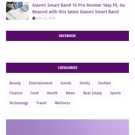
Xiaomi Smart Band 10 Pro Review: Stay Fit, Go
Beyond with this latest Xiaomi Smart Band
June 02, 2026
FACEBOOK
CATEGORIES
Beauty
Entertainment
Events
Family
Fashion
Finance
Food
Health
News
Real Estate
Sports
Technology
Travel
Wellness