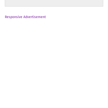
Responsive Advertisement