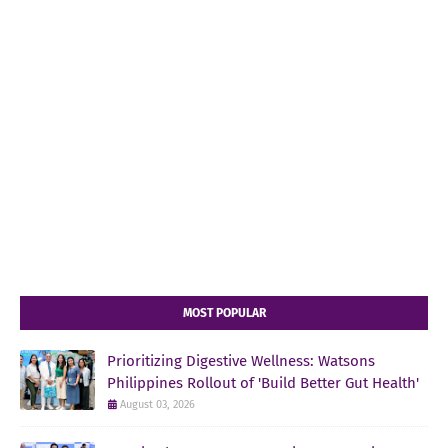
MOST POPULAR
Prioritizing Digestive Wellness: Watsons
Philippines Rollout of 'Build Better Gut Health'
August 03, 2026