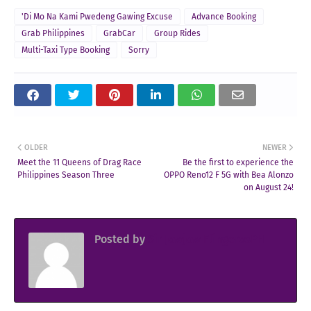
'Di Mo Na Kami Pwedeng Gawing Excuse
Advance Booking
Grab Philippines
GrabCar
Group Rides
Multi-Taxi Type Booking
Sorry
OLDER
NEWER
Meet the 11 Queens of Drag Race
Be the first to experience the
Philippines Season Three
OPPO Reno12 F 5G with Bea Alonzo
on August 24!
Posted by
Sir Jowjow FlingerosPH