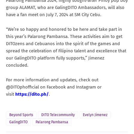
Palarong Pambansa 2024, highly sought-after Pinoy pop boy
group ALAMAT, who are GalingDITO Ambassadors, will also
have a fan meet on July 7, 2024 at SM City Cebu.
“We’re so happy and honored to be here and take part in
this year’s Palarong Pambansa. These activities aim to get
DITOzens and Cebuanos into the spirit of the games and
spread the celebration of Filipino talent and excellence that
our GalingDITO platform fully supports,” Jimenez
concluded.
For more information and updates, check out
@DITOphofficial on Facebook and Instagram or
visit
https://dito.ph/
.
Beyond Sports
DITO Telecommunity
Evelyn Jimenez
GalingDITO
Palarong Pambansa