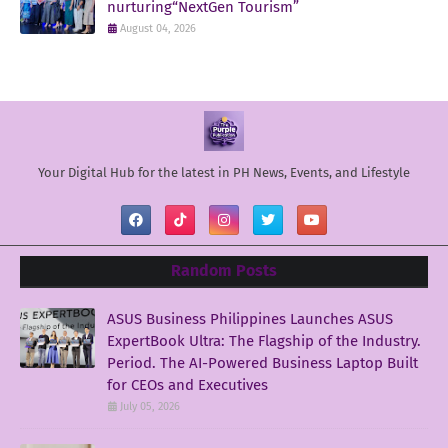
nurturing“NextGen Tourism”
August 04, 2026
Your Digital Hub for the latest in PH News, Events, and Lifestyle
Random Posts
ASUS Business Philippines Launches ASUS
ExpertBook Ultra: The Flagship of the Industry.
Period. The AI-Powered Business Laptop Built
for CEOs and Executives
July 05, 2026