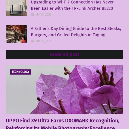
Upgrading to Wi-Fi 7 Connection Has Never
Been Easier with the TP-Link Archer BE220
July 16, 2025
A Father’s Day Dining Guide to the Best Steaks,
Burgers, and Grilled Delights in Taguig
June 13, 2025
Featured post
TECHNOLOGY
OPPO Find X9 Ultra Earns DXOMARK Recognition,
Reinforcing Its Mobile Photography Excellence