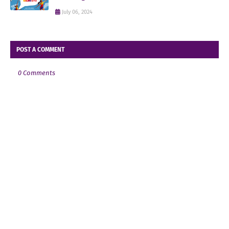
July 06, 2024
POST A COMMENT
0 Comments