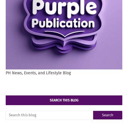
PH News, Events, and Lifestyle Blog
SEARCH THIS BLOG