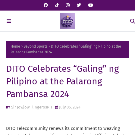
Home
Beyond Sports
DITO Celebrates “Galing” ng Pilipino at the
Palarong Pambansa 2024
DITO Celebrates “Galing” ng
Pilipino at the Palarong
Pambansa 2024
Sir Jowjow FlingerosPH
July 06, 2024
DITO Telecommunity renews its commitment to weaving