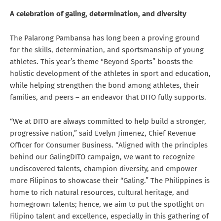
A celebration of galing, determination, and diversity
The Palarong Pambansa has long been a proving ground
for the skills, determination, and sportsmanship of young
athletes. This year’s theme “Beyond Sports” boosts the
holistic development of the athletes in sport and education,
while helping strengthen the bond among athletes, their
families, and peers – an endeavor that DITO fully supports.
“We at DITO are always committed to help build a stronger,
progressive nation,” said Evelyn Jimenez, Chief Revenue
Officer for Consumer Business. “Aligned with the principles
behind our GalingDITO campaign, we want to recognize
undiscovered talents, champion diversity, and empower
more Filipinos to showcase their “Galing.” The Philippines is
home to rich natural resources, cultural heritage, and
homegrown talents; hence, we aim to put the spotlight on
Filipino talent and excellence, especially in this gathering of