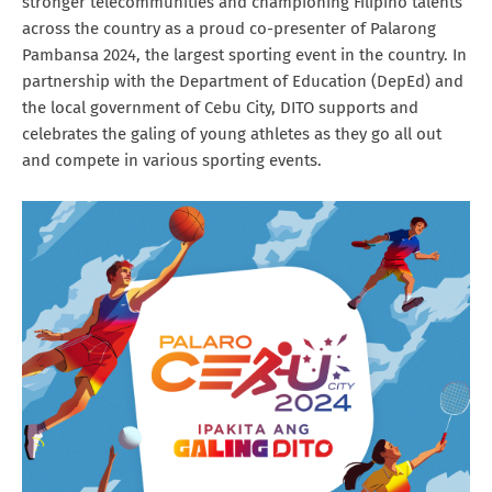
stronger telecommunities and championing Filipino talents
across the country as a proud co-presenter of Palarong
Pambansa 2024, the largest sporting event in the country. In
partnership with the Department of Education (DepEd) and
the local government of Cebu City, DITO supports and
celebrates the galing of young athletes as they go all out
and compete in various sporting events.