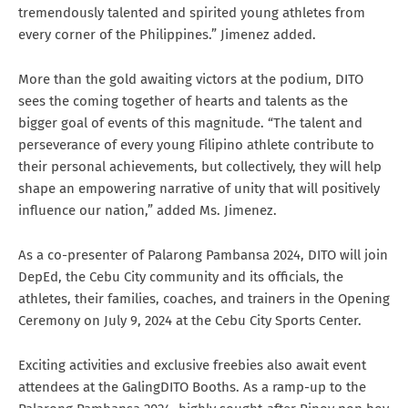
tremendously talented and spirited young athletes from
every corner of the Philippines.” Jimenez added.
More than the gold awaiting victors at the podium, DITO
sees the coming together of hearts and talents as the
bigger goal of events of this magnitude. “The talent and
perseverance of every young Filipino athlete contribute to
their personal achievements, but collectively, they will help
shape an empowering narrative of unity that will positively
influence our nation,” added Ms. Jimenez.
As a co-presenter of Palarong Pambansa 2024, DITO will join
DepEd, the Cebu City community and its officials, the
athletes, their families, coaches, and trainers in the Opening
Ceremony on July 9, 2024 at the Cebu City Sports Center.
Exciting activities and exclusive freebies also await event
attendees at the GalingDITO Booths. As a ramp-up to the