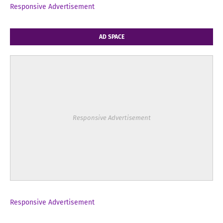
Responsive Advertisement
AD SPACE
Responsive Advertisement
Responsive Advertisement