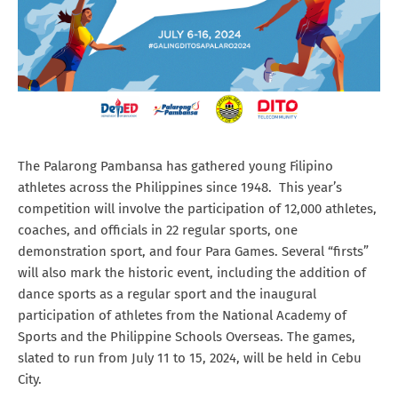
The Palarong Pambansa has gathered young Filipino
athletes across the Philippines since 1948. This year’s
competition will involve the participation of 12,000 athletes,
coaches, and officials in 22 regular sports, one
demonstration sport, and four Para Games. Several “firsts”
will also mark the historic event, including the addition of
dance sports as a regular sport and the inaugural
participation of athletes from the National Academy of
Sports and the Philippine Schools Overseas. The games,
slated to run from July 11 to 15, 2024, will be held in Cebu
City.