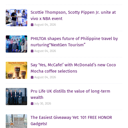
Scottie Thompson, Scotty Pippen Jr. unite at
vivo x NBA event
August 04, 2026
PHILTOA shapes future of Philippine travel by
nurturing“NextGen Tourism”
August 04, 2026
Say ‘Yes, McCafe!’ with McDonald’s new Coco
Mocha coffee selections
August 04, 2026
Pru Life UK distills the value of long-term
wealth
July 30, 2026
The Easiest Giveaway Yet: 101 FREE HONOR
Gadgets!