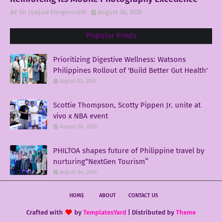
Sir Jowjow FlingerosPH
August 06, 2026
Popular Posts
Prioritizing Digestive Wellness: Watsons
Philippines Rollout of 'Build Better Gut Health'
August 03, 2026
Scottie Thompson, Scotty Pippen Jr. unite at
vivo x NBA event
August 04, 2026
PHILTOA shapes future of Philippine travel by
nurturing“NextGen Tourism”
August 04, 2026
HOME
ABOUT
CONTACT US
Crafted with
by
TemplatesYard
| Distributed by
Theme