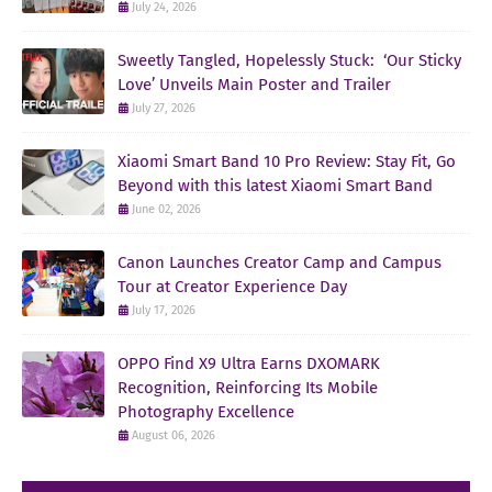
July 24, 2026
Sweetly Tangled, Hopelessly Stuck: ‘Our Sticky
Love’ Unveils Main Poster and Trailer
July 27, 2026
Xiaomi Smart Band 10 Pro Review: Stay Fit, Go
Beyond with this latest Xiaomi Smart Band
June 02, 2026
Canon Launches Creator Camp and Campus
Tour at Creator Experience Day
July 17, 2026
OPPO Find X9 Ultra Earns DXOMARK
Recognition, Reinforcing Its Mobile
Photography Excellence
August 06, 2026