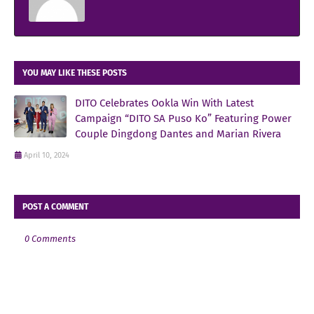
YOU MAY LIKE THESE POSTS
DITO Celebrates Ookla Win With Latest
Campaign “DITO SA Puso Ko” Featuring Power
Couple Dingdong Dantes and Marian Rivera
April 10, 2024
POST A COMMENT
0 Comments