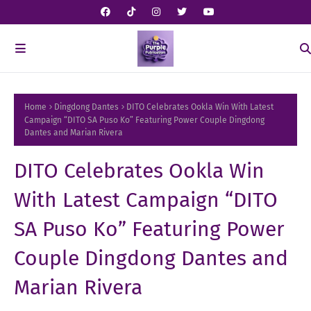
Home
Dingdong Dantes
DITO Celebrates Ookla Win With Latest
Campaign “DITO SA Puso Ko” Featuring Power Couple Dingdong
Dantes and Marian Rivera
DITO Celebrates Ookla Win
With Latest Campaign “DITO
SA Puso Ko” Featuring Power
Couple Dingdong Dantes and
Marian Rivera