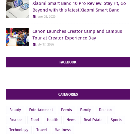
Xiaomi Smart Band 10 Pro Review: Stay Fit, Go
Beyond with this latest Xiaomi Smart Band
June 02, 2026
Canon Launches Creator Camp and Campus
Tour at Creator Experience Day
July 17, 2026
FACEBOOK
CATEGORIES
Beauty
Entertainment
Events
Family
Fashion
Finance
Food
Health
News
Real Estate
Sports
Technology
Travel
Wellness