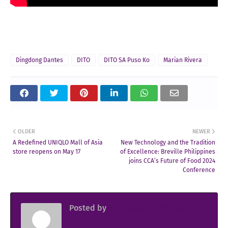
Dingdong Dantes
DITO
DITO SA Puso Ko
Marian Rivera
OLDER
NEWER
A Redefined UNIQLO Mall of Asia
New Technology and the Tradition
store reopens on May 17
of Excellence: Breville Philippines
joins CCA’s Future of Food 2024
Conference
Posted by
Sir Jowjow FlingerosPH