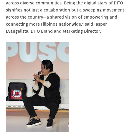
across diverse communities. Being the digital stars of DITO
signifies not just a collaboration but a sweeping movement
across the country—a shared vision of empowering and
connecting more Filipinos nationwide," said Jasper
Evangelista, DITO Brand and Marketing Director.