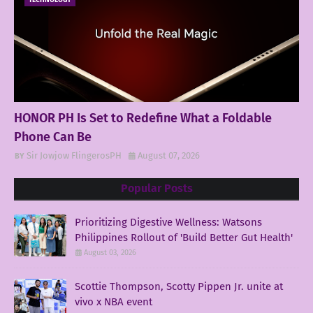
TECHNOLOGY
HONOR PH Is Set to Redefine What a Foldable
Phone Can Be
Sir Jowjow FlingerosPH
August 07, 2026
Popular Posts
Prioritizing Digestive Wellness: Watsons
Philippines Rollout of 'Build Better Gut Health'
August 03, 2026
Scottie Thompson, Scotty Pippen Jr. unite at
vivo x NBA event