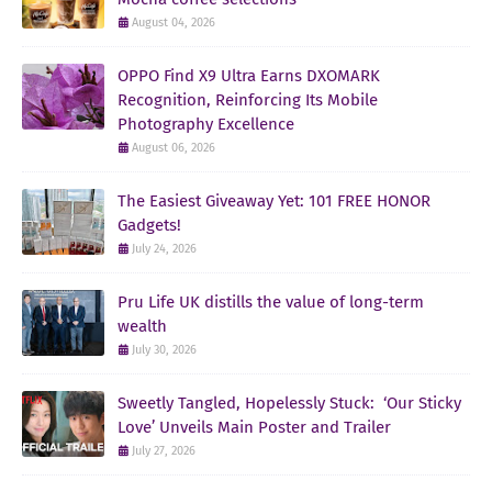
August 04, 2026
OPPO Find X9 Ultra Earns DXOMARK
Recognition, Reinforcing Its Mobile
Photography Excellence
August 06, 2026
The Easiest Giveaway Yet: 101 FREE HONOR
Gadgets!
July 24, 2026
Pru Life UK distills the value of long-term
wealth
July 30, 2026
Sweetly Tangled, Hopelessly Stuck: ‘Our Sticky
Love’ Unveils Main Poster and Trailer
July 27, 2026