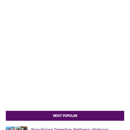
MOST POPULAR
Prioritizing Digestive Wellness: Watsons