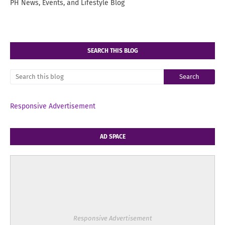
PH News, Events, and Lifestyle Blog
SEARCH THIS BLOG
Responsive Advertisement
AD SPACE
Responsive Advertisement