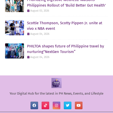
Philippines Rollout of 'Build Better Gut Health'
August 03, 2026
Scottie Thompson, Scotty Pippen Jr. unite at
vivo x NBA event
August 04, 2026
PHILTOA shapes future of Philippine travel by
nurturing“NextGen Tourism”
August 04, 2026
Your Digital Hub for the latest in PH News, Events, and Lifestyle