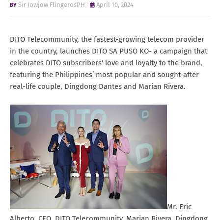
Sir Jowjow FlingerosPH
April 10, 2024
DITO Telecommunity, the fastest-growing telecom provider
in the country, launches DITO SA PUSO KO- a campaign that
celebrates DITO subscribers' love and loyalty to the brand,
featuring the Philippines’ most popular and sought-after
real-life couple, Dingdong Dantes and Marian Rivera.
Mr. Eric
Alberto, CEO, DITO Telecommunity, Marian Rivera, Dingdong