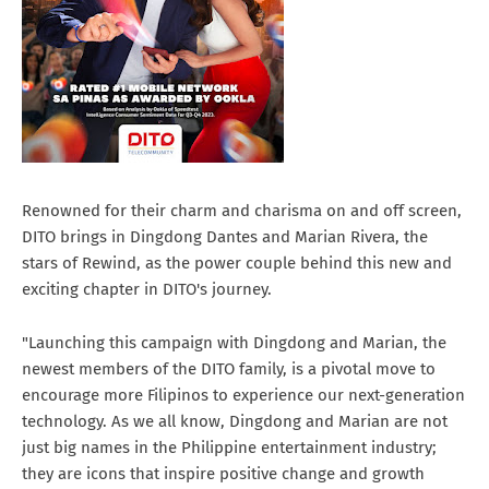
Renowned for their charm and charisma on and off screen,
DITO brings in Dingdong Dantes and Marian Rivera, the
stars of Rewind, as the power couple behind this new and
exciting chapter in DITO's journey.
"Launching this campaign with Dingdong and Marian, the
newest members of the DITO family, is a pivotal move to
encourage more Filipinos to experience our next-generation
technology. As we all know, Dingdong and Marian are not
just big names in the Philippine entertainment industry;
they are icons that inspire positive change and growth