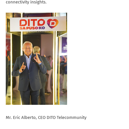
connectivity insights.
Mr. Eric Alberto, CEO DITO Telecommunity