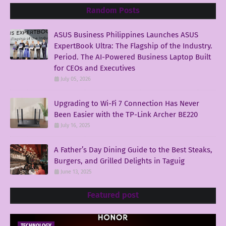
Random Posts
ASUS Business Philippines Launches ASUS
ExpertBook Ultra: The Flagship of the Industry.
Period. The AI-Powered Business Laptop Built
for CEOs and Executives
July 05, 2026
Upgrading to Wi-Fi 7 Connection Has Never
Been Easier with the TP-Link Archer BE220
July 16, 2025
A Father’s Day Dining Guide to the Best Steaks,
Burgers, and Grilled Delights in Taguig
June 13, 2025
Featured post