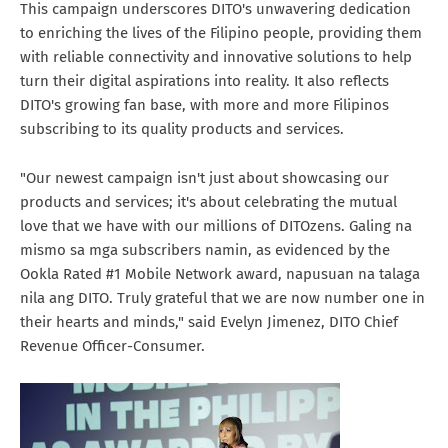
This campaign underscores DITO's unwavering dedication
to enriching the lives of the Filipino people, providing them
with reliable connectivity and innovative solutions to help
turn their digital aspirations into reality. It also reflects
DITO's growing fan base, with more and more Filipinos
subscribing to its quality products and services.
"Our newest campaign isn't just about showcasing our
products and services; it's about celebrating the mutual
love that we have with our millions of DITOzens. Galing na
mismo sa mga subscribers namin, as evidenced by the
Ookla Rated #1 Mobile Network award, napusuan na talaga
nila ang DITO. Truly grateful that we are now number one in
their hearts and minds," said Evelyn Jimenez, DITO Chief
Revenue Officer-Consumer.