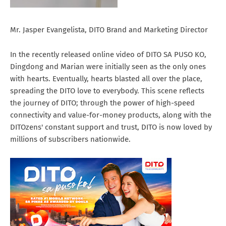
Mr. Jasper Evangelista, DITO Brand and Marketing Director
In the recently released online video of DITO SA PUSO KO,
Dingdong and Marian were initially seen as the only ones
with hearts. Eventually, hearts blasted all over the place,
spreading the DITO love to everybody. This scene reflects
the journey of DITO; through the power of high-speed
connectivity and value-for-money products, along with the
DITOzens' constant support and trust, DITO is now loved by
millions of subscribers nationwide.