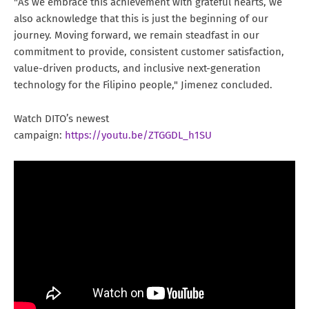
"As we embrace this achievement with grateful hearts, we
also acknowledge that this is just the beginning of our
journey. Moving forward, we remain steadfast in our
commitment to provide, consistent customer satisfaction,
value-driven products, and inclusive next-generation
technology for the Filipino people," Jimenez concluded.
Watch DITO’s newest
campaign:
https://youtu.be/ZTGGDL_h1SU