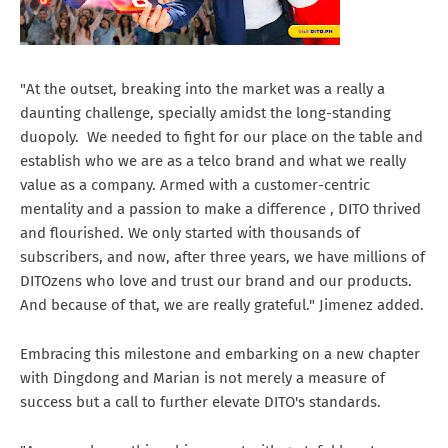
"At the outset, breaking into the market was a really a
daunting challenge, specially amidst the long-standing
duopoly. We needed to fight for our place on the table and
establish who we are as a telco brand and what we really
value as a company. Armed with a customer-centric
mentality and a passion to make a difference , DITO thrived
and flourished. We only started with thousands of
subscribers, and now, after three years, we have millions of
DITOzens who love and trust our brand and our products.
And because of that, we are really grateful." Jimenez added.
Embracing this milestone and embarking on a new chapter
with Dingdong and Marian is not merely a measure of
success but a call to further elevate DITO's standards.