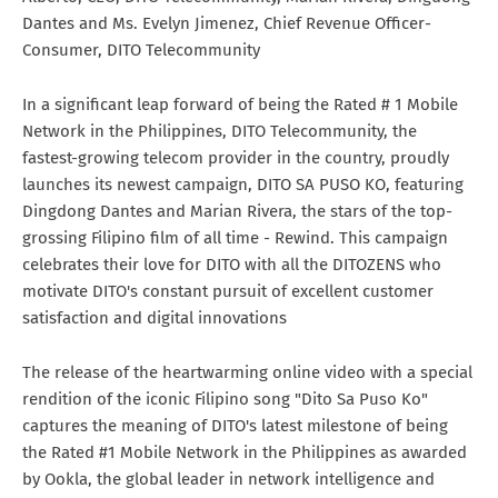
Dantes and Ms. Evelyn Jimenez, Chief Revenue Officer-
Consumer, DITO Telecommunity
In a significant leap forward of being the Rated # 1 Mobile
Network in the Philippines, DITO Telecommunity, the
fastest-growing telecom provider in the country, proudly
launches its newest campaign, DITO SA PUSO KO, featuring
Dingdong Dantes and Marian Rivera, the stars of the top-
grossing Filipino film of all time - Rewind. This campaign
celebrates their love for DITO with all the DITOZENS who
motivate DITO's constant pursuit of excellent customer
satisfaction and digital innovations
The release of the heartwarming online video with a special
rendition of the iconic Filipino song "Dito Sa Puso Ko"
captures the meaning of DITO's latest milestone of being
the Rated #1 Mobile Network in the Philippines as awarded
by Ookla, the global leader in network intelligence and