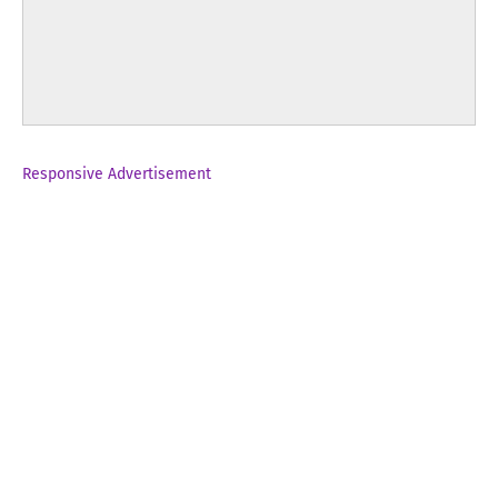
Responsive Advertisement