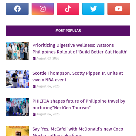
MOST POPULAR
Prioritizing Digestive Wellness: Watsons
Philippines Rollout of 'Build Better Gut Health'
August 03, 2026
Scottie Thompson, Scotty Pippen Jr. unite at
vivo x NBA event
August 04, 2026
PHILTOA shapes future of Philippine travel by
nurturing“NextGen Tourism”
August 04, 2026
Say ‘Yes, McCafe!’ with McDonald’s new Coco
Mocha coffee selections