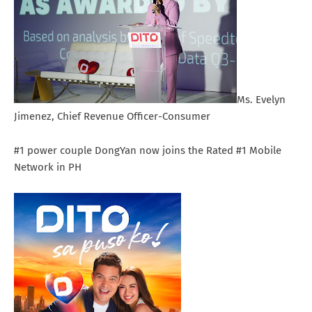
Ms. Evelyn
Jimenez, Chief Revenue Officer-Consumer
#1 power couple DongYan now joins the Rated #1 Mobile
Network in PH