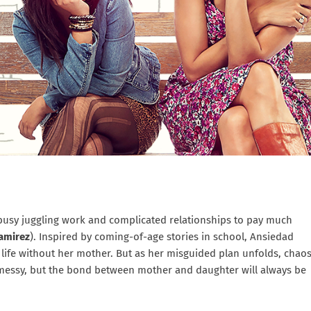
 busy juggling work and complicated relationships to pay much
Ramirez
). Inspired by coming-of-age stories in school, Ansiedad
t life without her mother. But as her misguided plan unfolds, chao
 messy, but the bond between mother and daughter will always be