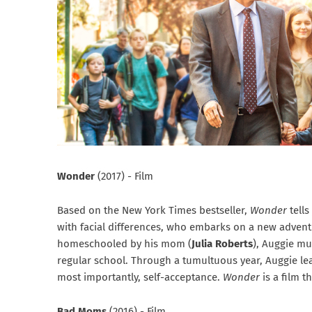
Wonder
(2017) - Film
Based on the New York Times bestseller,
Wonder
tell
with facial differences, who embarks on a new advent
homeschooled by his mom (
Julia Roberts
), Auggie mu
regular school. Through a tumultuous year, Auggie le
most importantly, self-acceptance.
Wonder
is a film t
Bad Moms
(2016) - Film