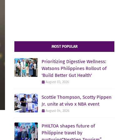
MOST POPULAR
Prioritizing Digestive Wellness:
Watsons Philippines Rollout of
'Build Better Gut Health'
August 03, 2026
Scottie Thompson, Scotty Pippen
Jr. unite at vivo x NBA event
August 04, 2026
PHILTOA shapes future of
Philippine travel by
nurturing“NextGen Tourism”