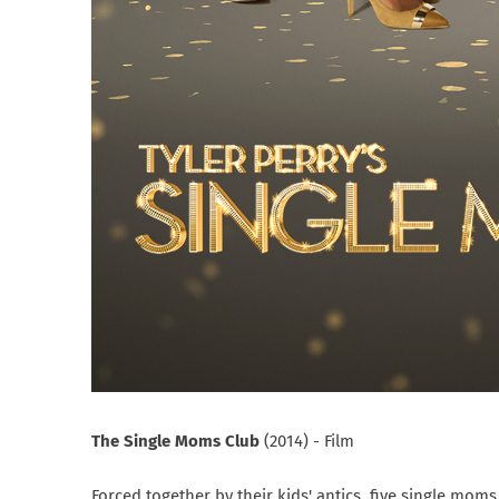
The Single Moms Club
(2014) - Film
Forced together by their kids' antics, five single mo