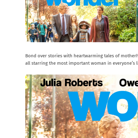
Bond over stories with heartwarming tales of motherh
all starring the most important woman in everyone’s l