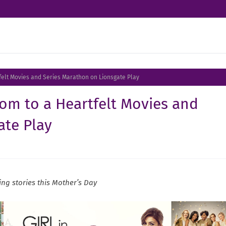
tfelt Movies and Series Marathon on Lionsgate Play
Mom to a Heartfelt Movies and
ate Play
ng stories this Mother’s Day