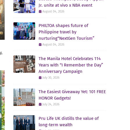
Jr. unite at vivo x NBA event
August 04, 2026
PHILTOA shapes future of
Philippine travel by
nurturing“NextGen Tourism”
August 04, 2026
y,
The Manila Hotel Celebrates 114
Years with “I Remember the Day”
Anniversary Campaign
July 30, 2026
The Easiest Giveaway Yet: 101 FREE
HONOR Gadgets!
July 24, 2026
Pru Life UK distills the value of
long-term wealth