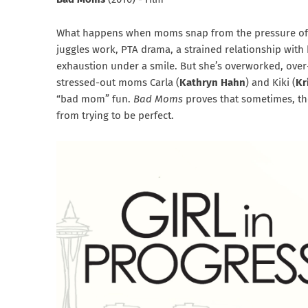
What happens when moms snap from the pressure of 
juggles work, PTA drama, a strained relationship with
exhaustion under a smile. But she’s overworked, ove
stressed-out moms Carla (
Kathryn Hahn
) and Kiki (
Kr
“bad mom” fun.
Bad Moms
proves that sometimes, the
from trying to be perfect.