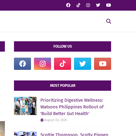
FOLLOW US
MOST POPULAR
Prioritizing Digestive Wellness:
Watsons Philippines Rollout of
'Build Better Gut Health'
August 03, 2026
Scottie Thompson, Scotty Pippen