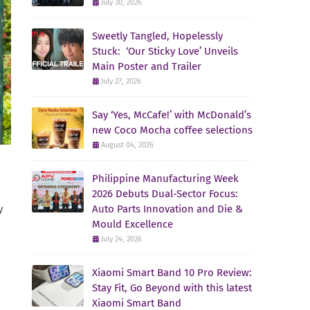
July 30, 2026
Sweetly Tangled, Hopelessly
Stuck: ‘Our Sticky Love’ Unveils
Main Poster and Trailer
July 27, 2026
Say ‘Yes, McCafe!’ with McDonald’s
new Coco Mocha coffee selections
August 04, 2026
Philippine Manufacturing Week
2026 Debuts Dual-Sector Focus:
Auto Parts Innovation and Die &
y
Mould Excellence
July 24, 2026
Xiaomi Smart Band 10 Pro Review:
Stay Fit, Go Beyond with this latest
Xiaomi Smart Band