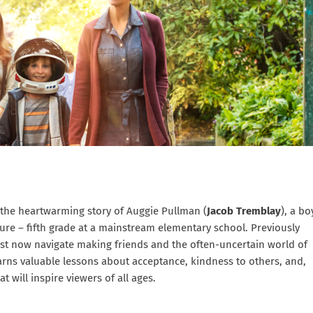
s the heartwarming story of Auggie Pullman (
Jacob Tremblay
), a bo
ure – fifth grade at a mainstream elementary school. Previously
st now navigate making friends and the often-uncertain world of
arns valuable lessons about acceptance, kindness to others, and,
hat will inspire viewers of all ages.