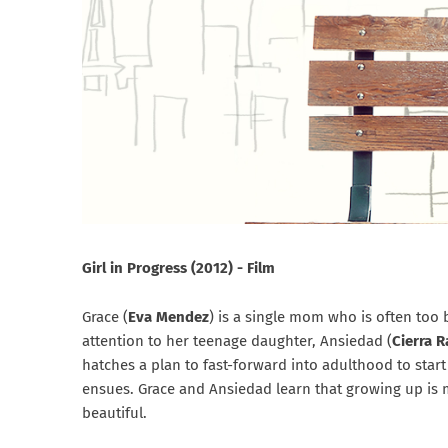
Girl in Progress (2012) - Film
Grace (
Eva Mendez
) is a single mom who is often too
attention to her teenage daughter, Ansiedad (
Cierra 
hatches a plan to fast-forward into adulthood to star
ensues. Grace and Ansiedad learn that growing up is
beautiful.