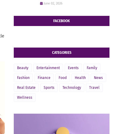
June 02, 2026
FACEBOOK
tle
CATEGORIES
Beauty
Entertainment
Events
Family
Fashion
Finance
Food
Health
News
Real Estate
Sports
Technology
Travel
Wellness