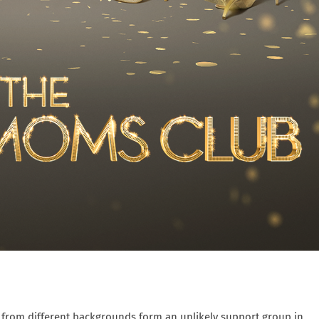
ms from different backgrounds form an unlikely support group in