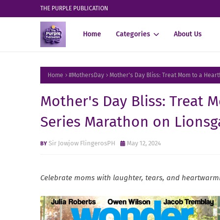
THE PURPLE PUBLICATION
Home
Categories
About Us
Home
#MothersDay
Mother's Day Bliss: Treat Mom to a Hear
Mother's Day Bliss: Treat 
Series Marathon on Lionsg
Sir Jowjow FlingerosPH
May 12, 2024
Celebrate moms with laughter, tears, and heartwarmi