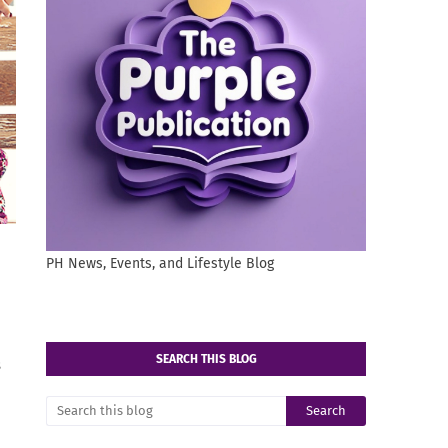
PH News, Events, and Lifestyle Blog
SEARCH THIS BLOG
s