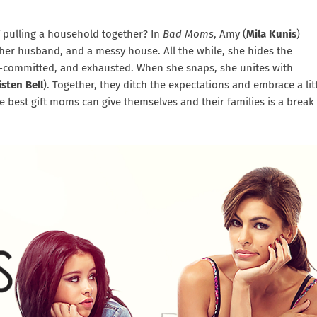
pulling a household together? In
Bad Moms
, Amy (
Mila Kunis
)
 her husband, and a messy house. All the while, she hides the
r-committed, and exhausted. When she snaps, she unites with
isten Bell
). Together, they ditch the expectations and embrace a lit
 best gift moms can give themselves and their families is a break