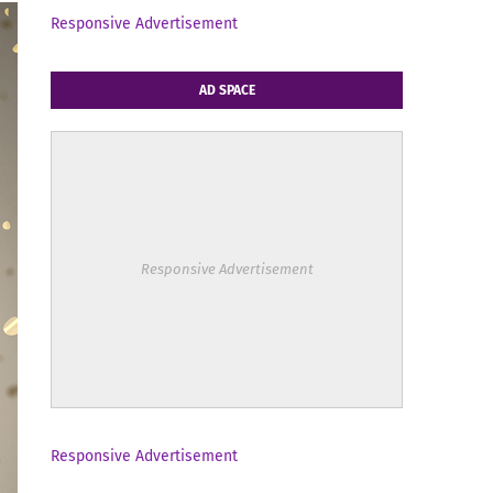
Responsive Advertisement
AD SPACE
Responsive Advertisement
Responsive Advertisement