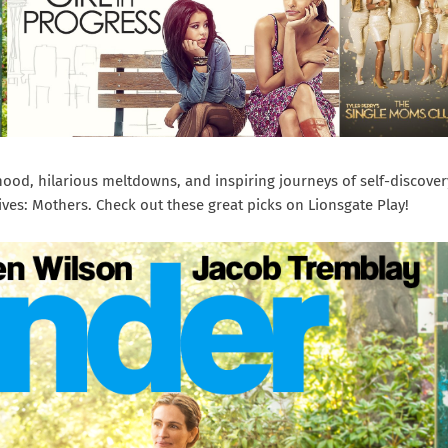
ood, hilarious meltdowns, and inspiring journeys of self-discover
ives: Mothers. Check out these great picks on Lionsgate Play!