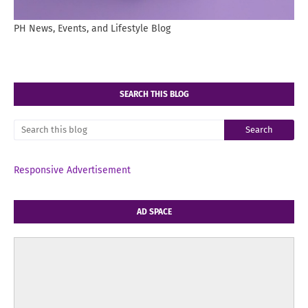
PH News, Events, and Lifestyle Blog
SEARCH THIS BLOG
Responsive Advertisement
AD SPACE