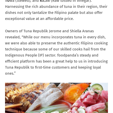
TU
wa (Stewed), and
KI
Law (Raw tossed in vinegar).
Harnessing the rich abundance of tuna in their region, their
dishes not only tantalize the Filipino palate but also offer
exceptional value at an affordable price.
Owners of Tuna Republik Jerome and Shiella Aranas
revealed, “While our menu incorporates tuna in every dish,
we were also able to preserve the authentic Filipino cooking
technique because some of our skilled cooks hail from the
Indigenous People (IP) sector. foodpanda’s steady and
efficient platform has been a great help to us in introducing
Tuna Republik to first-time customers and keeping loyal
ones.”