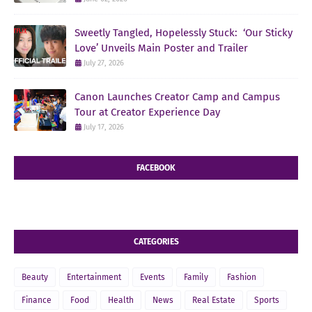
Sweetly Tangled, Hopelessly Stuck: ‘Our Sticky
Love’ Unveils Main Poster and Trailer
July 27, 2026
Canon Launches Creator Camp and Campus
Tour at Creator Experience Day
July 17, 2026
FACEBOOK
CATEGORIES
Beauty
Entertainment
Events
Family
Fashion
Finance
Food
Health
News
Real Estate
Sports