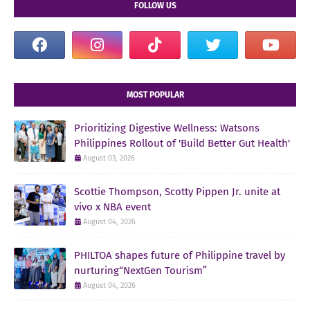
FOLLOW US
MOST POPULAR
Prioritizing Digestive Wellness: Watsons
Philippines Rollout of 'Build Better Gut Health'
August 03, 2026
Scottie Thompson, Scotty Pippen Jr. unite at
vivo x NBA event
August 04, 2026
PHILTOA shapes future of Philippine travel by
nurturing“NextGen Tourism”
August 04, 2026