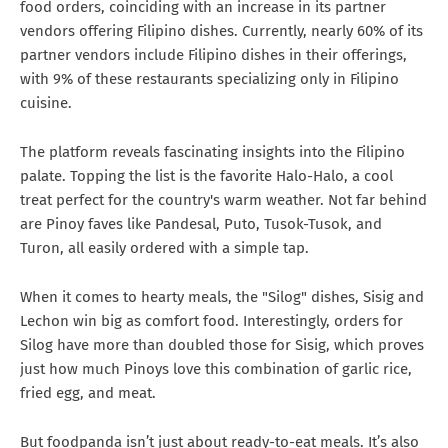
food orders, coinciding with an increase in its partner
vendors offering Filipino dishes. Currently, nearly 60% of its
partner vendors include Filipino dishes in their offerings,
with 9% of these restaurants specializing only in Filipino
cuisine.
The platform reveals fascinating insights into the Filipino
palate. Topping the list is the favorite Halo-Halo, a cool
treat perfect for the country's warm weather. Not far behind
are Pinoy faves like Pandesal, Puto, Tusok-Tusok, and
Turon, all easily ordered with a simple tap.
When it comes to hearty meals, the "Silog" dishes, Sisig and
Lechon win big as comfort food. Interestingly, orders for
Silog have more than doubled those for Sisig, which proves
just how much Pinoys love this combination of garlic rice,
fried egg, and meat.
But foodpanda isn’t just about ready-to-eat meals. It’s also