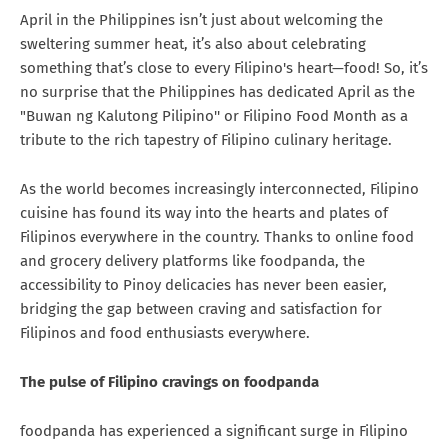
April in the Philippines isn’t just about welcoming the
sweltering summer heat, it’s also about celebrating
something that’s close to every Filipino's heart—food! So, it’s
no surprise that the Philippines has dedicated April as the
"Buwan ng Kalutong Pilipino'' or Filipino Food Month as a
tribute to the rich tapestry of Filipino culinary heritage.
As the world becomes increasingly interconnected, Filipino
cuisine has found its way into the hearts and plates of
Filipinos everywhere in the country. Thanks to online food
and grocery delivery platforms like foodpanda, the
accessibility to Pinoy delicacies has never been easier,
bridging the gap between craving and satisfaction for
Filipinos and food enthusiasts everywhere.
The pulse of Filipino cravings on foodpanda
foodpanda has experienced a significant surge in Filipino