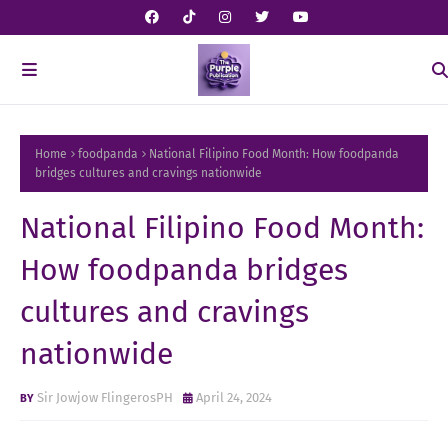
Home
foodpanda
National Filipino Food Month: How foodpanda
bridges cultures and cravings nationwide
National Filipino Food Month:
How foodpanda bridges
cultures and cravings
nationwide
Sir Jowjow FlingerosPH
April 24, 2024