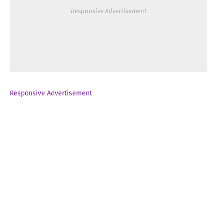
Responsive Advertisement
Responsive Advertisement