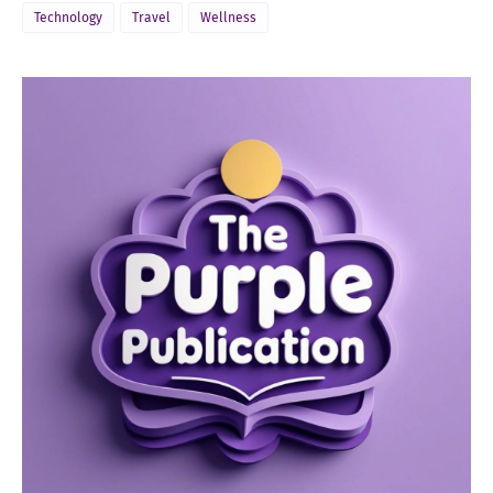
Technology
Travel
Wellness