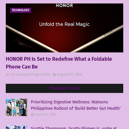
TECHNOLOGY
HONOR PH Is Set to Redefine What a Foldable
Phone Can Be
Sir Jowjow FlingerosPH
August 07, 2026
Popular Posts
Prioritizing Digestive Wellness: Watsons
Philippines Rollout of 'Build Better Gut Health'
August 03, 2026
Scottie Thompson, Scotty Pippen Jr. unite at