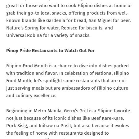
great for those who want to cook Filipino dishes at home or
grab their go-to local snacks, offering products from well-
known brands like Gardenia for bread, San Miguel for beer,
Nature's Spring for water, Rebisco for biscuits, and
Universal Robina for a variety of snacks.
Pinoy Pride Restaurants to Watch Out For
Filipino Food Month is a chance to dive into dishes packed
with tradition and flavor. In celebration of National Filipino
Food Month, let's spotlight some restaurants that are not
just serving meals but are ambassadors of Filipino culture
and culinary excellence:
Beginning in Metro Manila, Gerry’s Grill is a Filipino favorite
not just because of its iconic dishes like Beef Kare-Kare,
Pork Sisig, and Inihaw na Pusit, but also because it evokes
the feeling of home with restaurants designed to