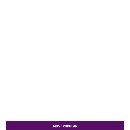
MOST POPULAR