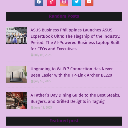
Random Posts
ASUS Business Philippines Launches ASUS
ExpertBook Ultra: The Flagship of the Industry.
Period. The AI-Powered Business Laptop Built
for CEOs and Executives
July 05, 2026
Upgrading to Wi-Fi 7 Connection Has Never
Been Easier with the TP-Link Archer BE220
July 16, 2025
A Father’s Day Dining Guide to the Best Steaks,
Burgers, and Grilled Delights in Taguig
June 13, 2025
Featured post