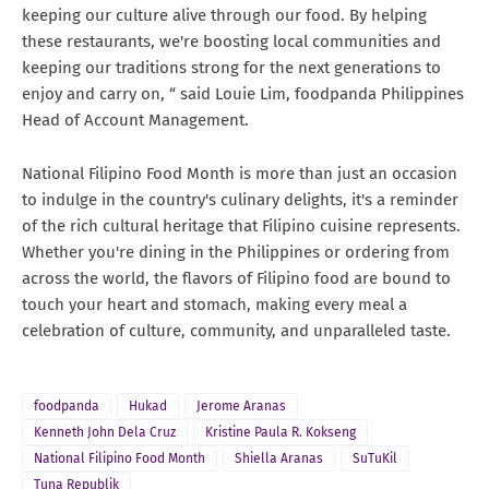
keeping our culture alive through our food. By helping
these restaurants, we're boosting local communities and
keeping our traditions strong for the next generations to
enjoy and carry on, “ said Louie Lim, foodpanda Philippines
Head of Account Management.
National Filipino Food Month is more than just an occasion
to indulge in the country's culinary delights, it's a reminder
of the rich cultural heritage that Filipino cuisine represents.
Whether you're dining in the Philippines or ordering from
across the world, the flavors of Filipino food are bound to
touch your heart and stomach, making every meal a
celebration of culture, community, and unparalleled taste.
foodpanda
Hukad
Jerome Aranas
Kenneth John Dela Cruz
Kristine Paula R. Kokseng
National Filipino Food Month
Shiella Aranas
SuTuKil
Tuna Republik