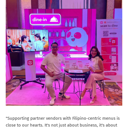
"Supporting partner vendors with Filipino-centric menus is
close to our hearts. It's not just about business, it's about