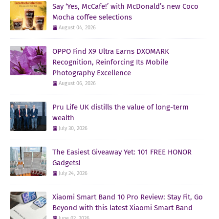
Say ‘Yes, McCafe!’ with McDonald’s new Coco
Mocha coffee selections
August 04, 2026
OPPO Find X9 Ultra Earns DXOMARK
Recognition, Reinforcing Its Mobile
Photography Excellence
August 06, 2026
Pru Life UK distills the value of long-term
wealth
July 30, 2026
The Easiest Giveaway Yet: 101 FREE HONOR
Gadgets!
July 24, 2026
Xiaomi Smart Band 10 Pro Review: Stay Fit, Go
Beyond with this latest Xiaomi Smart Band
June 02, 2026