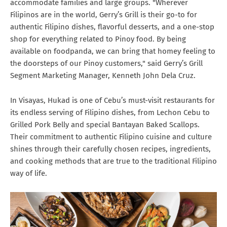
accommodate families and large groups. "Wherever
Filipinos are in the world, Gerry’s Grill is their go-to for
authentic Filipino dishes, flavorful desserts, and a one-stop
shop for everything related to Pinoy food. By being
available on foodpanda, we can bring that homey feeling to
the doorsteps of our Pinoy customers," said Gerry’s Grill
Segment Marketing Manager, Kenneth John Dela Cruz.
In Visayas, Hukad is one of Cebu’s must-visit restaurants for
its endless serving of Filipino dishes, from Lechon Cebu to
Grilled Pork Belly and special Bantayan Baked Scallops.
Their commitment to authentic Filipino cuisine and culture
shines through their carefully chosen recipes, ingredients,
and cooking methods that are true to the traditional Filipino
way of life.