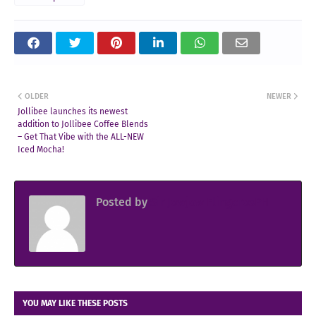
OLDER
NEWER
Jollibee launches its newest
addition to Jollibee Coffee Blends
– Get That Vibe with the ALL-NEW
Iced Mocha!
Posted by
Sir Jowjow FlingerosPH
YOU MAY LIKE THESE POSTS