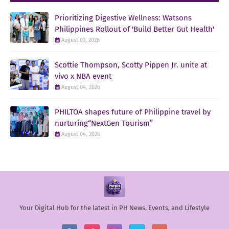
Prioritizing Digestive Wellness: Watsons
Philippines Rollout of 'Build Better Gut Health'
August 03, 2026
Scottie Thompson, Scotty Pippen Jr. unite at
vivo x NBA event
August 04, 2026
PHILTOA shapes future of Philippine travel by
nurturing“NextGen Tourism”
August 04, 2026
Your Digital Hub for the latest in PH News, Events, and Lifestyle