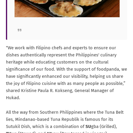
“We work with Filipino chefs and experts to ensure our
dishes authentically represent the Philippines' culinary
heritage while educating customers on the cultural
significance of our food. With the support of foodpanda, we
have significantly enhanced our visibility, helping us share
the joy of Filipino cuisine with as many people as possible,”
shared Kristine Paula R. Kokseng, General Manager of
Hukad.
All the way from Southern Philippines where the Tuna Belt
lies, Mindanao-based Tuna Republik is famous for its
Sutukil Dish, which is a combination of
SU
gba (Grilled),