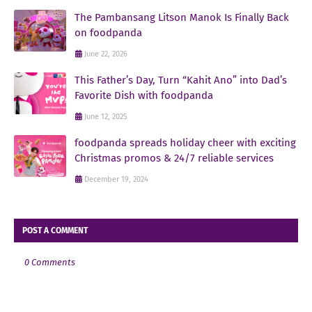
The Pambansang Litson Manok Is Finally Back
on foodpanda
June 22, 2026
This Father’s Day, Turn “Kahit Ano” into Dad’s
Favorite Dish with foodpanda
June 12, 2025
foodpanda spreads holiday cheer with exciting
Christmas promos & 24/7 reliable services
December 19, 2024
POST A COMMENT
0 Comments