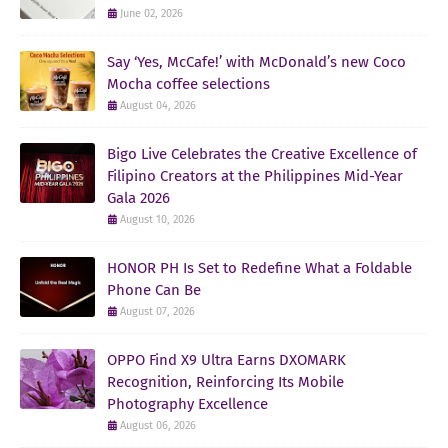
June 02, 2026
Say ‘Yes, McCafe!’ with McDonald’s new Coco
Mocha coffee selections
August 04, 2026
Bigo Live Celebrates the Creative Excellence of
Filipino Creators at the Philippines Mid-Year
Gala 2026
August 10, 2026
HONOR PH Is Set to Redefine What a Foldable
Phone Can Be
August 07, 2026
OPPO Find X9 Ultra Earns DXOMARK
Recognition, Reinforcing Its Mobile
Photography Excellence
August 06, 2026