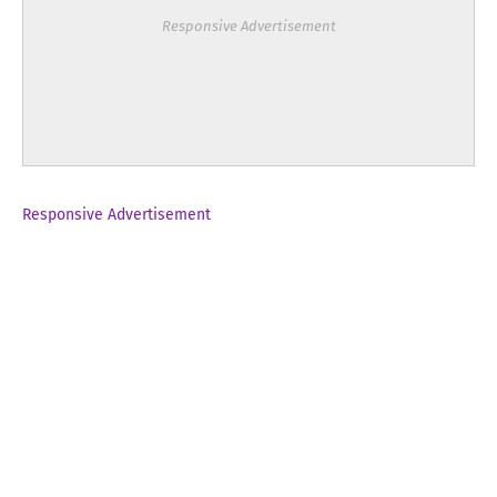
Responsive Advertisement
Responsive Advertisement