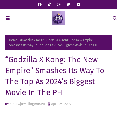
Home
#GodzillaxKong
“Godzilla X Kong: The New Empire”
Smashes Its Way To The Top As 2024’s Biggest Movie In The PH
“Godzilla X Kong: The New
Empire” Smashes Its Way To
The Top As 2024’s Biggest
Movie In The PH
Sir Jowjow FlingerosPH
April 24, 2024