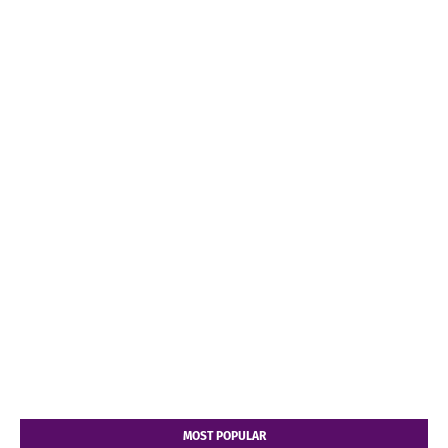
MOST POPULAR