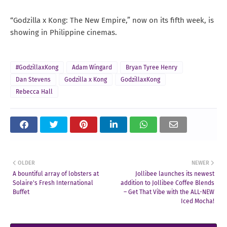
“Godzilla x Kong: The New Empire,” now on its fifth week, is
showing in Philippine cinemas.
#GodzillaxKong
Adam Wingard
Bryan Tyree Henry
Dan Stevens
Godzilla x Kong
GodzillaxKong
Rebecca Hall
OLDER
NEWER
A bountiful array of lobsters at
Jollibee launches its newest
Solaire's Fresh International
addition to Jollibee Coffee Blends
Buffet
– Get That Vibe with the ALL-NEW
Iced Mocha!