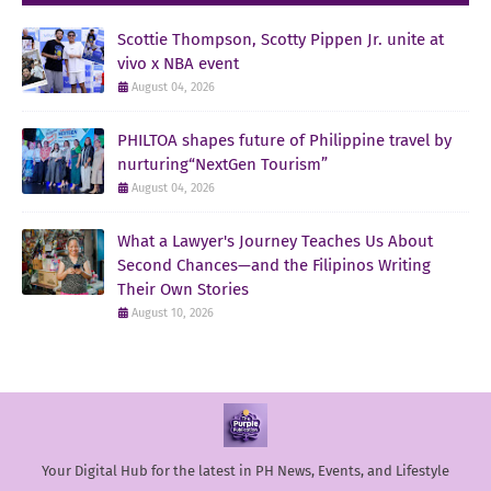
Scottie Thompson, Scotty Pippen Jr. unite at
vivo x NBA event
August 04, 2026
PHILTOA shapes future of Philippine travel by
nurturing“NextGen Tourism”
August 04, 2026
What a Lawyer's Journey Teaches Us About
Second Chances—and the Filipinos Writing
Their Own Stories
August 10, 2026
Your Digital Hub for the latest in PH News, Events, and Lifestyle