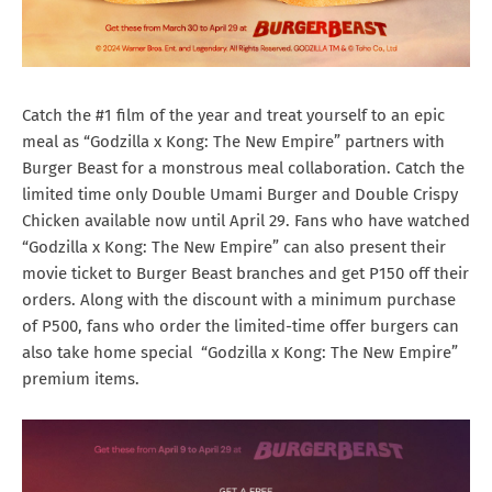
Catch the #1 film of the year and treat yourself to an epic
meal as “Godzilla x Kong: The New Empire” partners with
Burger Beast for a monstrous meal collaboration. Catch the
limited time only Double Umami Burger and Double Crispy
Chicken available now until April 29. Fans who have watched
“Godzilla x Kong: The New Empire” can also present their
movie ticket to Burger Beast branches and get P150 off their
orders. Along with the discount with a minimum purchase
of P500, fans who order the limited-time offer burgers can
also take home special “Godzilla x Kong: The New Empire”
premium items.