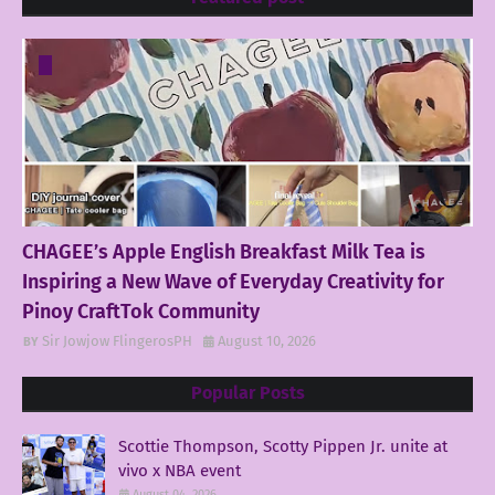
CHAGEE’s Apple English Breakfast Milk Tea is
Inspiring a New Wave of Everyday Creativity for
Pinoy CraftTok Community
Sir Jowjow FlingerosPH
August 10, 2026
Popular Posts
Scottie Thompson, Scotty Pippen Jr. unite at
vivo x NBA event
August 04, 2026