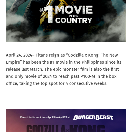
April 24, 2024– Titans reign as “Godzilla x Kong: The New
Empire” has been the #1 movie in the Philippines since its
release last March. The epic monster film is also the first
and only movie of 2024 to reach past P100-M in the box
office, taking the top spot for 4 consecutive weeks.