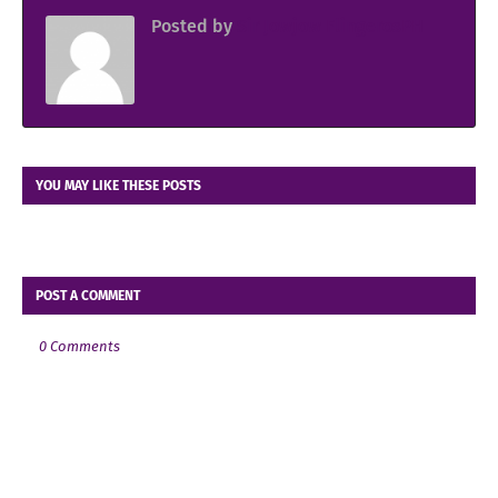
Posted by
Sir Jowjow FlingerosPH
YOU MAY LIKE THESE POSTS
POST A COMMENT
0 Comments