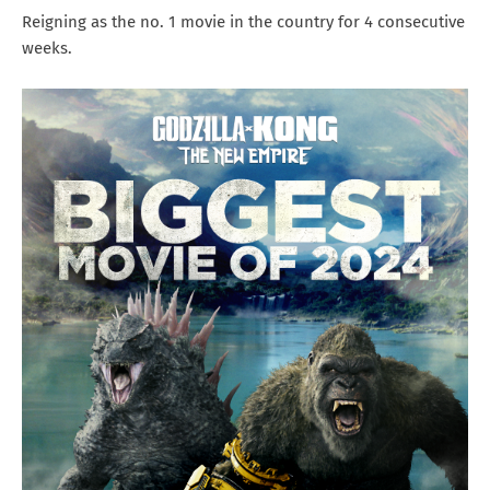
Reigning as the no. 1 movie in the country for 4 consecutive
weeks.