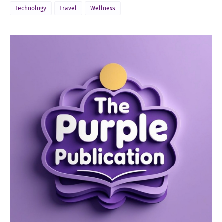
Technology
Travel
Wellness