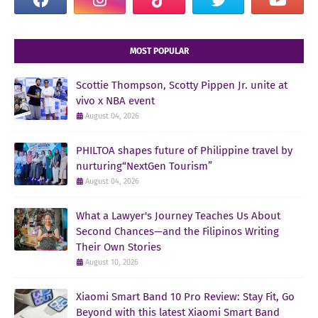
MOST POPULAR
Scottie Thompson, Scotty Pippen Jr. unite at
vivo x NBA event
August 04, 2026
PHILTOA shapes future of Philippine travel by
nurturing“NextGen Tourism”
August 04, 2026
What a Lawyer's Journey Teaches Us About
Second Chances—and the Filipinos Writing
Their Own Stories
August 10, 2026
Xiaomi Smart Band 10 Pro Review: Stay Fit, Go
Beyond with this latest Xiaomi Smart Band