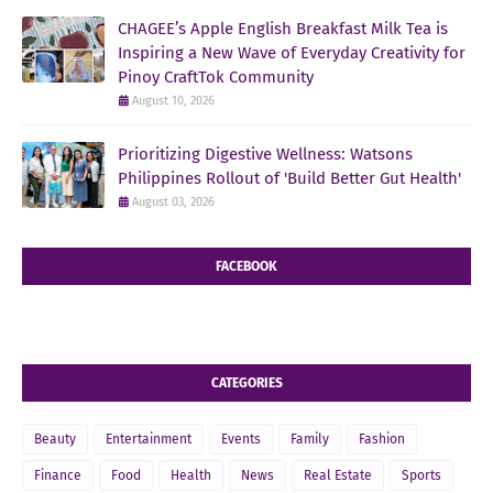
CHAGEE’s Apple English Breakfast Milk Tea is
Inspiring a New Wave of Everyday Creativity for
Pinoy CraftTok Community
August 10, 2026
Prioritizing Digestive Wellness: Watsons
Philippines Rollout of 'Build Better Gut Health'
August 03, 2026
FACEBOOK
CATEGORIES
Beauty
Entertainment
Events
Family
Fashion
Finance
Food
Health
News
Real Estate
Sports