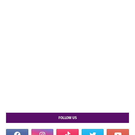
FOLLOW US