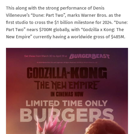
This along with the strong performance of Denis
Villeneuve’s “Dune: Part Two”, marks Warner Bros. as the
first studio to cross the $1 billion milestone for 2024. “Dune:
Part Two” nears $700M globally, with “Godzilla x Kong: The
New Empire” currently having a worldwide gross of $485M.