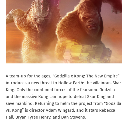
A team-up for the ages, “Godzilla x Kong: The New Empire”
introduces a new threat to Hollow Earth: the villainous Skar
King. Only the combined forces of the fearsome Godzilla
and the massive Kong can hope to defeat Skar King and
save mankind. Returning to helm the project from “Godzilla
vs. Kong” is director Adam Wingard, and it stars Rebecca
Hall, Bryan Tyree Henry, and Dan Stevens.