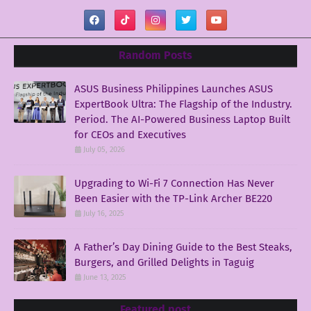
Random Posts
ASUS Business Philippines Launches ASUS
ExpertBook Ultra: The Flagship of the Industry.
Period. The AI-Powered Business Laptop Built
for CEOs and Executives
July 05, 2026
Upgrading to Wi-Fi 7 Connection Has Never
Been Easier with the TP-Link Archer BE220
July 16, 2025
A Father’s Day Dining Guide to the Best Steaks,
Burgers, and Grilled Delights in Taguig
June 13, 2025
Featured post