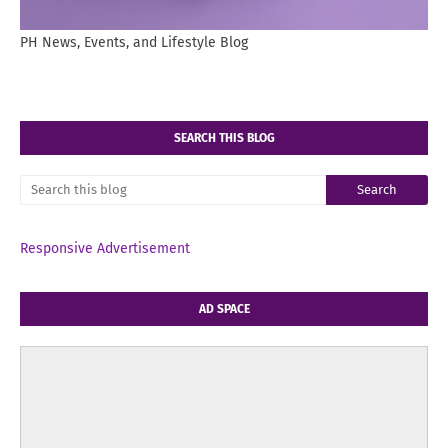
PH News, Events, and Lifestyle Blog
SEARCH THIS BLOG
Responsive Advertisement
AD SPACE