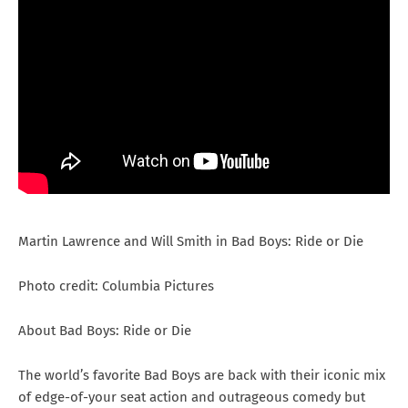
Martin Lawrence and Will Smith in Bad Boys: Ride or Die
Photo credit: Columbia Pictures
About Bad Boys: Ride or Die
The world’s favorite Bad Boys are back with their iconic mix
of edge-of-your seat action and outrageous comedy but