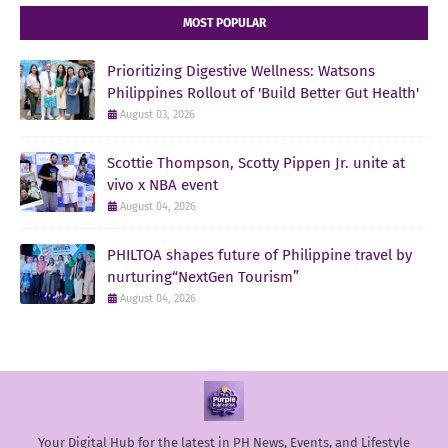
MOST POPULAR
Prioritizing Digestive Wellness: Watsons
Philippines Rollout of 'Build Better Gut Health'
August 03, 2026
Scottie Thompson, Scotty Pippen Jr. unite at
vivo x NBA event
August 04, 2026
PHILTOA shapes future of Philippine travel by
nurturing“NextGen Tourism”
August 04, 2026
Your Digital Hub for the latest in PH News, Events, and Lifestyle