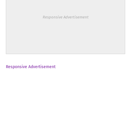
Responsive Advertisement
Responsive Advertisement