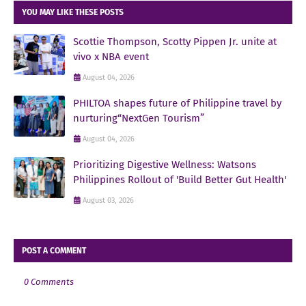
YOU MAY LIKE THESE POSTS
Scottie Thompson, Scotty Pippen Jr. unite at
vivo x NBA event
August 04, 2026
PHILTOA shapes future of Philippine travel by
nurturing“NextGen Tourism”
August 04, 2026
Prioritizing Digestive Wellness: Watsons
Philippines Rollout of 'Build Better Gut Health'
August 03, 2026
POST A COMMENT
0 Comments