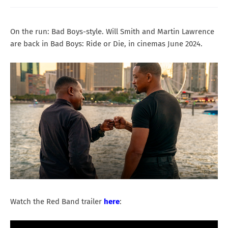
On the run: Bad Boys-style. Will Smith and Martin Lawrence
are back in Bad Boys: Ride or Die, in cinemas June 2024.
Watch the Red Band trailer
here
: