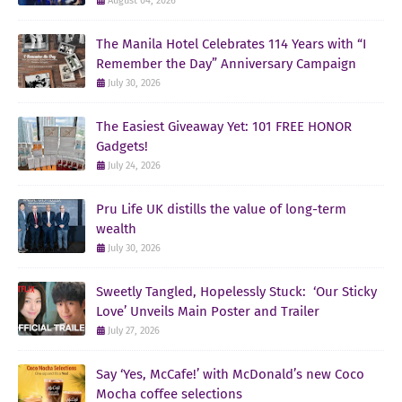
August 04, 2026
The Manila Hotel Celebrates 114 Years with “I
Remember the Day” Anniversary Campaign
July 30, 2026
The Easiest Giveaway Yet: 101 FREE HONOR
Gadgets!
July 24, 2026
Pru Life UK distills the value of long-term
wealth
July 30, 2026
Sweetly Tangled, Hopelessly Stuck: ‘Our Sticky
Love’ Unveils Main Poster and Trailer
July 27, 2026
Say ‘Yes, McCafe!’ with McDonald’s new Coco
Mocha coffee selections