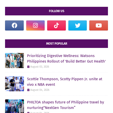
FOLLOW US
MOST POPULAR
Prioritizing Digestive Wellness: Watsons
Philippines Rollout of 'Build Better Gut Health'
August 03, 2026
Scottie Thompson, Scotty Pippen Jr. unite at
vivo x NBA event
August 04, 2026
PHILTOA shapes future of Philippine travel by
nurturing“NextGen Tourism”