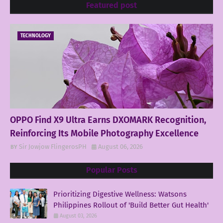
Featured post
TECHNOLOGY
OPPO Find X9 Ultra Earns DXOMARK Recognition,
Reinforcing Its Mobile Photography Excellence
Sir Jowjow FlingerosPH
August 06, 2026
Popular Posts
Prioritizing Digestive Wellness: Watsons
Philippines Rollout of 'Build Better Gut Health'
August 03, 2026