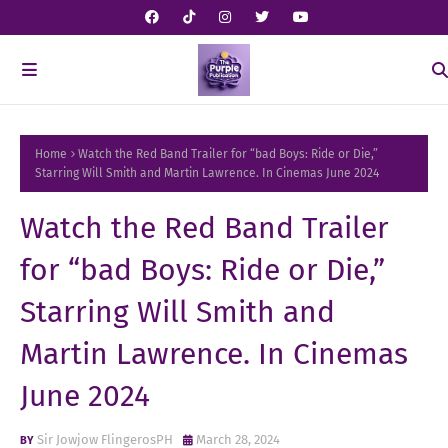
Home
Watch the Red Band Trailer for “bad Boys: Ride or Die,”
Starring Will Smith and Martin Lawrence. In Cinemas June 2024
Watch the Red Band Trailer
for “bad Boys: Ride or Die,”
Starring Will Smith and
Martin Lawrence. In Cinemas
June 2024
Sir Jowjow FlingerosPH
March 28, 2024