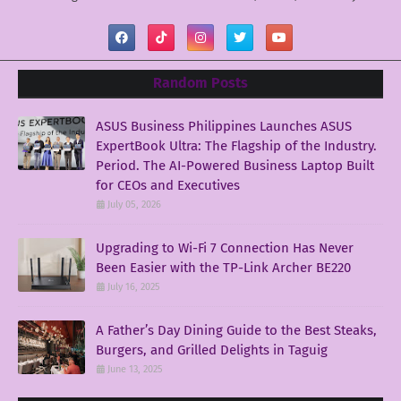
Random Posts
ASUS Business Philippines Launches ASUS
ExpertBook Ultra: The Flagship of the Industry.
Period. The AI-Powered Business Laptop Built
for CEOs and Executives
July 05, 2026
Upgrading to Wi-Fi 7 Connection Has Never
Been Easier with the TP-Link Archer BE220
July 16, 2025
A Father’s Day Dining Guide to the Best Steaks,
Burgers, and Grilled Delights in Taguig
June 13, 2025