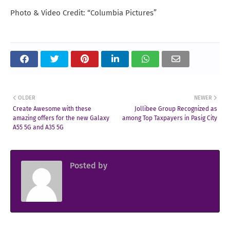
Photo & Video Credit: “Columbia Pictures”
OLDER
NEWER
Create Awesome with these
Jollibee Group Recognized as
amazing offers for the new Galaxy
among Top Taxpayers in Pasig City
A55 5G and A35 5G
Posted by
Sir Jowjow FlingerosPH