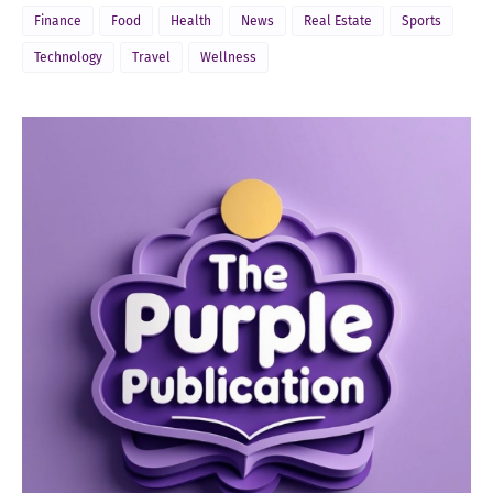
Finance
Food
Health
News
Real Estate
Sports
Technology
Travel
Wellness