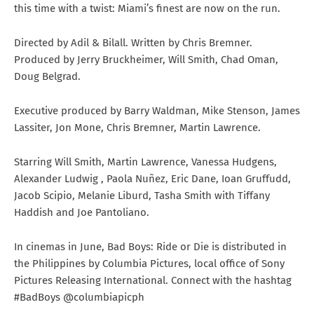
this time with a twist: Miami’s finest are now on the run.
Directed by Adil & Bilall. Written by Chris Bremner.
Produced by Jerry Bruckheimer, Will Smith, Chad Oman,
Doug Belgrad.
Executive produced by Barry Waldman, Mike Stenson, James
Lassiter, Jon Mone, Chris Bremner, Martin Lawrence.
Starring Will Smith, Martin Lawrence, Vanessa Hudgens,
Alexander Ludwig , Paola Nuñez, Eric Dane, Ioan Gruffudd,
Jacob Scipio, Melanie Liburd, Tasha Smith with Tiffany
Haddish and Joe Pantoliano.
In cinemas in June, Bad Boys: Ride or Die is distributed in
the Philippines by Columbia Pictures, local office of Sony
Pictures Releasing International. Connect with the hashtag
#BadBoys @columbiapicph