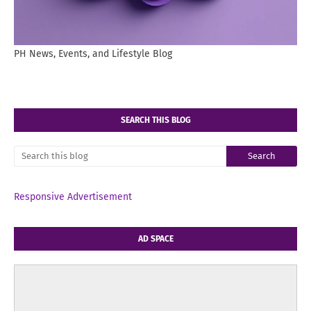
PH News, Events, and Lifestyle Blog
SEARCH THIS BLOG
Responsive Advertisement
AD SPACE