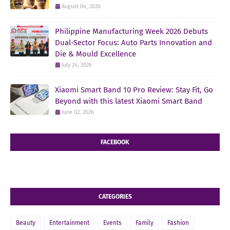
August 04, 2026
Philippine Manufacturing Week 2026 Debuts
Dual-Sector Focus: Auto Parts Innovation and
Die & Mould Excellence
July 24, 2026
Xiaomi Smart Band 10 Pro Review: Stay Fit, Go
Beyond with this latest Xiaomi Smart Band
June 02, 2026
FACEBOOK
CATEGORIES
Beauty
Entertainment
Events
Family
Fashion