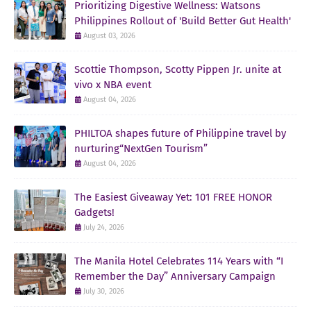
Prioritizing Digestive Wellness: Watsons
Philippines Rollout of 'Build Better Gut Health'
August 03, 2026
Scottie Thompson, Scotty Pippen Jr. unite at
vivo x NBA event
August 04, 2026
PHILTOA shapes future of Philippine travel by
nurturing“NextGen Tourism”
August 04, 2026
The Easiest Giveaway Yet: 101 FREE HONOR
Gadgets!
July 24, 2026
The Manila Hotel Celebrates 114 Years with “I
Remember the Day” Anniversary Campaign
July 30, 2026