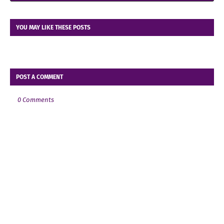
YOU MAY LIKE THESE POSTS
POST A COMMENT
0 Comments