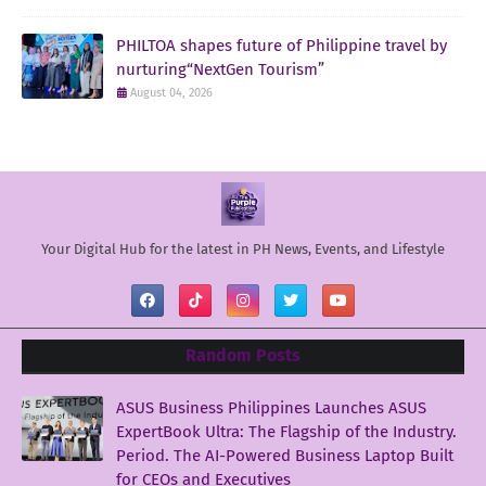
PHILTOA shapes future of Philippine travel by
nurturing“NextGen Tourism”
August 04, 2026
Your Digital Hub for the latest in PH News, Events, and Lifestyle
Random Posts
ASUS Business Philippines Launches ASUS
ExpertBook Ultra: The Flagship of the Industry.
Period. The AI-Powered Business Laptop Built
for CEOs and Executives