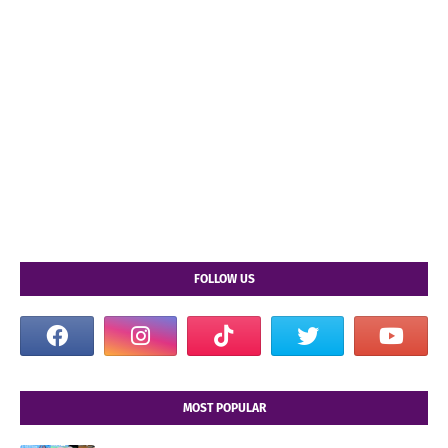
FOLLOW US
MOST POPULAR