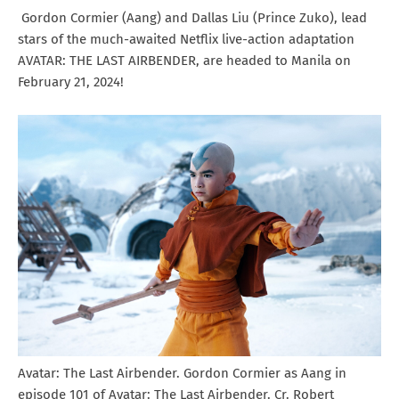
Gordon Cormier (Aang) and Dallas Liu (Prince Zuko), lead
stars of the much-awaited Netflix live-action adaptation
AVATAR: THE LAST AIRBENDER, are headed to Manila on
February 21, 2024!
Avatar: The Last Airbender. Gordon Cormier as Aang in
episode 101 of Avatar: The Last Airbender. Cr. Robert