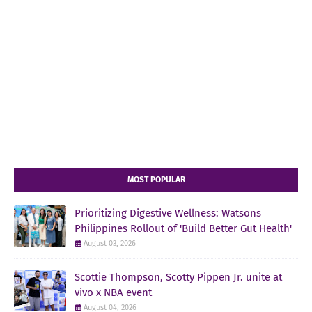
MOST POPULAR
Prioritizing Digestive Wellness: Watsons
Philippines Rollout of 'Build Better Gut Health'
August 03, 2026
Scottie Thompson, Scotty Pippen Jr. unite at
vivo x NBA event
August 04, 2026