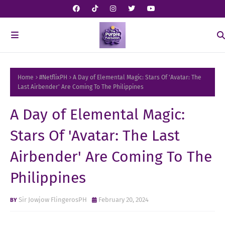
Home
#NetflixPH
A Day of Elemental Magic: Stars Of 'Avatar: The
Last Airbender' Are Coming To The Philippines
A Day of Elemental Magic:
Stars Of 'Avatar: The Last
Airbender' Are Coming To The
Philippines
Sir Jowjow FlingerosPH
February 20, 2024