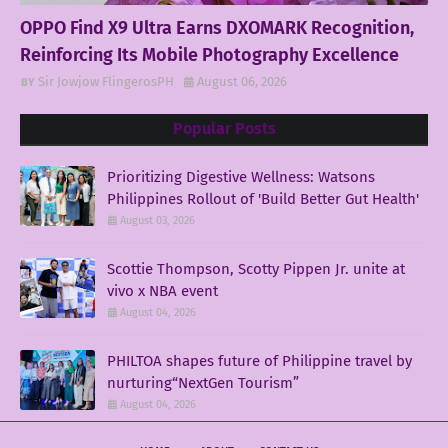
OPPO Find X9 Ultra Earns DXOMARK Recognition,
Reinforcing Its Mobile Photography Excellence
Sir Jowjow FlingerosPH
August 06, 2026
Popular Posts
Prioritizing Digestive Wellness: Watsons
Philippines Rollout of 'Build Better Gut Health'
August 03, 2026
Scottie Thompson, Scotty Pippen Jr. unite at
vivo x NBA event
August 04, 2026
PHILTOA shapes future of Philippine travel by
nurturing“NextGen Tourism”
August 04, 2026