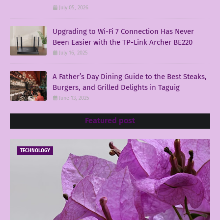
July 05, 2026
Upgrading to Wi-Fi 7 Connection Has Never
Been Easier with the TP-Link Archer BE220
July 16, 2025
A Father’s Day Dining Guide to the Best Steaks,
Burgers, and Grilled Delights in Taguig
June 13, 2025
Featured post
TECHNOLOGY