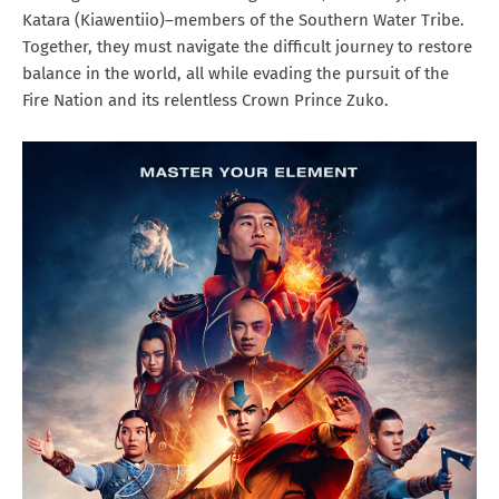
Katara (Kiawentiio)–members of the Southern Water Tribe.
Together, they must navigate the difficult journey to restore
balance in the world, all while evading the pursuit of the
Fire Nation and its relentless Crown Prince Zuko.