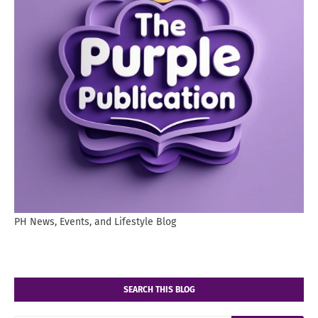
PH News, Events, and Lifestyle Blog
SEARCH THIS BLOG