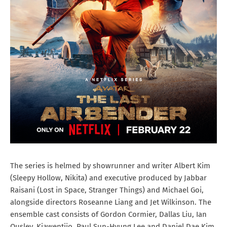
The series is helmed by showrunner and writer Albert Kim
(Sleepy Hollow, Nikita) and executive produced by Jabbar
Raisani (Lost in Space, Stranger Things) and Michael Goi,
alongside directors Roseanne Liang and Jet Wilkinson. The
ensemble cast consists of Gordon Cormier, Dallas Liu, Ian
Ousley, Kiawentiio, Paul Sun-Hyung Lee and Daniel Dae Kim.