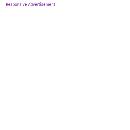
Responsive Advertisement