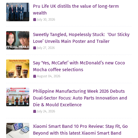
Pru Life UK distills the value of long-term
wealth
July 30, 2026
Sweetly Tangled, Hopelessly Stuck: ‘Our Sticky
Love’ Unveils Main Poster and Trailer
July 27, 2026
Say ‘Yes, McCafe!’ with McDonald’s new Coco
Mocha coffee selections
August 04, 2026
Philippine Manufacturing Week 2026 Debuts
Dual-Sector Focus: Auto Parts Innovation and
Die & Mould Excellence
July 24, 2026
Xiaomi Smart Band 10 Pro Review: Stay Fit, Go
Beyond with this latest Xiaomi Smart Band