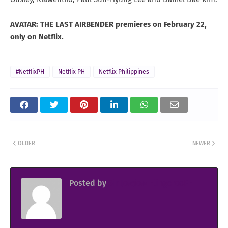
AVATAR: THE LAST AIRBENDER premieres on February 22,
only on Netflix.
#NetflixPH
Netflix PH
Netflix Philippines
OLDER
NEWER
Posted by
Sir Jowjow FlingerosPH