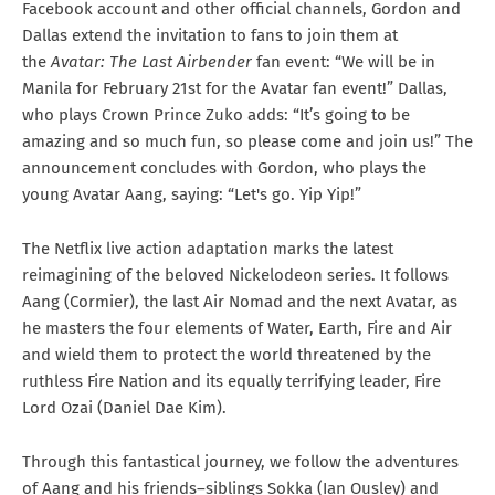
Facebook account and other official channels, Gordon and
Dallas extend the invitation to fans to join them at
the
Avatar: The Last Airbender
fan event: “We will be in
Manila for February 21st for the Avatar fan event!” Dallas,
who plays Crown Prince Zuko adds: “It’s going to be
amazing and so much fun, so please come and join us!” The
announcement concludes with Gordon, who plays the
young Avatar Aang, saying: “Let's go. Yip Yip!”
The Netflix live action adaptation marks the latest
reimagining of the beloved Nickelodeon series. It follows
Aang (Cormier), the last Air Nomad and the next Avatar, as
he masters the four elements of Water, Earth, Fire and Air
and wield them to protect the world threatened by the
ruthless Fire Nation and its equally terrifying leader, Fire
Lord Ozai (Daniel Dae Kim).
Through this fantastical journey, we follow the adventures
of Aang and his friends–siblings Sokka (Ian Ousley) and