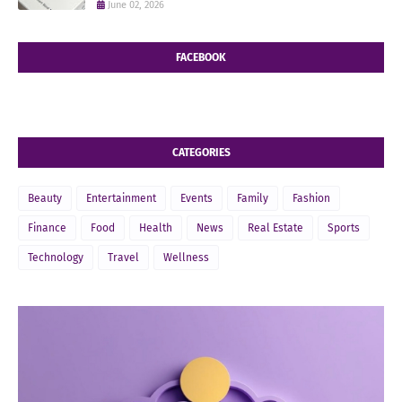
June 02, 2026
FACEBOOK
CATEGORIES
Beauty
Entertainment
Events
Family
Fashion
Finance
Food
Health
News
Real Estate
Sports
Technology
Travel
Wellness