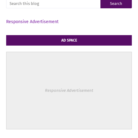
Responsive Advertisement
AD SPACE
Responsive Advertisement