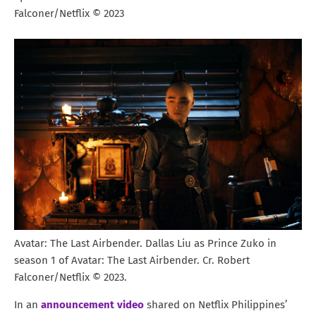
Falconer/Netflix © 2023
Avatar: The Last Airbender. Dallas Liu as Prince Zuko in
season 1 of Avatar: The Last Airbender. Cr. Robert
Falconer/Netflix © 2023.
In an
announcement video
shared on Netflix Philippines’