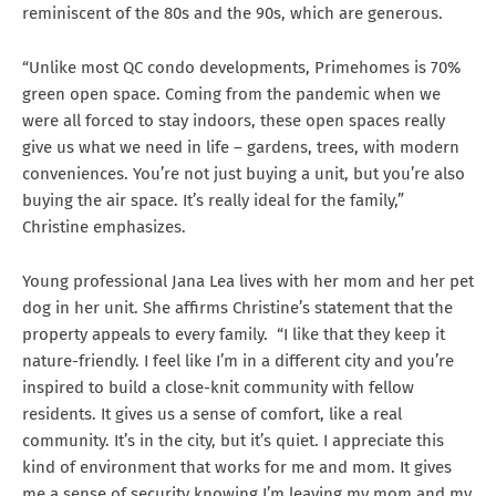
reminiscent of the 80s and the 90s, which are generous.
“Unlike most QC condo developments, Primehomes is 70%
green open space. Coming from the pandemic when we
were all forced to stay indoors, these open spaces really
give us what we need in life – gardens, trees, with modern
conveniences. You’re not just buying a unit, but you’re also
buying the air space. It’s really ideal for the family,”
Christine emphasizes.
Young professional Jana Lea lives with her mom and her pet
dog in her unit. She affirms Christine’s statement that the
property appeals to every family. “I like that they keep it
nature-friendly. I feel like I’m in a different city and you’re
inspired to build a close-knit community with fellow
residents. It gives us a sense of comfort, like a real
community. It’s in the city, but it’s quiet. I appreciate this
kind of environment that works for me and mom. It gives
me a sense of security knowing I’m leaving my mom and my