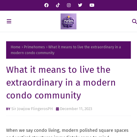
Home
Primehomes
What it means to live the extraordinary in a
modern condo community
What it means to live the
extraordinary in a modern
condo community
Sir Jowjow FlingerosPH
December 11, 2023
When we say condo living, modern polished square spaces