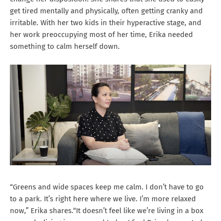
get tired mentally and physically, often getting cranky and
irritable. With her two kids in their hyperactive stage, and
her work preoccupying most of her time, Erika needed
something to calm herself down.
“Greens and wide spaces keep me calm. I don’t have to go
to a park. It’s right here where we live. I’m more relaxed
now,” Erika shares.“It doesn’t feel like we’re living in a box