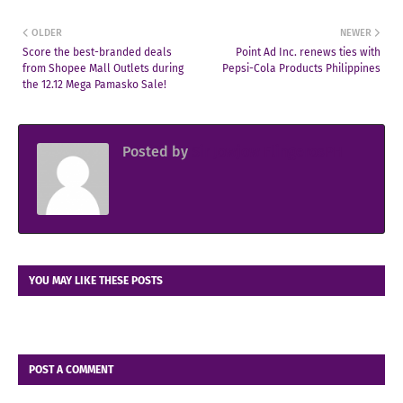
OLDER
NEWER
Score the best-branded deals
Point Ad Inc. renews ties with
from Shopee Mall Outlets during
Pepsi-Cola Products Philippines
the 12.12 Mega Pamasko Sale!
Posted by
Sir Jowjow FlingerosPH
YOU MAY LIKE THESE POSTS
POST A COMMENT