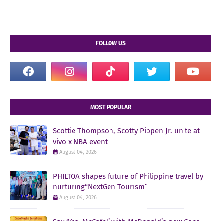
FOLLOW US
MOST POPULAR
Scottie Thompson, Scotty Pippen Jr. unite at
vivo x NBA event
August 04, 2026
PHILTOA shapes future of Philippine travel by
nurturing“NextGen Tourism”
August 04, 2026