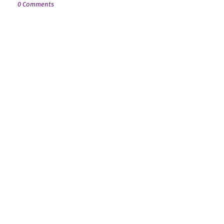
0 Comments