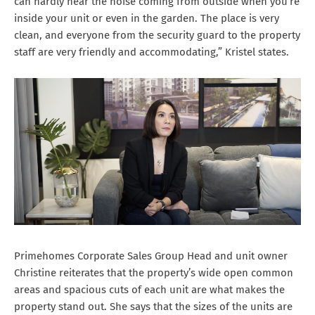
can hardly hear the noise coming from outside when you’re
inside your unit or even in the garden. The place is very
clean, and everyone from the security guard to the property
staff are very friendly and accommodating,” Kristel states.
Primehomes Corporate Sales Group Head and unit owner
Christine reiterates that the property’s wide open common
areas and spacious cuts of each unit are what makes the
property stand out. She says that the sizes of the units are