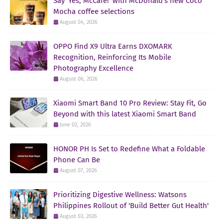
Say ‘Yes, McCafe!’ with McDonald’s new Coco
Mocha coffee selections
August 04, 2026
OPPO Find X9 Ultra Earns DXOMARK
Recognition, Reinforcing Its Mobile
Photography Excellence
August 06, 2026
Xiaomi Smart Band 10 Pro Review: Stay Fit, Go
Beyond with this latest Xiaomi Smart Band
June 02, 2026
HONOR PH Is Set to Redefine What a Foldable
Phone Can Be
August 07, 2026
Prioritizing Digestive Wellness: Watsons
Philippines Rollout of 'Build Better Gut Health'
August 03, 2026