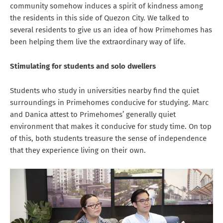
community somehow induces a spirit of kindness among
the residents in this side of Quezon City. We talked to
several residents to give us an idea of how Primehomes has
been helping them live the extraordinary way of life.
Stimulating for students and solo dwellers
Students who study in universities nearby find the quiet
surroundings in Primehomes conducive for studying. Marc
and Danica attest to Primehomes’ generally quiet
environment that makes it conducive for study time. On top
of this, both students treasure the sense of independence
that they experience living on their own.