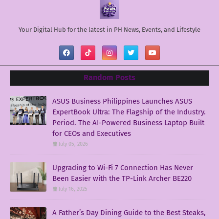
Your Digital Hub for the latest in PH News, Events, and Lifestyle
Random Posts
ASUS Business Philippines Launches ASUS
ExpertBook Ultra: The Flagship of the Industry.
Period. The AI-Powered Business Laptop Built
for CEOs and Executives
July 05, 2026
Upgrading to Wi-Fi 7 Connection Has Never
Been Easier with the TP-Link Archer BE220
July 16, 2025
A Father’s Day Dining Guide to the Best Steaks,