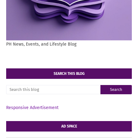
PH News, Events, and Lifestyle Blog
SEARCH THIS BLOG
Responsive Advertisement
AD SPACE