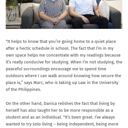
“It helps to know that you’re going home to a quiet place
after a hectic schedule in school. The fact that I’m in my
own space helps me concentrate with my readings because
it’s really conducive for studying. When I’m not studying, the
peaceful surroundings encourage me to spend time
outdoors where I can walk around knowing how secure the
place is,” says Marc, who is taking up Law in the University
of the Philippines.
On the other hand, Danica relishes the fact that living by
herself has also taught her to be more responsible as a
student and as an individual. “It’s been great. I’ve always
wanted to try solo living – being independent, being more