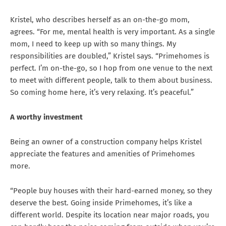
Kristel, who describes herself as an on-the-go mom,
agrees. “For me, mental health is very important. As a single
mom, I need to keep up with so many things. My
responsibilities are doubled,” Kristel says. “Primehomes is
perfect. I’m on-the-go, so I hop from one venue to the next
to meet with different people, talk to them about business.
So coming home here, it’s very relaxing. It’s peaceful.”
A worthy investment
Being an owner of a construction company helps Kristel
appreciate the features and amenities of Primehomes
more.
“People buy houses with their hard-earned money, so they
deserve the best. Going inside Primehomes, it’s like a
different world. Despite its location near major roads, you