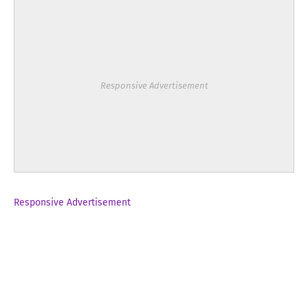
Responsive Advertisement
Responsive Advertisement