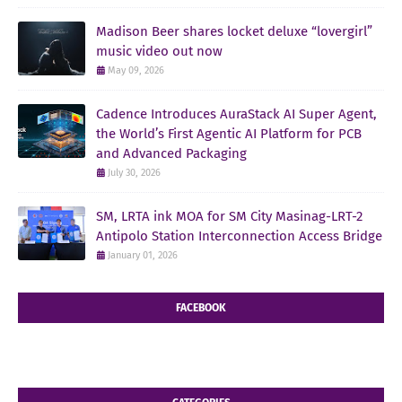
Madison Beer shares locket deluxe “lovergirl”
music video out now
May 09, 2026
Cadence Introduces AuraStack AI Super Agent,
the World’s First Agentic AI Platform for PCB
and Advanced Packaging
July 30, 2026
SM, LRTA ink MOA for SM City Masinag-LRT-2
Antipolo Station Interconnection Access Bridge
January 01, 2026
FACEBOOK