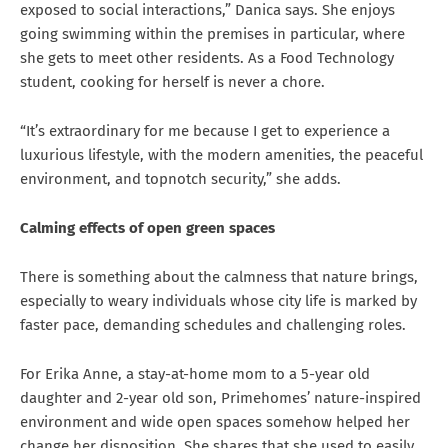
exposed to social interactions,” Danica says. She enjoys
going swimming within the premises in particular, where
she gets to meet other residents. As a Food Technology
student, cooking for herself is never a chore.
“It’s extraordinary for me because I get to experience a
luxurious lifestyle, with the modern amenities, the peaceful
environment, and topnotch security,” she adds.
Calming effects of open green spaces
There is something about the calmness that nature brings,
especially to weary individuals whose city life is marked by
faster pace, demanding schedules and challenging roles.
For Erika Anne, a stay-at-home mom to a 5-year old
daughter and 2-year old son, Primehomes’ nature-inspired
environment and wide open spaces somehow helped her
change her disposition. She shares that she used to easily