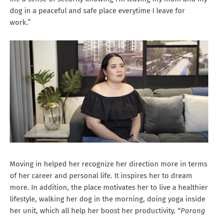
dog in a peaceful and safe place everytime I leave for
work.”
Moving in helped her recognize her direction more in terms
of her career and personal life. It inspires her to dream
more. In addition, the place motivates her to live a healthier
lifestyle, walking her dog in the morning, doing yoga inside
her unit, which all help her boost her productivity. “
Parang