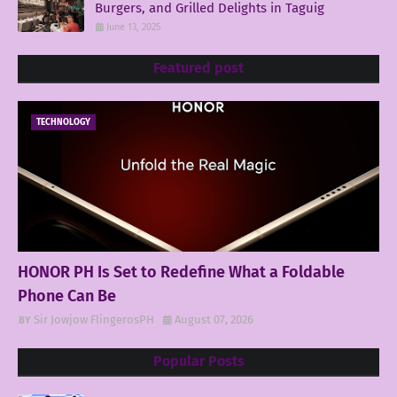
Burgers, and Grilled Delights in Taguig
June 13, 2025
Featured post
TECHNOLOGY
HONOR PH Is Set to Redefine What a Foldable
Phone Can Be
Sir Jowjow FlingerosPH
August 07, 2026
Popular Posts