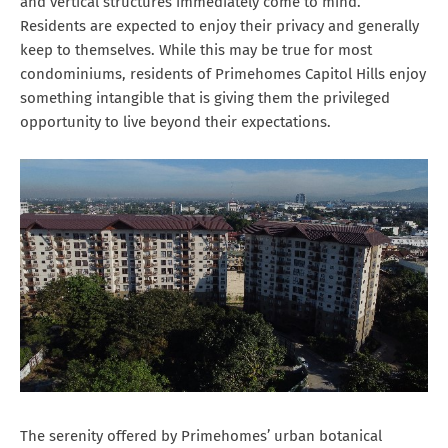
and vertical structures immediately come to mind.
Residents are expected to enjoy their privacy and generally
keep to themselves. While this may be true for most
condominiums, residents of Primehomes Capitol Hills enjoy
something intangible that is giving them the privileged
opportunity to live beyond their expectations.
The serenity offered by Primehomes’ urban botanical