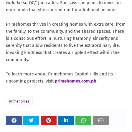
wala ka sa
QC,” Jana adds. She says she plans to invest in
more units that she can rent out for additional income.
Primehomes thrives in creating homes with extra care: from
the family, to the community, and the shared spaces. There
is a conscious effort in nurturing harmony, sincerity and
serenity that allow residents to live the extraordinary life,
invoking kindness that creates a rippled effect within the
community.
To learn more about Primehomes Capitol Hills and its
upcoming projects, visit
primehomes.com.ph
.
Primehomes