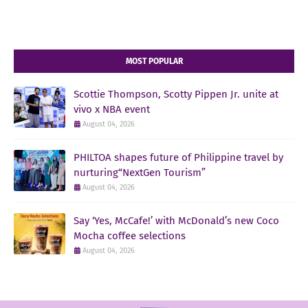
MOST POPULAR
Scottie Thompson, Scotty Pippen Jr. unite at
vivo x NBA event
August 04, 2026
PHILTOA shapes future of Philippine travel by
nurturing“NextGen Tourism”
August 04, 2026
Say ‘Yes, McCafe!’ with McDonald’s new Coco
Mocha coffee selections
August 04, 2026