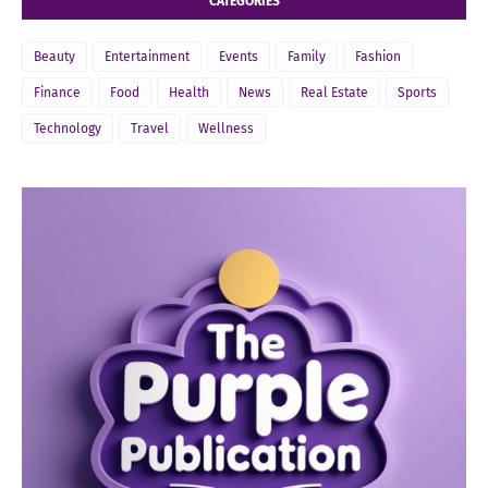
CATEGORIES
Beauty
Entertainment
Events
Family
Fashion
Finance
Food
Health
News
Real Estate
Sports
Technology
Travel
Wellness