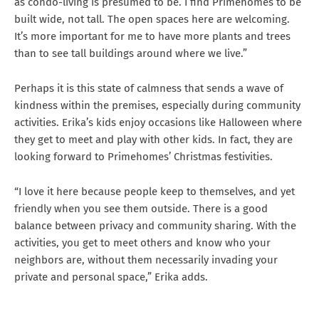
as condo-living is presumed to be. I find Primehomes to be
built wide, not tall. The open spaces here are welcoming.
It’s more important for me to have more plants and trees
than to see tall buildings around where we live.”
Perhaps it is this state of calmness that sends a wave of
kindness within the premises, especially during community
activities. Erika’s kids enjoy occasions like Halloween where
they get to meet and play with other kids. In fact, they are
looking forward to Primehomes’ Christmas festivities.
“I love it here because people keep to themselves, and yet
friendly when you see them outside. There is a good
balance between privacy and community sharing. With the
activities, you get to meet others and know who your
neighbors are, without them necessarily invading your
private and personal space,” Erika adds.