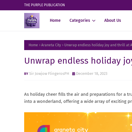
THE PURPLE PUBLICATION
Home
Categories
About Us
Home
Araneta City
Unwrap endless holiday joy and thrill at 
Unwrap endless holiday joy
Sir Jowjow FlingerosPH
December 18, 2023
As holiday cheer fills the air and preparations for a tru
into a wonderland, offering a wide array of exciting 