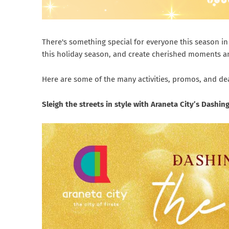
There's something special for everyone this season in 
this holiday season, and create cherished moments an
Here are some of the many activities, promos, and deals
Sleigh the streets in style with Araneta City’s Dashi