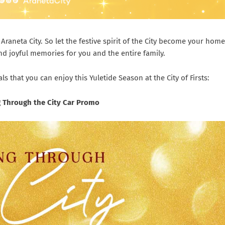
Araneta City. So let the festive spirit of the City become your home
d joyful memories for you and the entire family.
 that you can enjoy this Yuletide Season at the City of Firsts:
ng Through the City Car Promo