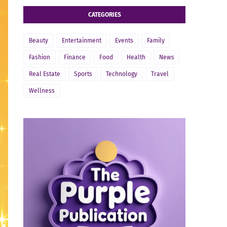
CATEGORIES
Beauty
Entertainment
Events
Family
Fashion
Finance
Food
Health
News
Real Estate
Sports
Technology
Travel
Wellness