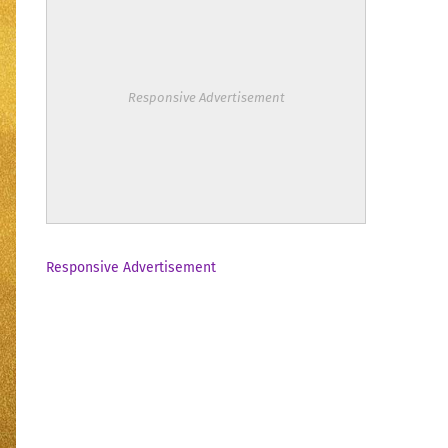
Responsive Advertisement
Responsive Advertisement