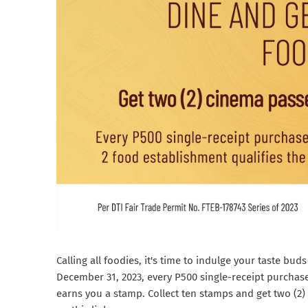
Calling all foodies, it's time to indulge your taste b
December 31, 2023, every P500 single-receipt purchas
earns you a stamp. Collect ten stamps and get two (2