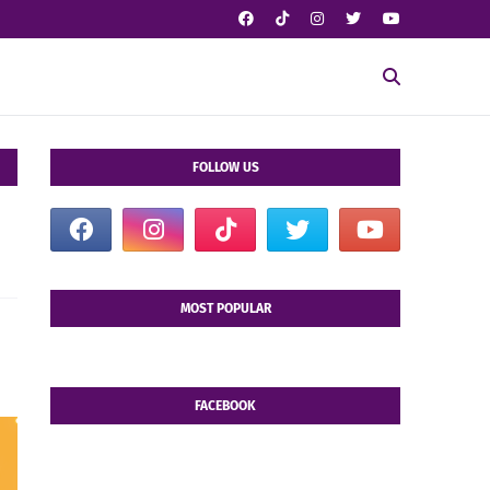
FOLLOW US
MOST POPULAR
FACEBOOK