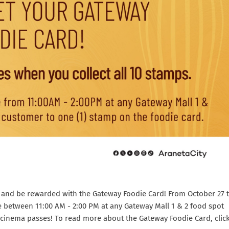
uds and be rewarded with the Gateway Foodie Card! From October 27 
e between 11:00 AM - 2:00 PM at any Gateway Mall 1 & 2 food spot
) cinema passes! To read more about the Gateway Foodie Card, clic