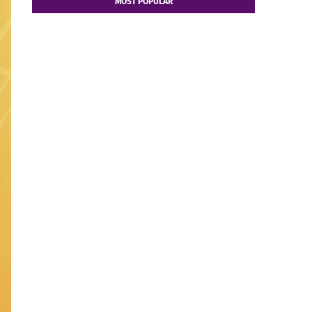
MOST POPULAR