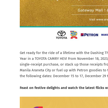
Get ready for the ride of a lifetime with the Dashing 
Year in a TOYOTA CAMRY HEV! From November 18, 2023, t
single-receipt purchase, or stack up those receipts fr
Manila Araneta City or fuel up with Petron goodies to
the following dates: December 15 to 17, December 29 to
Feast on festive delights and watch the latest flicks