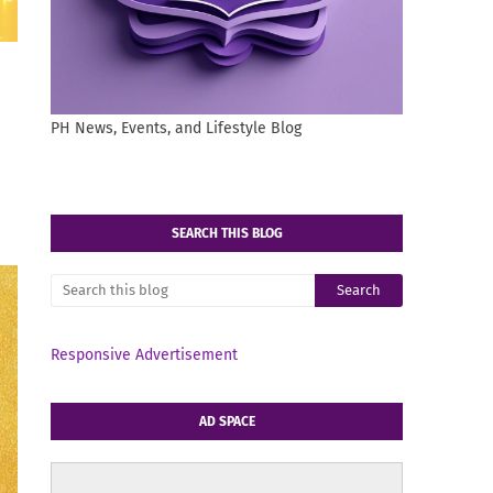
PH News, Events, and Lifestyle Blog
SEARCH THIS BLOG
Responsive Advertisement
AD SPACE