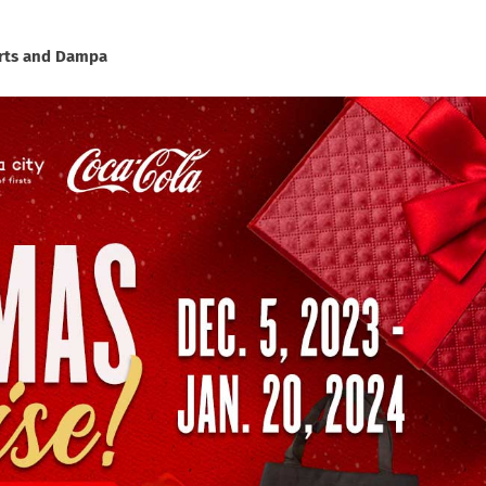
ourts and Dampa