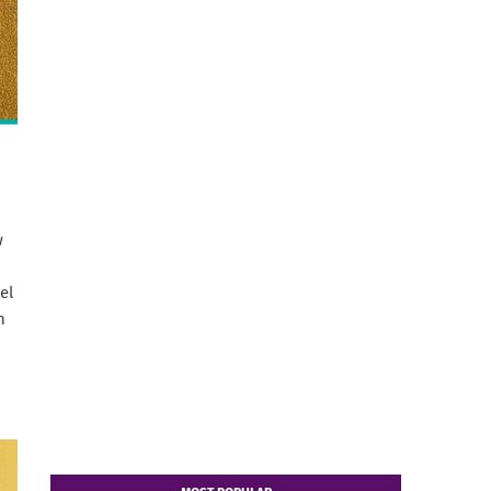
w
el
n