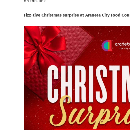
on this link.
Fizz-tive Christmas surprise at Araneta City Food C