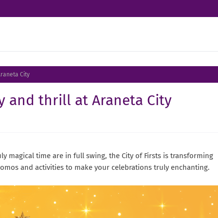
Araneta City
 and thrill at Araneta City
ly magical time are in full swing, the City of Firsts is transforming
promos and activities to make your celebrations truly enchanting.