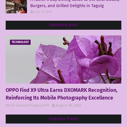
Burgers, and Grilled Delights in Taguig
June 13, 2025
Featured post
TECHNOLOGY
OPPO Find X9 Ultra Earns DXOMARK Recognition,
Reinforcing Its Mobile Photography Excellence
Sir Jowjow FlingerosPH
August 06, 2026
Popular Posts