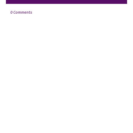
0 Comments