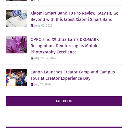
Xiaomi Smart Band 10 Pro Review: Stay Fit, Go
Beyond with this latest Xiaomi Smart Band
June 02, 2026
OPPO Find X9 Ultra Earns DXOMARK
Recognition, Reinforcing Its Mobile
Photography Excellence
August 06, 2026
Canon Launches Creator Camp and Campus
Tour at Creator Experience Day
July 17, 2026
FACEBOOK