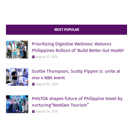
MOST POPULAR
Prioritizing Digestive Wellness: Watsons
Philippines Rollout of 'Build Better Gut Health'
August 03, 2026
Scottie Thompson, Scotty Pippen Jr. unite at
vivo x NBA event
August 04, 2026
PHILTOA shapes future of Philippine travel by
nurturing“NextGen Tourism”
August 04, 2026