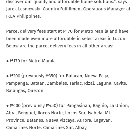
discover our quality and affordable home solutions.”, says
Jarek Lesniewski, Country Fulfillment Operations Manager at
IKEA Philippines.
Parcel delivery fees start at P170 for Metro Manila and have
been made even more affordable in select areas in Luzon.
Below are the parcel delivery fees in all other areas:
● ₱170 for Metro Manila
● ₱200 (previously ₱350) for Bulacan, Nueva Ecija,
Pampanga, Bataan, Zambales, Tarlac, Rizal, Laguna, Cavite,
Batangas, Quezon
● ₱400 (previously ₱450) for Pangasinan, Baguio, La Union,
Abra, Benguet, Ilocos Norte, Ilocos Sur, Isabela, Mt.
Province, Batanes, Nueva Vizcaya, Aurora, Cagayan,
Camarines Norte, Camarines Sur, Albay