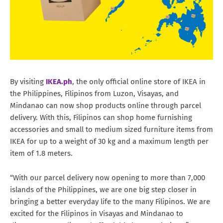
By visiting
IKEA.ph
, the only official online store of IKEA in
the Philippines, Filipinos from Luzon, Visayas, and
Mindanao can now shop products online through parcel
delivery. With this, Filipinos can shop home furnishing
accessories and small to medium sized furniture items from
IKEA for up to a weight of 30 kg and a maximum length per
item of 1.8 meters.
“With our parcel delivery now opening to more than 7,000
islands of the Philippines, we are one big step closer in
bringing a better everyday life to the many Filipinos. We are
excited for the Filipinos in Visayas and Mindanao to