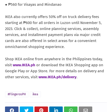
● ₱560 for Visayas and Mindanao
IKEA also currently offers 50% off on truck delivery fees
starting at ₱600 for all orders in Luzon until November 5,
2023. Click & collect, online planning services, assembly
services, and installment payment plans via major credit
cards are also offered in select areas for a convenient
omnichannel shopping experience.
Shop IKEA online from anywhere in the Philippines today,
visit
www.IKEA.ph
or download the IKEA Shopping app on
Google Play or App Store. For more details on delivery and
other services, visit
www.IKEA.ph/delivery
.
#FlingerosPH
ikea