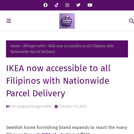
Home
#FlingerosPH
IKEA now accessible to all Filipinos with
Nationwide Parcel Delivery
IKEA now accessible to all
Filipinos with Nationwide
Parcel Delivery
Sir Jowjow FlingerosPH
October 13, 2023
Swedish home furnishing brand expands to reach the many