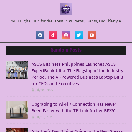
Your Digital Hub for the latest in PH News, Events, and Lifestyle
Random Posts
ASUS Business Philippines Launches ASUS
ExpertBook Ultra: The Flagship of the Industry.
Period. The AI-Powered Business Laptop Built
for CEOs and Executives
July 05, 2026
Upgrading to Wi-Fi 7 Connection Has Never
Been Easier with the TP-Link Archer BE220
July 16, 2025
A Father’s Day Dining Guide to the Best Steaks,