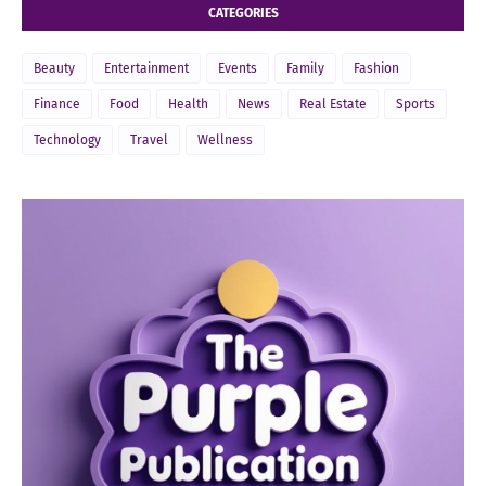
CATEGORIES
Beauty
Entertainment
Events
Family
Fashion
Finance
Food
Health
News
Real Estate
Sports
Technology
Travel
Wellness