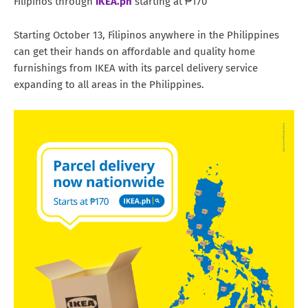
Filipinos through
IKEA.ph
starting at ₱170
Starting October 13, Filipinos anywhere in the Philippines
can get their hands on affordable and quality home
furnishings from IKEA with its parcel delivery service
expanding to all areas in the Philippines.