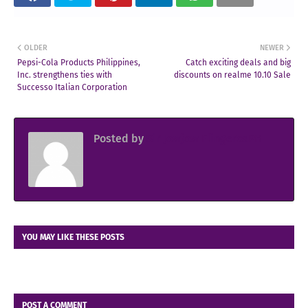
OLDER
NEWER
Pepsi-Cola Products Philippines,
Catch exciting deals and big
Inc. strengthens ties with
discounts on realme 10.10 Sale
Successo Italian Corporation
Posted by
Sir Jowjow FlingerosPH
YOU MAY LIKE THESE POSTS
POST A COMMENT