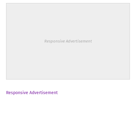
Responsive Advertisement
Responsive Advertisement