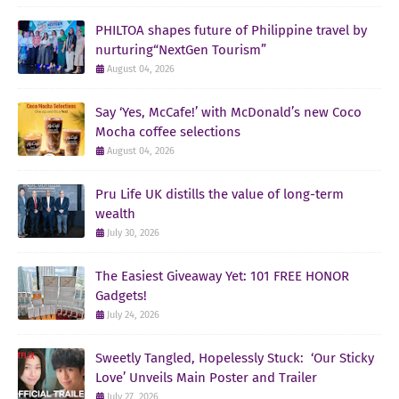
PHILTOA shapes future of Philippine travel by
nurturing“NextGen Tourism”
August 04, 2026
Say ‘Yes, McCafe!’ with McDonald’s new Coco
Mocha coffee selections
August 04, 2026
Pru Life UK distills the value of long-term
wealth
July 30, 2026
The Easiest Giveaway Yet: 101 FREE HONOR
Gadgets!
July 24, 2026
Sweetly Tangled, Hopelessly Stuck: ‘Our Sticky
Love’ Unveils Main Poster and Trailer
July 27, 2026