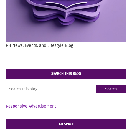
PH News, Events, and Lifestyle Blog
SEARCH THIS BLOG
Responsive Advertisement
AD SPACE