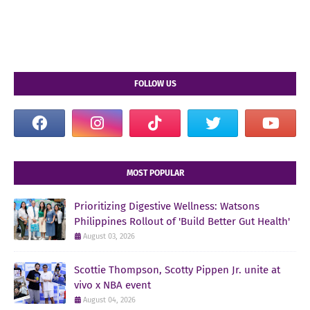
FOLLOW US
MOST POPULAR
Prioritizing Digestive Wellness: Watsons
Philippines Rollout of 'Build Better Gut Health'
August 03, 2026
Scottie Thompson, Scotty Pippen Jr. unite at
vivo x NBA event
August 04, 2026