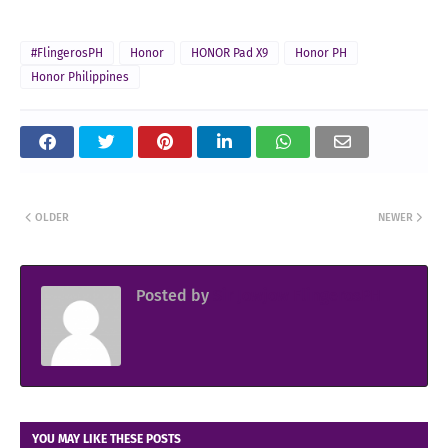
#FlingerosPH
Honor
HONOR Pad X9
Honor PH
Honor Philippines
OLDER
NEWER
Posted by
Sir Jowjow FlingerosPH
YOU MAY LIKE THESE POSTS