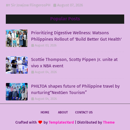
Sir Jowjow FlingerosPH
August 07, 2026
Popular Posts
Prioritizing Digestive Wellness: Watsons
Philippines Rollout of 'Build Better Gut Health'
August 03, 2026
Scottie Thompson, Scotty Pippen Jr. unite at
vivo x NBA event
August 04, 2026
PHILTOA shapes future of Philippine travel by
nurturing“NextGen Tourism”
August 04, 2026
HOME
ABOUT
CONTACT US
Crafted with
by
TemplatesYard
| Distributed by
Theme