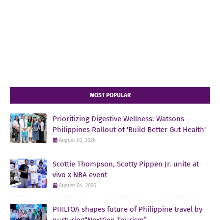
MOST POPULAR
Prioritizing Digestive Wellness: Watsons
Philippines Rollout of 'Build Better Gut Health'
August 03, 2026
Scottie Thompson, Scotty Pippen Jr. unite at
vivo x NBA event
August 04, 2026
PHILTOA shapes future of Philippine travel by
nurturing“NextGen Tourism”