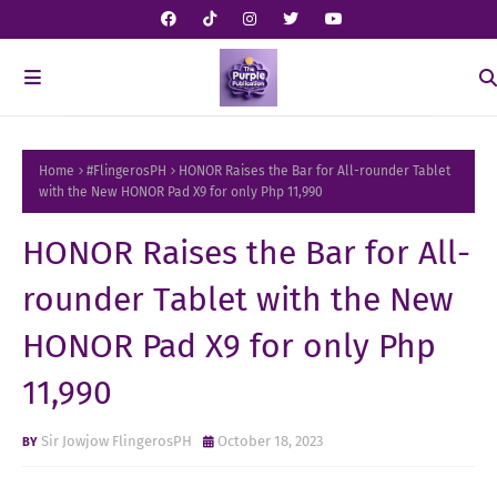
Home
#FlingerosPH
HONOR Raises the Bar for All-rounder Tablet
with the New HONOR Pad X9 for only Php 11,990
HONOR Raises the Bar for All-
rounder Tablet with the New
HONOR Pad X9 for only Php
11,990
Sir Jowjow FlingerosPH
October 18, 2023