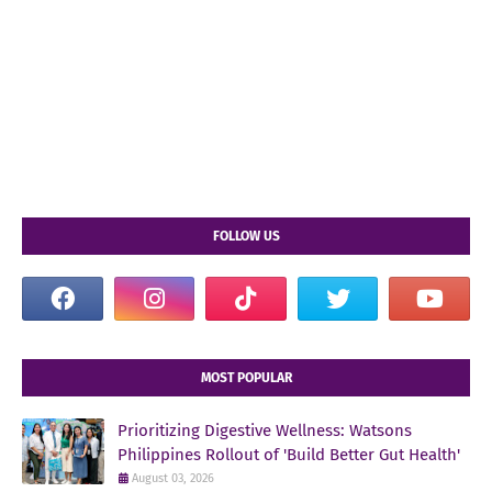
FOLLOW US
MOST POPULAR
Prioritizing Digestive Wellness: Watsons
Philippines Rollout of 'Build Better Gut Health'
August 03, 2026