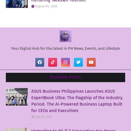
August 04, 2026
Your Digital Hub for the latest in PH News, Events, and Lifestyle
Random Posts
ASUS Business Philippines Launches ASUS
ExpertBook Ultra: The Flagship of the Industry.
Period. The AI-Powered Business Laptop Built
for CEOs and Executives
July 05, 2026
Upgrading to Wi-Fi 7 Connection Has Never