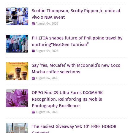
Scottie Thompson, Scotty Pippen Jr. unite at
vivo x NBA event
August 04, 2026
PHILTOA shapes future of Philippine travel by
nurturing“NextGen Tourism”
August 04, 2026
Say ‘Yes, McCafe!’ with McDonald’s new Coco
Mocha coffee selections
August 04, 2026
OPPO Find X9 Ultra Earns DXOMARK
Recognition, Reinforcing Its Mobile
Photography Excellence
August 06, 2026
The Easiest Giveaway Yet: 101 FREE HONOR
Gadgets!