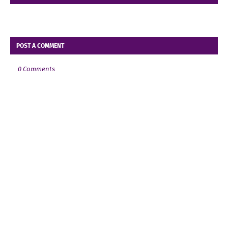
POST A COMMENT
0 Comments