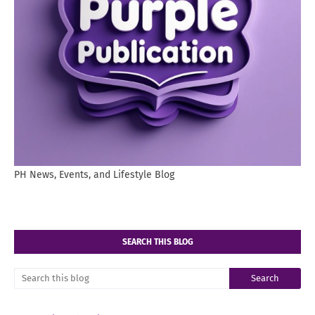
PH News, Events, and Lifestyle Blog
SEARCH THIS BLOG