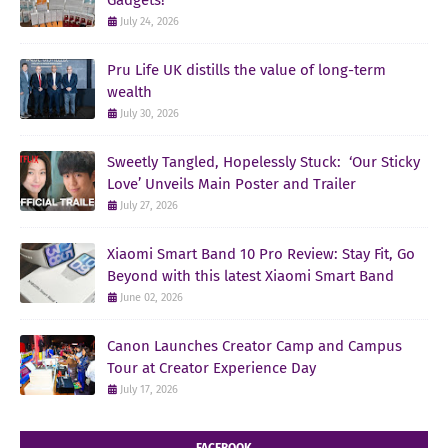
July 24, 2026
Pru Life UK distills the value of long-term
wealth
July 30, 2026
Sweetly Tangled, Hopelessly Stuck: ‘Our Sticky
Love’ Unveils Main Poster and Trailer
July 27, 2026
Xiaomi Smart Band 10 Pro Review: Stay Fit, Go
Beyond with this latest Xiaomi Smart Band
June 02, 2026
Canon Launches Creator Camp and Campus
Tour at Creator Experience Day
July 17, 2026
FACEBOOK