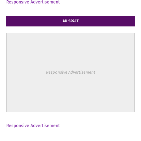
Responsive Advertisement
AD SPACE
Responsive Advertisement
Responsive Advertisement