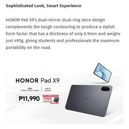
Sophisticated Look, Smart Experience
HONOR Pad X9’s dual-mirror dual-ring deco design
complements the tough contouring to produce a stylish
form factor that has a thickness of only 6.9mm and weighs
just 495g, giving students and professionals the maximum
portability on the road.