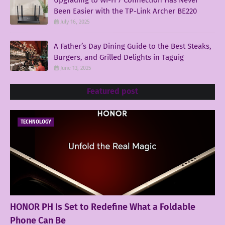
Been Easier with the TP-Link Archer BE220
July 16, 2025
A Father’s Day Dining Guide to the Best Steaks,
Burgers, and Grilled Delights in Taguig
June 13, 2025
Featured post
TECHNOLOGY
HONOR PH Is Set to Redefine What a Foldable
Phone Can Be