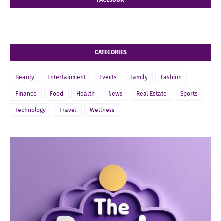
CATEGORIES
Beauty
Entertainment
Events
Family
Fashion
Finance
Food
Health
News
Real Estate
Sports
Technology
Travel
Wellness