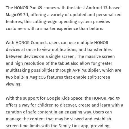
The HONOR Pad X9 comes with the latest Android 13-based
MagicOS 7.1, offering a variety of updated and personalized
features, this cutting-edge operating system provides
customers with a smarter experience than before.
With HONOR Connect, users can use multiple HONOR
devices at once to view notifications, and transfer files
between devices on a single screen. The massive screen
and high resolution of the tablet also allow for greater
multitasking possibilities through APP Multiplier, which are
two built-in MagicOS features that enable split-screen
viewing.
With the support for Google Kids Space, the HONOR Pad X9
offers a way for children to discover, create and learn with a
curation of safe content in an engaging way. Users can
manage the content that may be viewed and establish
screen time limits with the Family Link app, providing