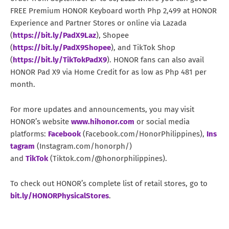
FREE Premium HONOR Keyboard worth Php 2,499 at HONOR
Experience and Partner Stores or online via Lazada
(
https://bit.ly/PadX9Laz
), Shopee
(
https://bit.ly/PadX9Shopee
), and TikTok Shop
(
https://bit.ly/TikTokPadX9
). HONOR fans can also avail
HONOR Pad X9 via Home Credit for as low as Php 481 per
month.
For more updates and announcements, you may visit
HONOR’s website
www.hihonor.com
or social media
platforms:
Facebook
(Facebook.com/HonorPhilippines),
Ins
tagram
(Instagram.com/honorph/)
and
TikTok
(Tiktok.com/@honorphilippines).
To check out HONOR’s complete list of retail stores, go to
bit.ly/HONORPhysicalStores
.