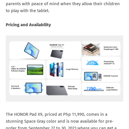
parents with peace of mind when they allow their children
to play with the tablet.
Pricing and Availability
The HONOR Pad X9, priced at Php 11,990, comes in a
stunning Space Gray color and is now available for pre-
order from September 27 to 30, 2023 where you can get a